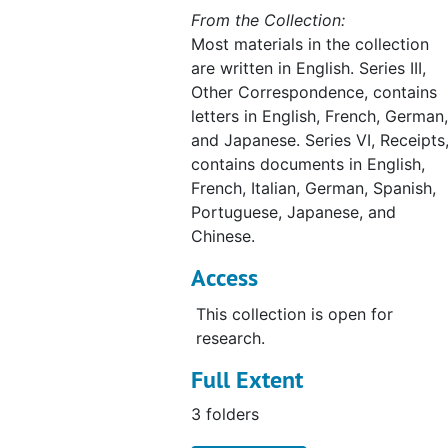
From the Collection:
Most materials in the collection
are written in English. Series III,
Other Correspondence, contains
letters in English, French, German,
and Japanese. Series VI, Receipts
contains documents in English,
French, Italian, German, Spanish,
Portuguese, Japanese, and
Chinese.
Access
This collection is open for
research.
Full Extent
3 folders