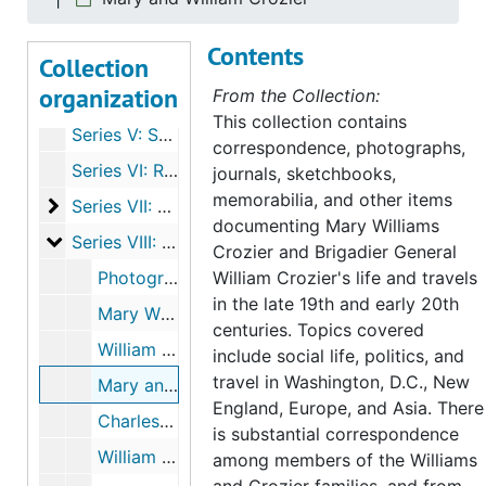
Series II: Rufus and Alice Reading correspondence
Series II: Rufus and Alice Reading correspondence, 1917-1924
Contents
Collection
Series III: Other Correspondence
Series III: Other Correspondence, 1881-1924
organization
From the Collection:
Series IV: Travel Journals, 1921-1923
This collection contains
Series V: Sketchbooks, 1878-1895, undated
correspondence, photographs,
Series VI: Receipts, 1881-1924
journals, sketchbooks,
memorabilia, and other items
Series VII: Subject Files
Series VII: Subject Files, 1881-1970
documenting Mary Williams
Series VIII: Photographs
Series VIII: Photographs
Crozier and Brigadier General
Photograph album
William Crozier's life and travels
in the late 19th and early 20th
Mary Williams Crozier
centuries. Topics covered
William Crozier
include social life, politics, and
travel in Washington, D.C., New
Mary and William Crozier
England, Europe, and Asia. There
Charles Augustus Williams and Elizabeth Hoyt Williams
is substantial correspondence
William Williams
among members of the Williams