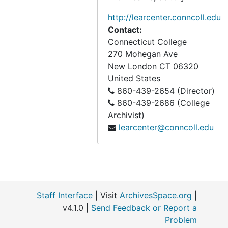
http://learcenter.conncoll.edu
Contact:
Connecticut College
270 Mohegan Ave
New London
CT
06320
United States
860-439-2654 (Director)
860-439-2686 (College
Archivist)
learcenter@conncoll.edu
Staff Interface
| Visit
ArchivesSpace.org
|
v4.1.0 |
Send Feedback or Report a
Problem