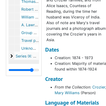
and Crozier families, and from
Thomas Wheeler Williams
Alice Isaacs, Countess of
Robert Crozier
Reading, during the time her
William H. Taft
husband was Viceroy of India.
Also of note are Mary's travel
A. Lawrence Lowell
journals and a photograph album
Group photographs
covering the Crozier's years in
Asia.
Travel photographs
Unknown photographs
Dates
Series IX: Memorabilia
Series IX: Memorabilia
Creation: 1874 - 1973
Creation: Majority of materia
found within 1874-1924
Creator
From the Collection:
Crozier
Mary Williams
(Person)
Language of Materials