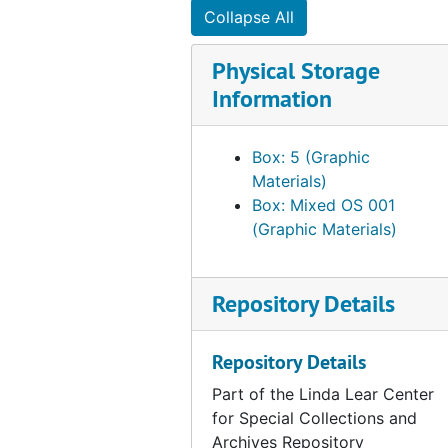
Collapse All
Physical Storage
Information
Box: 5 (Graphic
Materials)
Box: Mixed OS 001
(Graphic Materials)
Repository Details
Repository Details
Part of the Linda Lear Center
for Special Collections and
Archives Repository