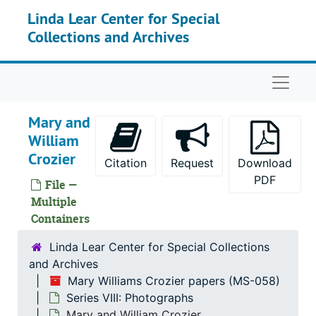
Skip to main content
Linda Lear Center for Special
Collections and Archives
Naviga
Mary and
William
Crozier
Citation
Request
Download
PDF
File —
Multiple
Containers
Linda Lear Center for Special Collections
and Archives
Mary Williams Crozier papers (MS-058)
Mary Williams Crozier papers
Series VIII: Photographs
Series I: Williams and Crozier Families corresponde
Series I: Williams and Crozier Families correspondence, 1874-1924
Mary and William Crozier