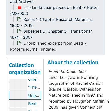
and Archives
The Linda Lear papers on Beatrix Potter
(MS-002)
The Linda Lear papers on Beatrix Potter
Series 1: Chapter Research Materials,
Series 1: Chapter Research Materials
Series 1: Chapter Research Materials, 1820-2019
1820 - 2019
Subseries A. Ownership
Subseries A. Ownership, 1845-2007
Subseries D. Chapter 3, "Transitions",
1874 - 2007
Subseries B: Chapter 1, "Roots"
Subseries B: Chapter 1, "Roots", 1845-2007
Unpublished excerpt from Beatrix
Subseries C. Chapter 2, "Exposures"
Subseries C. Chapter 2, "Exposures", 1874-2005
Potter's journal, undated
Subseries D. Chapter 3, "Transitions"
Subseries D. Chapter 3, "Transitions", 1874-2007
About the collection
Leslie Linder, 1966-1973
Collection
organization
Leslie Linder and Beatrix Potter's art and journal, 1955-1966, undated
From the Collection:
Linda Lear, award-winning
Offending passages in Beatrix Potter's journal, 1963, 2003
biographer of Rachel Carson
"The Unknown Beatrix Potter," by Edwin Mullins, 1966, undated
(Rachel Carson: Witness for
Nature published in 1997 and
Unpublished excerpt from Beatrix Potter's journal, undated
reprinted by Houghton Mifflin in
Beatrix Potter poems and fragments, circa 1880
2009, has given Connecticut