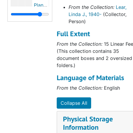
Plants and flowers of Dalguise House, Scotland, 2003-2003
From the Collection:
Lear,
Linda J., 1940-
(Collector,
Dunkeld, Scotland, 1884, 1884, 1997, undated
Person)
Potter servants and townspeople in Scotland, 1870-1881, October 10, 1874, undated
Full Extent
Excerpts from Beatrix Potter's journal regarding Portsmouth, 1884-1884
From the Collection:
15 Linear Fee
Chronology and excerpts from Beatrix Potter's journal, 1884, 1884, undated
(This collection contains 35
Rupert Potter's photography, 1989-2005, undated
document boxes and 2 oversized
Photographs of the countryside attributed to Beatrix Potter and Rupert Potter, 1894, undated
folders.)
Chapter eight of Michael Harvey's unpublished manuscript Rupert Potter, a Victorian Amateur Photographer, undated
Language of Materials
Michael Harvey on Rupert Potter, Sir John Everett Millais, and photography, 1973, 2003, undated
From the Collection:
English
Beatrix Potter, Sir John Everett Millais, and the Pre-Raphaelites, 1884-1886, 1985-2003
"The Potters and Photography," lecture by Michael I. Wilson, 2000-2000
Collapse All
Excerpts from Benjamin Brecknell Turner: Rural England through a Victorian Lens, by Martin Barnes 2001, 2001-2001
Physical Storage
Julia Margaret Cameron, Victorian photographer, 2003-2003
Information
Impact of the London Dock Strike of 1889 on the Potters, undated