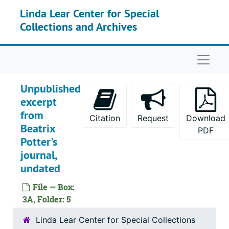
Skip to main content
Linda Lear Center for Special
Collections and Archives
Naviga
Unpublished
excerpt
from
Citation
Request
Download
Beatrix
PDF
Potter's
journal,
undated
File — Box:
3A, Folder: 5
Linda Lear Center for Special Collections