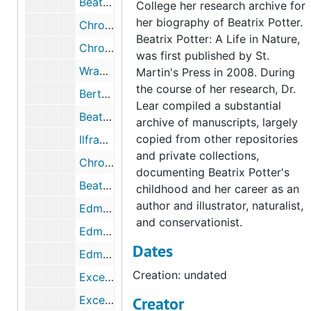
Beatrix Potter's journal and French copybook, circa 1890-1895
College her research archive for
her biography of Beatrix Potter.
Chronology and excerpts from Beatrix Potter's journal, 1881, undated
Beatrix Potter: A Life in Nature,
Chronology and excerpts from Beatrix Potter's journal, 1882, undated
was first published by St.
Wray Castle, summer 1882, 1882, 1951-1987, undated
Martin's Press in 2008. During
the course of her research, Dr.
Bertram Potter's schools and clubs, 1900-1918, 2003, undated
Lear compiled a substantial
Beatrix Potter's governesses, 2003-2005, undated
archive of manuscripts, largely
copied from other repositories
Ilfracombe [Devon,UK], 1882-1883
and private collections,
Chronology and excerpts from Beatrix Potter's journal and correspondence, 1883, 2007, undated
documenting Beatrix Potter's
Beatrix Potter letter to Rupert Potter regarding Ilfracombe, April 3, 1883
childhood and her career as an
author and illustrator, naturalist,
Edmund Crompton Potter (1830-1883), 1883, undated
and conservationist.
Edmund Crompton Potter's will, 1883, undated
Dates
Edmund Potter's death and will, 1884, undated
Creation: undated
Excerpts from Beatrix Potter's journal regarding Oxford and William Gaskell's death, 1884, 2003
Excerpts from Beatrix Potter's journal regarding Dalguise House, Scotland, 1884-1884
Creator