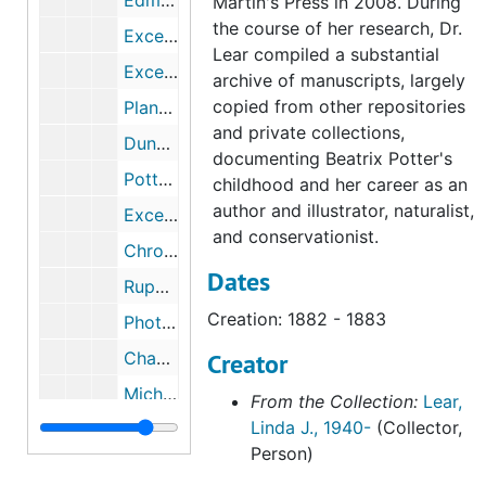
Edmund Potter's death and will, 1884, undated
Martin's Press in 2008. During
the course of her research, Dr.
Excerpts from Beatrix Potter's journal regarding Oxford and William Gaskell's death, 1884, 2003
Lear compiled a substantial
Excerpts from Beatrix Potter's journal regarding Dalguise House, Scotland, 1884-1884
archive of manuscripts, largely
copied from other repositories
Plants and flowers of Dalguise House, Scotland, 2003-2003
and private collections,
Dunkeld, Scotland, 1884, 1884, 1997, undated
documenting Beatrix Potter's
Potter servants and townspeople in Scotland, 1870-1881, October 10, 1874, undated
childhood and her career as an
author and illustrator, naturalist,
Excerpts from Beatrix Potter's journal regarding Portsmouth, 1884-1884
and conservationist.
Chronology and excerpts from Beatrix Potter's journal, 1884, 1884, undated
Dates
Rupert Potter's photography, 1989-2005, undated
Creation: 1882 - 1883
Photographs of the countryside attributed to Beatrix Potter and Rupert Potter, 1894, undated
Chapter eight of Michael Harvey's unpublished manuscript Rupert Potter, a Victorian Amateur Photographer, undated
Creator
Michael Harvey on Rupert Potter, Sir John Everett Millais, and photography, 1973, 2003, undated
From the Collection:
Lear,
Linda J., 1940-
(Collector,
Beatrix Potter, Sir John Everett Millais, and the Pre-Raphaelites, 1884-1886, 1985-2003
Person)
"The Potters and Photography," lecture by Michael I. Wilson, 2000-2000