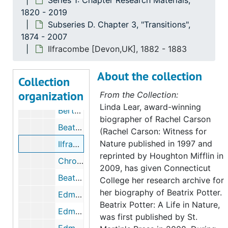
Series 1: Chapter Research Materials,
Unpublished excerpt from Beatrix Potter's journal, undated
1820 - 2019
Subseries D. Chapter 3, "Transitions",
Beatrix Potter poems and fragments, circa 1880
1874 - 2007
Beatrix Potter's journal and French copybook, circa 1890-1895
Ilfracombe [Devon,UK], 1882 - 1883
Chronology and excerpts from Beatrix Potter's journal, 1881, undated
About the collection
Chronology and excerpts from Beatrix Potter's journal, 1882, undated
Collection
organization
Wray Castle, summer 1882, 1882, 1951-1987, undated
From the Collection:
Linda Lear, award-winning
Bertram Potter's schools and clubs, 1900-1918, 2003, undated
biographer of Rachel Carson
Beatrix Potter's governesses, 2003-2005, undated
(Rachel Carson: Witness for
Nature published in 1997 and
Ilfracombe [Devon,UK], 1882-1883
reprinted by Houghton Mifflin in
Chronology and excerpts from Beatrix Potter's journal and correspondence, 1883, 2007, undated
2009, has given Connecticut
Beatrix Potter letter to Rupert Potter regarding Ilfracombe, April 3, 1883
College her research archive for
her biography of Beatrix Potter.
Edmund Crompton Potter (1830-1883), 1883, undated
Beatrix Potter: A Life in Nature,
Edmund Crompton Potter's will, 1883, undated
was first published by St.