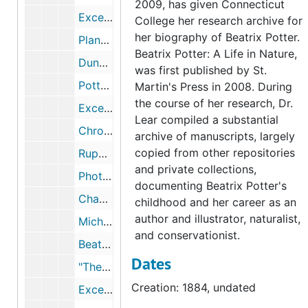
2009, has given Connecticut
Excerpts from Beatrix Potter's journal regarding Dalguise House, Scotland, 1884-1884
College her research archive for
her biography of Beatrix Potter.
Plants and flowers of Dalguise House, Scotland, 2003-2003
Beatrix Potter: A Life in Nature,
Dunkeld, Scotland, 1884, 1884, 1997, undated
was first published by St.
Potter servants and townspeople in Scotland, 1870-1881, October 10, 1874, undated
Martin's Press in 2008. During
the course of her research, Dr.
Excerpts from Beatrix Potter's journal regarding Portsmouth, 1884-1884
Lear compiled a substantial
Chronology and excerpts from Beatrix Potter's journal, 1884, 1884, undated
archive of manuscripts, largely
copied from other repositories
Rupert Potter's photography, 1989-2005, undated
and private collections,
Photographs of the countryside attributed to Beatrix Potter and Rupert Potter, 1894, undated
documenting Beatrix Potter's
Chapter eight of Michael Harvey's unpublished manuscript Rupert Potter, a Victorian Amateur Photographer, undated
childhood and her career as an
author and illustrator, naturalist,
Michael Harvey on Rupert Potter, Sir John Everett Millais, and photography, 1973, 2003, undated
and conservationist.
Beatrix Potter, Sir John Everett Millais, and the Pre-Raphaelites, 1884-1886, 1985-2003
Dates
"The Potters and Photography," lecture by Michael I. Wilson, 2000-2000
Creation: 1884, undated
Excerpts from Benjamin Brecknell Turner: Rural England through a Victorian Lens, by Martin Barnes 2001, 2001-2001