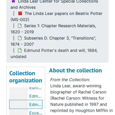
Linda Lear Center for Special Collections
Beatrix Potter poems and fragments, circa 1880
and Archives
Beatrix Potter's journal and French copybook, circa 1890-1895
The Linda Lear papers on Beatrix Potter
(MS-002)
Chronology and excerpts from Beatrix Potter's journal, 1881, undated
Series 1: Chapter Research Materials,
Chronology and excerpts from Beatrix Potter's journal, 1882, undated
1820 - 2019
Wray Castle, summer 1882, 1882, 1951-1987, undated
Subseries D. Chapter 3, "Transitions",
1874 - 2007
Bertram Potter's schools and clubs, 1900-1918, 2003, undated
Edmund Potter's death and will, 1884,
Beatrix Potter's governesses, 2003-2005, undated
undated
Ilfracombe [Devon,UK], 1882-1883
About the collection
Chronology and excerpts from Beatrix Potter's journal and correspondence, 1883, 2007, undated
Collection
organization
Beatrix Potter letter to Rupert Potter regarding Ilfracombe, April 3, 1883
From the Collection:
Linda Lear, award-winning
Edmund Crompton Potter (1830-1883), 1883, undated
biographer of Rachel Carson
Edmund Crompton Potter's will, 1883, undated
(Rachel Carson: Witness for
Nature published in 1997 and
Edmund Potter's death and will, 1884, undated
reprinted by Houghton Mifflin in
Excerpts from Beatrix Potter's journal regarding Oxford and William Gaskell's death, 1884, 2003