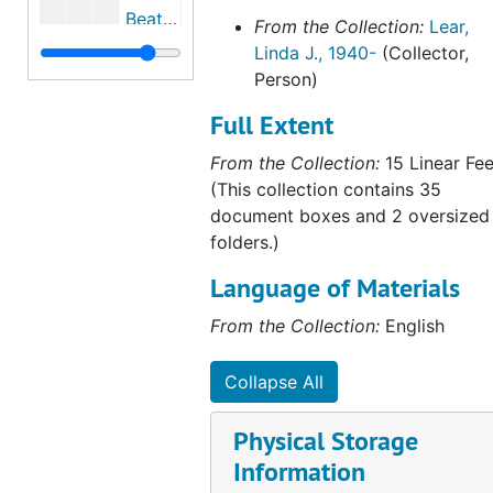
Beatrix Potter's first Peter Rabbit picture letter, September 2, 1893
From the Collection:
Lear,
Linda J., 1940-
(Collector,
Beatrix Potter letters to Noel and Eric Moore, April 21, 1895, undated
Person)
Chronology and excerpts from Beatrix Potter's journal and correspondence, 1894, 1894, undated
Full Extent
Beatrix Potter's archeological and fossil drawings, 1894-1895, 1990, undated
From the Collection:
15 Linear Fee
"Flora and Fauna, Fungi and Fossils," by Ann Stevenson Hobbs, 1987, undated
(This collection contains 35
Excerpts from Beatrix Potter's journal regarding holidays in Scotland and the Borders, 1892, 1894, undated
document boxes and 2 oversized
Chronology and excerpts from Beatrix Potter's journal, 1895, 1895, undated
folders.)
Book reviews written by Beatrix Potter, 1895, undated
Language of Materials
Caroline Hutton, 1952-2005
From the Collection:
English
Caroline Hutton lecture on Beatrix Potter and the Hutton family, 1999-2000
Caroline Martineau (1843-1903), 1903, 1995, undated
Collapse All
Thumbnail images and records of Beatrix Potter lithographs of a moth, jug, caterpillar, and gazelle's head, circa 1896
Physical Storage
Emma Cons, 2004-2005
Information
Wicksteed family, 2003, undated