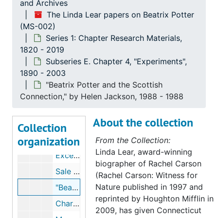
and Archives
Bibliography of mycology and geology books available to Beatrix Potter, 2000, undated
The Linda Lear papers on Beatrix Potter
(MS-002)
Natural history influences on Beatrix Potter, undated
Series 1: Chapter Research Materials,
Beatrix Potter's Jack in the Box drawing, 1888, undated
1820 - 2019
Beatrix Potter's nature studies, 1888-1890, undated
Subseries E. Chapter 4, "Experiments",
1890 - 2003
Beatrix Potter's impressions of Jemima Blackburn, bird painter, 1891-1891
"Beatrix Potter and the Scottish
Chronology and excerpts from Beatrix Potter's journal, 1890, 1890, undated
Connection," by Helen Jackson, 1988 - 1988
Chronology and excerpts from Beatrix Potter's journal, 1891, 1891, undated
About the collection
Chronology, notes, and excerpts from Beatrix Potter's journal and correspondence, 1892, 1892, undated
Collection
organization
Heath Park, Birnam, 2000-2000
From the Collection:
Linda Lear, award-winning
Excerpts from Beatrix Potter's journal regarding photographing in Scotland, 1892-1892
biographer of Rachel Carson
Sale of Beatrix Potter drawings to Ernest Nister, fine art printers, 1894, undated
(Rachel Carson: Witness for
Nature published in 1997 and
"Beatrix Potter and the Scottish Connection," by Helen Jackson, 1988-1988
reprinted by Houghton Mifflin in
Charles Macintosh, 1972-1998, undated
2009, has given Connecticut