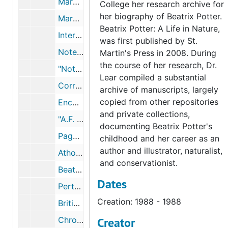
Mary Noble articles and lecture on Beatrix Potter as a naturalist, 1981-1987, undated
College her research archive for
her biography of Beatrix Potter.
Mary Noble notes on Beatrix Potter's life and journal, undated
Beatrix Potter: A Life in Nature,
Interviews and photographs of Mary Noble, 1981-2001
was first published by St.
Notes on and excerpts from A Perthshire Naturalist: Charles Macintosh of Inver, by Henry Coates, 1923, undated
Martin's Press in 2008. During
the course of her research, Dr.
"Notes by a Naturalist Round Dunkeld," by Charles Macintosh, 1898-1898
Lear compiled a substantial
Correspondence between the Potters and Charles Macintosh, with Mary Noble's notes, 1887-1897, 1998, undated
archive of manuscripts, largely
copied from other repositories
Encounter between Beatrix Potter and Charles Macintosh in Birnam, October 1892, 1892, undated
and private collections,
"A.F. MacKenzie--Photographer," by Helen Jackson, circa 1985, undated
documenting Beatrix Potter's
Pages from the mycology book Rupert Potter gave to Charles Macintosh, undated
childhood and her career as an
author and illustrator, naturalist,
Atholl McGregor, 1987, 2003
and conservationist.
Beatrix Potter's drawings of Old Man of the Woods fungus, 2003, undated
Dates
Perth Museum exhibit catalog of Beatrix Potter's fungus watercolors, 2000-2003, undated
Creation: 1988 - 1988
British museums, undated
Chronology and excerpts from Beatrix Potter's journal and correspondence, 1893, 1893, undated
Creator