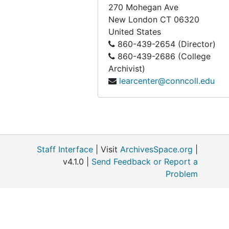
270 Mohegan Ave
New London
CT
06320
United States
860-439-2654 (Director)
860-439-2686 (College
Archivist)
learcenter@conncoll.edu
Staff Interface
| Visit
ArchivesSpace.org
|
v4.1.0 |
Send Feedback or Report a
Problem