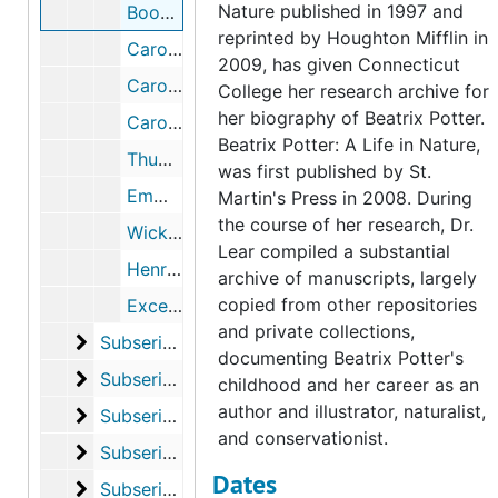
Nature published in 1997 and
Book reviews written by Beatrix Potter, 1895, undated
reprinted by Houghton Mifflin in
Caroline Hutton, 1952-2005
2009, has given Connecticut
Caroline Hutton lecture on Beatrix Potter and the Hutton family, 1999-2000
College her research archive for
her biography of Beatrix Potter.
Caroline Martineau (1843-1903), 1903, 1995, undated
Beatrix Potter: A Life in Nature,
Thumbnail images and records of Beatrix Potter lithographs of a moth, jug, caterpillar, and gazelle's head, circa 1896
was first published by St.
Emma Cons, 2004-2005
Martin's Press in 2008. During
the course of her research, Dr.
Wicksteed family, 2003, undated
Lear compiled a substantial
Henry, Alice, and Gertrude Woodward, 1913, 1983-1989, undated
archive of manuscripts, largely
copied from other repositories
Excerpts from Cultivating Women, Cultivating Science: Flora's Daughters and Botany in England 1760-1860, by Ann B. Shteir, 1996-1996
and private collections,
Subseries F. Chapter 5, “Discoveries”
Subseries F. Chapter 5, “Discoveries”, 1897-2004
documenting Beatrix Potter's
Subseries G. Chapter 6, “Fantasies”
Subseries G. Chapter 6, “Fantasies”, 1883-2004
childhood and her career as an
author and illustrator, naturalist,
Subseries H. Chapter 7, “Ideas”
Subseries H. Chapter 7, “Ideas”, 1901-2006
and conservationist.
Subseries I. Chapter 8, “Realities”
Subseries I. Chapter 8, “Realities”, 1902-2011
Dates
Subseries J. Chapter 9, “Losses”
Subseries J. Chapter 9, “Losses”, 1905-2002