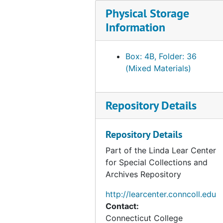
Series 2: Beatrix Potter, A Life in Nature
Series 2: Beatrix Potter, A Life in Nature, 2001-2007
Physical Storage
Series 3: Related Research Material
Series 3: Related Research Material, 1866-2016
Information
Box: 4B, Folder: 36
(Mixed Materials)
Repository Details
Repository Details
Part of the Linda Lear Center
for Special Collections and
Archives Repository
http://learcenter.conncoll.edu
Contact:
Connecticut College