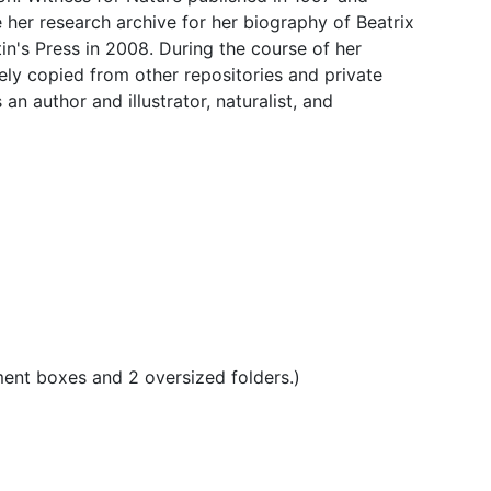
 her research archive for her biography of Beatrix
tin's Press in 2008. During the course of her
gely copied from other repositories and private
n author and illustrator, naturalist, and
ment boxes and 2 oversized folders.)