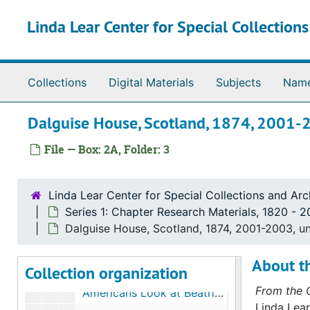
Skip to main content
Linda Lear Center for Special Collection
Collections
Digital Materials
Subjects
Nam
Dalguise House, Scotland, 1874, 2001-
File — Box: 2A, Folder: 3
The Linda Lear papers on Beatrix Potter
Linda Lear Center for Special Collections and Arc
Series 1: Chapter Research Materials
Series 1: Chapter Research Materials, 1820-2019
Series 1: Chapter Research Materials, 1820 - 2
Subseries A. Ownership
Subseries A. Ownership, 1845-2007
Dalguise House, Scotland, 1874, 2001-2003, u
Subseries B: Chapter 1, "Roots"
Subseries B: Chapter 1, "Roots", 1845-2007
About th
Collection organization
Subseries C. Chapter 2, "Exposures"
Subseries C. Chapter 2, "Exposures", 1874-2005
From the C
"Americans Look at Beatrix Potter," by Elaine R. Jacobsen, 1996, undated
Linda Lear