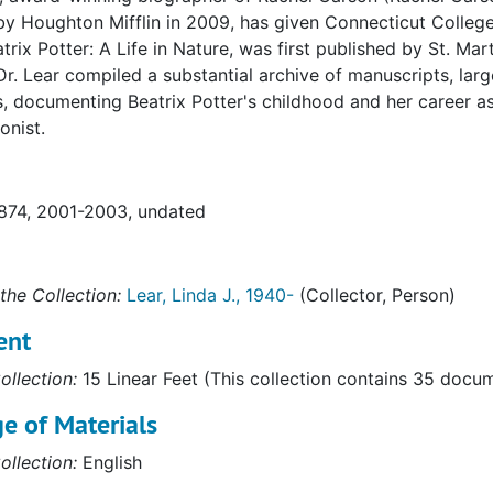
by Houghton Mifflin in 2009, has given Connecticut College
atrix Potter: A Life in Nature, was first published by St. Mar
Dr. Lear compiled a substantial archive of manuscripts, lar
s, documenting Beatrix Potter's childhood and her career as a
onist.
1874, 2001-2003, undated
the Collection:
Lear, Linda J., 1940-
(Collector, Person)
ent
ollection:
15 Linear Feet (This collection contains 35 docu
e of Materials
ollection:
English