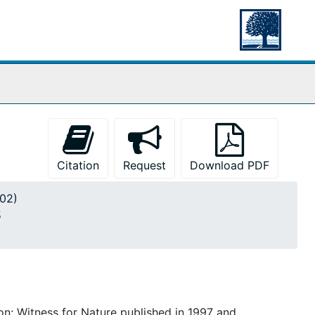
Citation
Request
Download PDF
002)
5
n: Witness for Nature published in 1997 and