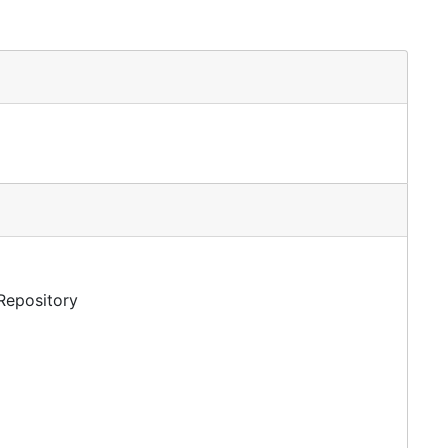
 Repository