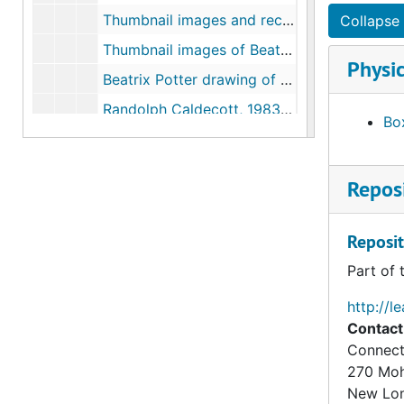
Thumbnail images and records of Beatrix Potter's drawing book, 1874-1875
Collapse 
Thumbnail images of Beatrix Potter drawings of flowers, 1875-1876
Physic
Beatrix Potter drawing of trees, circa 1879
Randolph Caldecott, 1983-1996
Box
Excerpts from Children's Books in England: Five Centuries of Social Life, by F.J. Harvey Darton, 1982-1982
"The New World of Children in Eighteenth-century England," in The Birth of a Consumer Society: The Commercialization of Eighteenth-Century England, by Neil McKendrick, John Brewer, and J.H. Plumb, 1982-1982
Reposi
Literary influences on Beatrix Potter, 1946-2005, undated
Beatrix Potter correspondence regarding books she read as a child, 1912-1942, undated
Reposit
Beatrix Potter correspondence to the Denver Public Library, 1930-1936
Part of 
Beatrix Potter and Lewis Carroll, 1892-1934, 1998, undated
http://l
Excerpts from Victorian Horizons: The Reception of the Picture Books of Walter Crane, Randolph Caldecott and Kate Greenaway, by Anne Lundin, 2001
Contact
Anna Barbauld, 1997, undated
Connect
270 Mo
Maria Edgeworth, 1894, 1972, undated
New Lo