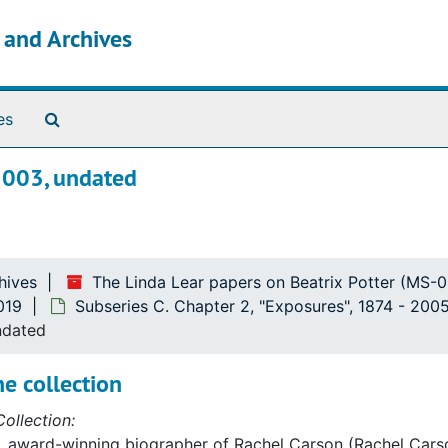
s and Archives
Search The Archives
es
2003, undated
hives
The Linda Lear papers on Beatrix Potter (MS-
019
Subseries C. Chapter 2, "Exposures", 1874 - 200
ndated
e collection
ollection:
, award-winning biographer of Rachel Carson (Rachel Carso