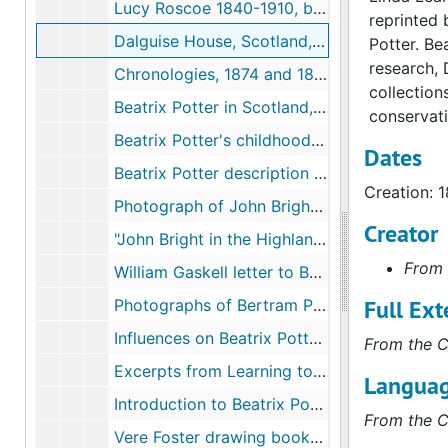
Lucy Roscoe 1840-1910, by Dora Roscoe, 1911-1911
reprinted 
Dalguise House, Scotland, 1874, 2001-2003, undated
Potter. Be
research, 
Chronologies, 1874 and 1875, undated
collection
Beatrix Potter in Scotland, by Deborah Rolland, 1981-1981
conservati
Beatrix Potter's childhood correspondence, 1874, undated
Dates
Beatrix Potter description of John Bright, 1933-1933
Creation: 
Photograph of John Bright and Beatrix Potter, age 8 or 9, circa 1875
Creator
"John Bright in the Highlands," in the Pall Mall Gazette, 1889, 2004
From 
William Gaskell letter to Beatrix Potter, 1877 August 23, undated
Full Ext
Photographs of Bertram Potter's natural history specimens chest, undated
Influences on Beatrix Potter's art, 1942, 2002, undated
From the C
Excerpts from Learning to Draw: Studies in the Cultural History of a Polite and Useful Art, by Ann Bermingham, 2000-2000
Languag
Introduction to Beatrix Potter's Art, edited by Anne Stevenson Hobbs, 1989-1989
From the C
Vere Foster drawing books and Beatrix Potter drawings, circa 1875-1882, 1997-2002, undated