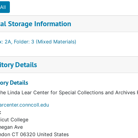
All
al Storage Information
: 2A, Folder: 3 (Mixed Materials)
tory Details
ory Details
the Linda Lear Center for Special Collections and Archives
earcenter.conncoll.edu
:
icut College
hegan Ave
ndon
CT
06320
United States