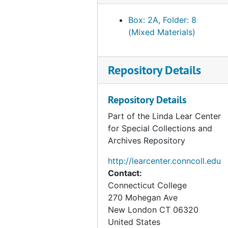
Books in Victorian Elementary Schools, by Alec Ellis, 1971, 2001
Box: 2A, Folder: 8
(Mixed Materials)
Chapter three of Michael Harvey's unpublished manuscript Rupert Potter, a Victorian Amateur Photographer, 2003, undated
Letters to Bertram Potter from Helen (Leech) Potter, Rupert Potter, and Jane (Ashton) Leech, 1877-1877
London neighbors of the Potters, 1977-2003, undated
Repository Details
"Beatrix Potter's London," Beatrix Potter Society, 2000-2009
Repository Details
Ordnance survey maps of Chelsea and Kensington, 1865-1894, 1998-2000
Part of the Linda Lear Center
Beatrix Potter map of Queen Victoria Street, London, 1872
for Special Collections and
Paintings from Bolton Gardens, London, circa 1880
Archives Repository
Menus from Bolton Gardens, London, 1875, 1886
http://learcenter.conncoll.edu
John Charles Wilson of Oxford, Potter family friend, circa 1880, 2003, undated
Contact:
Beatrix Potter's Christmas and Valentine's Day cards,, 2003, undated
Connecticut College
270 Mohegan Ave
Beatrix Potter's art examination results and student certificate, 1880-1881, undated
New London
CT
06320
Beatrix Potter letter regarding her pet mouse, 1920-1920
United States