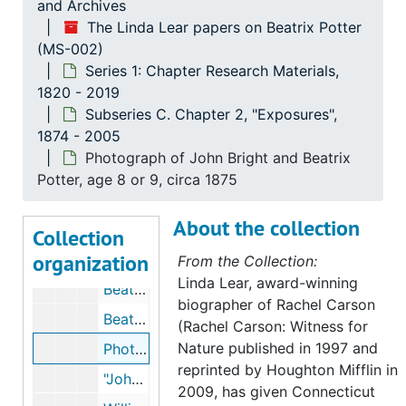
and Archives
Series 1: Chapter Research Materials
Series 1: Chapter Research Materials, 1820-2019
The Linda Lear papers on Beatrix Potter
(MS-002)
Subseries A. Ownership
Subseries A. Ownership, 1845-2007
Series 1: Chapter Research Materials,
Subseries B: Chapter 1, "Roots"
Subseries B: Chapter 1, "Roots", 1845-2007
1820 - 2019
Subseries C. Chapter 2, "Exposures"
Subseries C. Chapter 2, "Exposures", 1874-2005
Subseries C. Chapter 2, "Exposures",
1874 - 2005
"Americans Look at Beatrix Potter," by Elaine R. Jacobsen, 1996, undated
Photograph of John Bright and Beatrix
Lucy Roscoe 1840-1910, by Dora Roscoe, 1911-1911
Potter, age 8 or 9, circa 1875
Dalguise House, Scotland, 1874, 2001-2003, undated
About the collection
Chronologies, 1874 and 1875, undated
Collection
organization
Beatrix Potter in Scotland, by Deborah Rolland, 1981-1981
From the Collection:
Linda Lear, award-winning
Beatrix Potter's childhood correspondence, 1874, undated
biographer of Rachel Carson
Beatrix Potter description of John Bright, 1933-1933
(Rachel Carson: Witness for
Nature published in 1997 and
Photograph of John Bright and Beatrix Potter, age 8 or 9, circa 1875
reprinted by Houghton Mifflin in
"John Bright in the Highlands," in the Pall Mall Gazette, 1889, 2004
2009, has given Connecticut