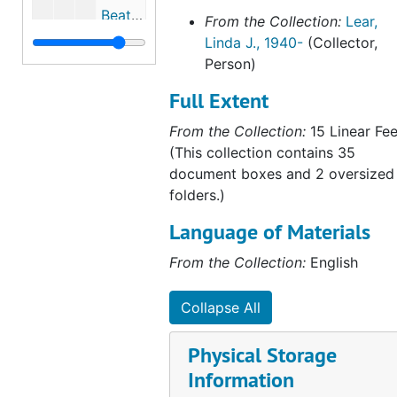
Beatrix Potter correspondence to the Denver Public Library, 1930-1936
From the Collection:
Lear,
Linda J., 1940-
(Collector,
Beatrix Potter and Lewis Carroll, 1892-1934, 1998, undated
Person)
Excerpts from Victorian Horizons: The Reception of the Picture Books of Walter Crane, Randolph Caldecott and Kate Greenaway, by Anne Lundin, 2001
Full Extent
Anna Barbauld, 1997, undated
From the Collection:
15 Linear Fee
Maria Edgeworth, 1894, 1972, undated
(This collection contains 35
"How Beatrix Potter's Childhood Reading Influenced Her Writing Style," by Dale Schafer, 1999-1999
document boxes and 2 oversized
Peter Rabbit and the Child Psychologist: Some Further Adventures, by Nicholas Tucker, 1989-1989
folders.)
"Beatrix Potter and the Illustration of Children's Books," by Joyce Irene Whalley, 1999, undated
Language of Materials
"Women Writers and Writing for Children: From Sarah Fielding to E. Nesbit," by Julia Briggs, 1989-1989
From the Collection:
English
Excerpts from Opening the Nursery Door: Reading, Writing and Childhood 1600-1900, edited by Mary Hilton, Morag Styles, and Victor Watson, 1997-1997
Excerpts from Uncle Remus: His Songs and Sayings, by Joel Chandler Harris, 1921, undated
Collapse All
Fanny Burney, 2003, undated
Physical Storage
Lady Florence Dixie, 2003-2003
Information
"Kate Greenaway and Randolph Caldecott," in The House of Warne, edited by Arthur King and A. F. Stuart, 1965-1965