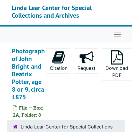
Skip to main content
Linda Lear Center for Special
Collections and Archives
Naviga
Photograph
of John
Bright and
Citation
Request
Download
Beatrix
PDF
Potter, age
8 or 9, circa
1875
File — Box:
2A, Folder: 8
Linda Lear Center for Special Collections
The Linda Lear papers on Beatrix Potter