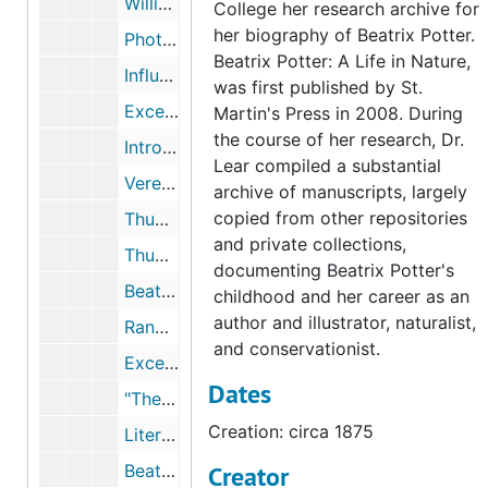
William Gaskell letter to Beatrix Potter, 1877 August 23, undated
College her research archive for
her biography of Beatrix Potter.
Photographs of Bertram Potter's natural history specimens chest, undated
Beatrix Potter: A Life in Nature,
Influences on Beatrix Potter's art, 1942, 2002, undated
was first published by St.
Excerpts from Learning to Draw: Studies in the Cultural History of a Polite and Useful Art, by Ann Bermingham, 2000-2000
Martin's Press in 2008. During
the course of her research, Dr.
Introduction to Beatrix Potter's Art, edited by Anne Stevenson Hobbs, 1989-1989
Lear compiled a substantial
Vere Foster drawing books and Beatrix Potter drawings, circa 1875-1882, 1997-2002, undated
archive of manuscripts, largely
copied from other repositories
Thumbnail images and records of Beatrix Potter's drawing book, 1874-1875
and private collections,
Thumbnail images of Beatrix Potter drawings of flowers, 1875-1876
documenting Beatrix Potter's
Beatrix Potter drawing of trees, circa 1879
childhood and her career as an
author and illustrator, naturalist,
Randolph Caldecott, 1983-1996
and conservationist.
Excerpts from Children's Books in England: Five Centuries of Social Life, by F.J. Harvey Darton, 1982-1982
Dates
"The New World of Children in Eighteenth-century England," in The Birth of a Consumer Society: The Commercialization of Eighteenth-Century England, by Neil McKendrick, John Brewer, and J.H. Plumb, 1982-1982
Creation: circa 1875
Literary influences on Beatrix Potter, 1946-2005, undated
Beatrix Potter correspondence regarding books she read as a child, 1912-1942, undated
Creator