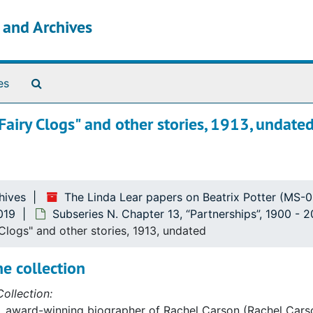
s and Archives
Search The Archives
es
"Fairy Clogs" and other stories, 1913, undate
hives
The Linda Lear papers on Beatrix Potter (MS-
019
Subseries N. Chapter 13, “Partnerships”, 1900 - 
 Clogs" and other stories, 1913, undated
e collection
ollection:
, award-winning biographer of Rachel Carson (Rachel Carso