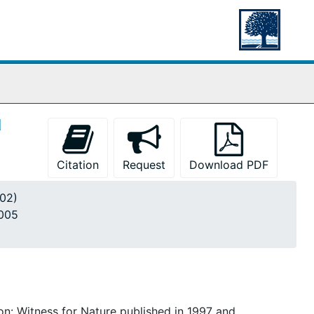
d
Citation
Request
Download PDF
002)
2005
n: Witness for Nature published in 1997 and