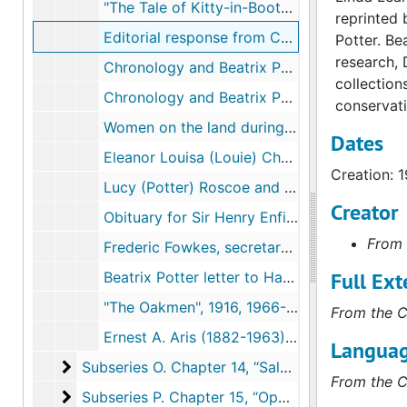
"The Tale of Kitty-in-Boots", 1971-1995
reprinted 
Editorial response from Country Life to "Fairy Clogs" and other stories, 1913, undated
Potter. Be
research, 
Chronology and Beatrix Potter correspondence, 1915, undated
collection
Chronology and Beatrix Potter correspondence, 1916, undated
conservati
Women on the land during the First World War, 1916, undated
Dates
Eleanor Louisa (Louie) Choyce (1876-1963), 1934, undated
Creation: 
Lucy (Potter) Roscoe and Sir Henry Enfield Roscoe, 2001-2004, undated
Creator
Obituary for Sir Henry Enfield Roscoe, circa December 1915
From 
Frederic Fowkes, secretary of the Landowner's Community Association, 1912-1935, 1994, undated
Full Ext
Beatrix Potter letter to Hardwicke Rawnsley regarding tourists and walkers on fell land, 1913-1913
"The Oakmen", 1916, 1966-1971
From the C
Ernest A. Aris (1882-1963), 1916, 2002-2005, undated
Languag
Subseries O. Chapter 14, “Salvages”
Subseries O. Chapter 14, “Salvages”, 1911-2007
From the C
Subseries P. Chapter 15, “Opportunities”
Subseries P. Chapter 15, “Opportunities”, 1905-2008