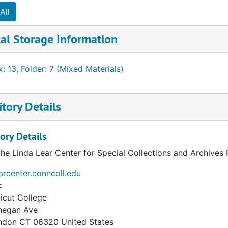
All
al Storage Information
: 13, Folder: 7 (Mixed Materials)
tory Details
ory Details
the Linda Lear Center for Special Collections and Archives
earcenter.conncoll.edu
:
icut College
hegan Ave
ndon
CT
06320
United States