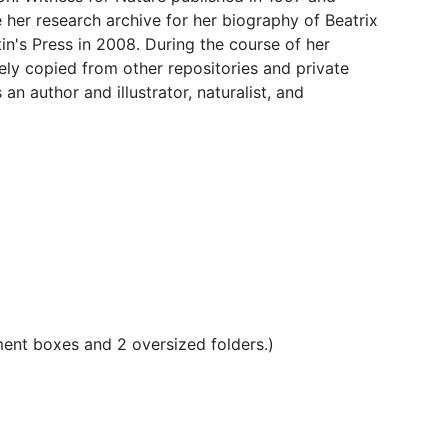
 her research archive for her biography of Beatrix
tin's Press in 2008. During the course of her
gely copied from other repositories and private
n author and illustrator, naturalist, and
ment boxes and 2 oversized folders.)