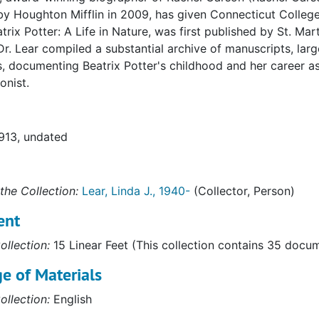
by Houghton Mifflin in 2009, has given Connecticut College
atrix Potter: A Life in Nature, was first published by St. Mar
Dr. Lear compiled a substantial archive of manuscripts, lar
s, documenting Beatrix Potter's childhood and her career as a
onist.
1913, undated
the Collection:
Lear, Linda J., 1940-
(Collector, Person)
ent
ollection:
15 Linear Feet (This collection contains 35 docu
e of Materials
ollection:
English