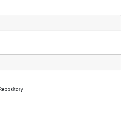
 Repository