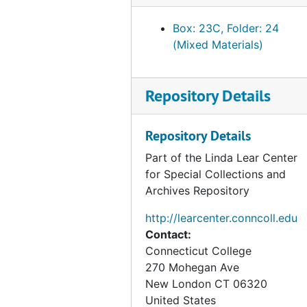
Box: 23C, Folder: 24
(Mixed Materials)
Repository Details
Repository Details
Part of the Linda Lear Center
for Special Collections and
Archives Repository
http://learcenter.conncoll.edu
Contact:
Connecticut College
270 Mohegan Ave
New London
CT
06320
United States