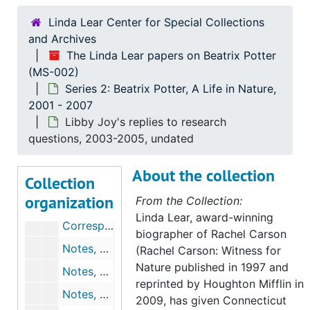
Chronology and drafts for chapter 4, 2003, undated
Linda Lear Center for Special Collections
and Archives
Robert K. Webb's comments on chapter 4, undated
The Linda Lear papers on Beatrix Potter
Notes, outlines, chronologies, and drafts for chapter 5, 2002-2003, undated
(MS-002)
Robert K. Webb's comments on chapter 5, undated
Series 2: Beatrix Potter, A Life in Nature,
2001 - 2007
Roy Watling's comments on chapter 5, 2004-2004
Libby Joy's replies to research
Notes, outlines, and chronologies for chapter 6, undated
questions, 2003-2005, undated
Correspondence, outlines, chronologies, and drafts for chapter 7, 2003-2004, undated
About the collection
Collection
Correspondence, outlines, chronologies, and drafts for chapter 8, 2004, undated
organization
From the Collection:
Draft for chapter 9, 2004-2004
Linda Lear, award-winning
Correspondence, outlines, chronologies, and drafts for chapter 11, 2005, undated
biographer of Rachel Carson
Notes, correspondence, outlines, and chronologies for chapter 12, 2005, undated
(Rachel Carson: Witness for
Nature published in 1997 and
Notes, outlines, and chronologies for chapter 13, 2004-2005, undated
reprinted by Houghton Mifflin in
Notes, outlines, and chronologies for chapter 14, 2004, undated
2009, has given Connecticut