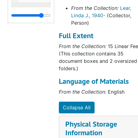
From the Collection:
Lear,
Linda J., 1940-
(Collector,
Person)
Full Extent
From the Collection:
15 Linear Fee
(This collection contains 35
document boxes and 2 oversized
folders.)
Language of Materials
From the Collection:
English
Collapse All
Physical Storage
Information