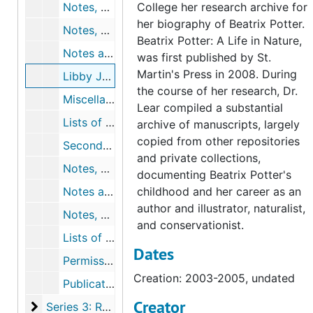
Notes, outlines, chronologies, and drafts for chapter 15, undated
College her research archive for
her biography of Beatrix Potter.
Notes, outlines, and chronologies for chapter 16, undated
Beatrix Potter: A Life in Nature,
Notes and outline for epilogue, undated
was first published by St.
Martin's Press in 2008. During
Libby Joy's replies to research questions, 2003-2005, undated
the course of her research, Dr.
Miscellaneous chronologies, 1971-2004, undated
Lear compiled a substantial
Lists of Beatrix Potter quotations2, 2002-2003, undated
archive of manuscripts, largely
copied from other repositories
Secondary Bibliography, February 2, 2004
and private collections,
Notes, correspondence, lists, and proofs for illustrations and captions, 2005-2006, undated
documenting Beatrix Potter's
Notes and correspondence for map of Beatrix Potter's Lakeland, 2002-2006, undated
childhood and her career as an
author and illustrator, naturalist,
Notes, correspondence, and drafts for acknowledgements, 2006, undated
and conservationist.
Lists of magazine articles about Beatrix Potter, undated
Dates
Permissions to publish, 2005-2007, undated
Creation: 2003-2005, undated
Publication notices and reviews of Beatrix Potter: A Life in Nature, 2007-2007
Creator
Series 3: Related Research Material
Series 3: Related Research Material, 1866-2016