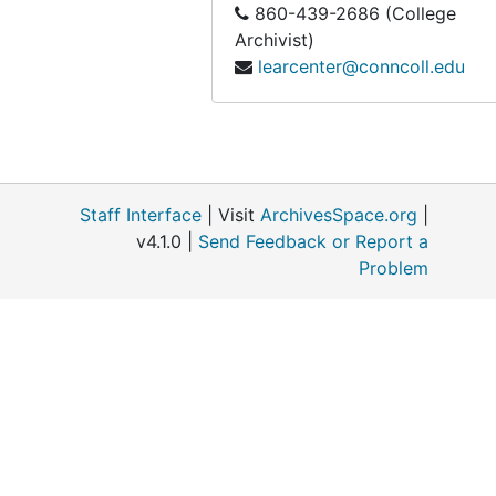
860-439-2686 (College
Archivist)
learcenter@conncoll.edu
Staff Interface
| Visit
ArchivesSpace.org
|
v4.1.0 |
Send Feedback or Report a
Problem