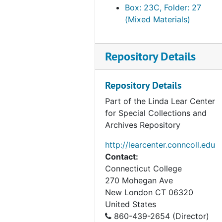
Box: 23C, Folder: 27
(Mixed Materials)
Repository Details
Repository Details
Part of the Linda Lear Center
for Special Collections and
Archives Repository
http://learcenter.conncoll.edu
Contact:
Connecticut College
270 Mohegan Ave
New London
CT
06320
United States
860-439-2654 (Director)