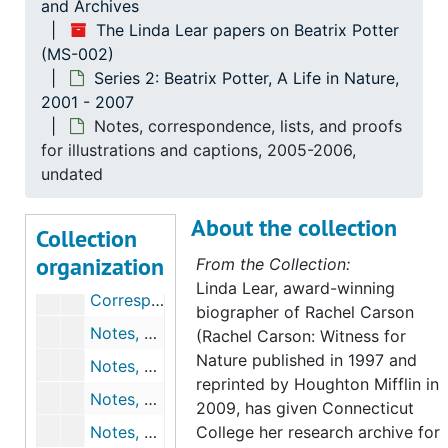
Chronology and drafts for chapter 4, 2003, undated
and Archives
The Linda Lear papers on Beatrix Potter
Robert K. Webb's comments on chapter 4, undated
(MS-002)
Notes, outlines, chronologies, and drafts for chapter 5, 2002-2003, undated
Series 2: Beatrix Potter, A Life in Nature,
2001 - 2007
Robert K. Webb's comments on chapter 5, undated
Notes, correspondence, lists, and proofs
Roy Watling's comments on chapter 5, 2004-2004
for illustrations and captions, 2005-2006,
Notes, outlines, and chronologies for chapter 6, undated
undated
Correspondence, outlines, chronologies, and drafts for chapter 7, 2003-2004, undated
About the collection
Collection
Correspondence, outlines, chronologies, and drafts for chapter 8, 2004, undated
organization
From the Collection:
Draft for chapter 9, 2004-2004
Linda Lear, award-winning
Correspondence, outlines, chronologies, and drafts for chapter 11, 2005, undated
biographer of Rachel Carson
Notes, correspondence, outlines, and chronologies for chapter 12, 2005, undated
(Rachel Carson: Witness for
Nature published in 1997 and
Notes, outlines, and chronologies for chapter 13, 2004-2005, undated
reprinted by Houghton Mifflin in
Notes, outlines, and chronologies for chapter 14, 2004, undated
2009, has given Connecticut
Notes, outlines, chronologies, and drafts for chapter 15, undated
College her research archive for