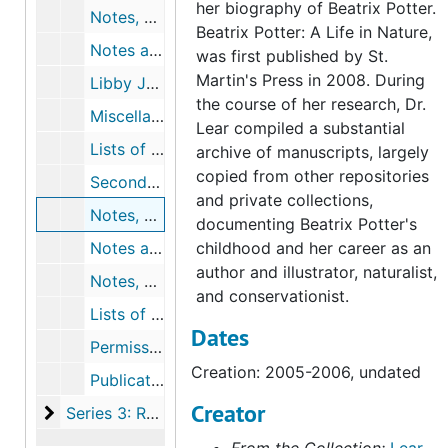
her biography of Beatrix Potter.
Notes, outlines, and chronologies for chapter 16, undated
Beatrix Potter: A Life in Nature,
Notes and outline for epilogue, undated
was first published by St.
Martin's Press in 2008. During
Libby Joy's replies to research questions, 2003-2005, undated
the course of her research, Dr.
Miscellaneous chronologies, 1971-2004, undated
Lear compiled a substantial
Lists of Beatrix Potter quotations2, 2002-2003, undated
archive of manuscripts, largely
copied from other repositories
Secondary Bibliography, February 2, 2004
and private collections,
Notes, correspondence, lists, and proofs for illustrations and captions, 2005-2006, undated
documenting Beatrix Potter's
Notes and correspondence for map of Beatrix Potter's Lakeland, 2002-2006, undated
childhood and her career as an
author and illustrator, naturalist,
Notes, correspondence, and drafts for acknowledgements, 2006, undated
and conservationist.
Lists of magazine articles about Beatrix Potter, undated
Dates
Permissions to publish, 2005-2007, undated
Creation: 2005-2006, undated
Publication notices and reviews of Beatrix Potter: A Life in Nature, 2007-2007
Creator
Series 3: Related Research Material
Series 3: Related Research Material, 1866-2016