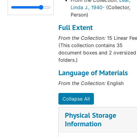
From the Collection:
Lear,
Linda J., 1940-
(Collector,
Person)
Full Extent
From the Collection:
15 Linear Fee
(This collection contains 35
document boxes and 2 oversized
folders.)
Language of Materials
From the Collection:
English
Collapse All
Physical Storage
Information