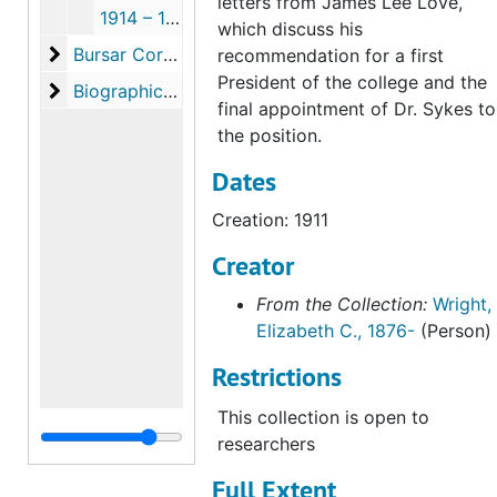
letters from James Lee Love,
1914 – 15 & 1918, 1914 October, 1915 January, 1918 May-June
which discuss his
Bursar Correspondence
Bursar Correspondence, 1930-1944 (with gaps)
recommendation for a first
President of the college and the
Biographical Materials
Biographical Materials, 1911-1968 (with gaps)
final appointment of Dr. Sykes to
the position.
Dates
Creation: 1911
Creator
From the Collection:
Wright,
Elizabeth C., 1876-
(Person)
Restrictions
This collection is open to
researchers
Full Extent