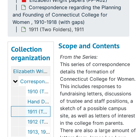
Elizabeth Wright papers (PP-A02)
Correspondence regarding the Planning
and Founding of Connecticut College for
Women , 1910-1918 (with gaps)
1911 (Two Folders), 1911
Scope and Contents
Collection
organization
From the Series:
This series of correspondence
Elizabeth Wright papers
details the formation of
Connecticut College for Women.
Correspondence regarding the Planning and Foundi
Correspondence regarding the Planning and Founding of Connecticut College for Women, 1910-1918 (with gaps)
This includes responses to
1910 (Three Folders), 1910
fundraising letters, discussions
of trustee and staff positions, a
Hand Drawn Map of Possible Campus Site, 1910 September
sketch of a possible campus
1911 (Two Folders), 1911
site, as well as letters of interest
1912 (Two Folders), 1912
in the college from parents.
There are also a large amount of
1913, 1913