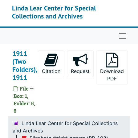
Skip to main content
Linda Lear Center for Special
Collections and Archives
Naviga
1911
(Two
Folders),
Citation
Request
Download
1911
PDF
File —
Box: 1,
Folder: 5,
6
Linda Lear Center for Special Collections
and Archives