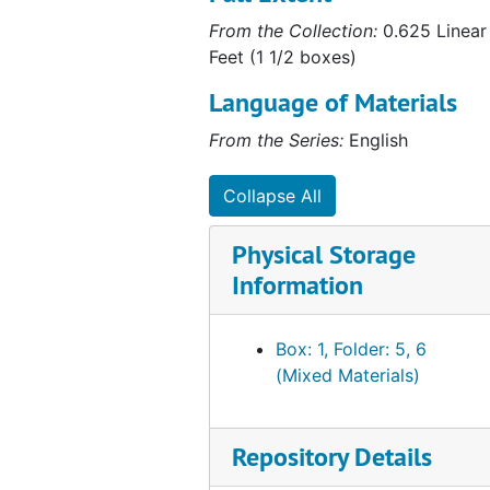
From the Collection:
0.625 Linear
Feet (1 1/2 boxes)
Language of Materials
From the Series:
English
Collapse All
Physical Storage
Information
Box: 1, Folder: 5, 6
(Mixed Materials)
Repository Details