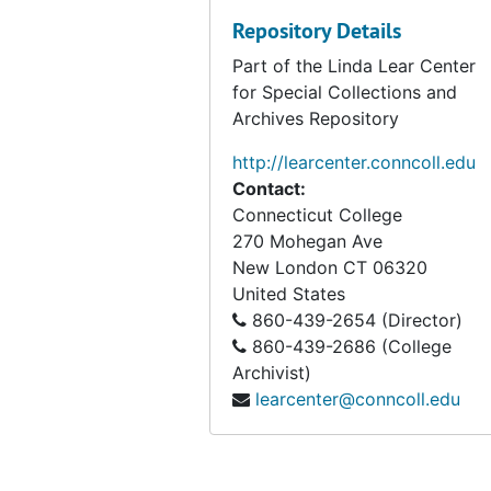
Repository Details
Part of the Linda Lear Center
for Special Collections and
Archives Repository
http://learcenter.conncoll.edu
Contact:
Connecticut College
270 Mohegan Ave
New London
CT
06320
United States
860-439-2654 (Director)
860-439-2686 (College
Archivist)
learcenter@conncoll.edu