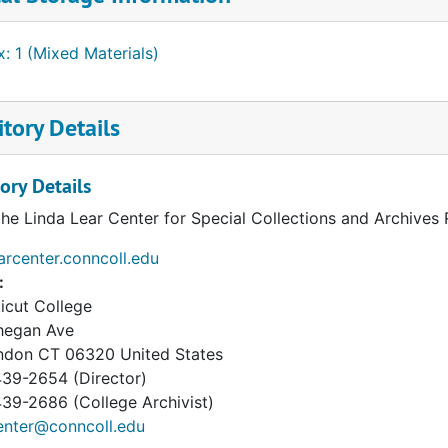
: 1 (Mixed Materials)
tory Details
ory Details
the Linda Lear Center for Special Collections and Archives
earcenter.conncoll.edu
:
icut College
hegan Ave
ndon
CT
06320
United States
39-2654 (Director)
9-2686 (College Archivist)
enter@conncoll.edu