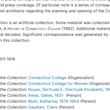
nd press coverage. Of particular note is a series of corre
and architects regarding the planning and opening of the Co
ction is an artificial collection. Some material was collecte
t,
A History of Connecticut College
(1982). Additional materi
ral decades. Significant correspondence was generated by 
 this collection.
1911-1916
the Collection:
Connecticut College
(Organization)
the Collection:
Connecticut College for Women
(Organizati
the Collection:
Noyes, Gertrude E. (Gertrude Elizabeth), 1
the Collection:
Ames, Oakes, 1931-
(Person)
the Collection:
Blunt, Katharine, 1876-1954
(Person)
the Collection:
Gaudiani, Claire
(Person)