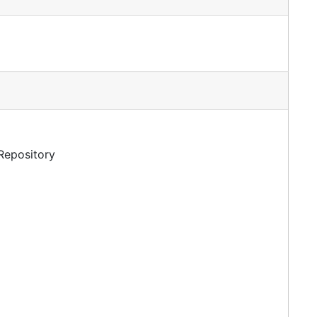
 Repository