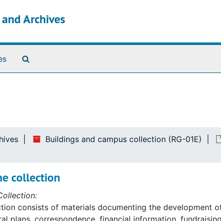
s and Archives
Search The Archives
es
hives
Buildings and campus collection (RG-01E)
e collection
ollection:
ction consists of materials documenting the development o
ral plans, correspondence, financial information, fundraising