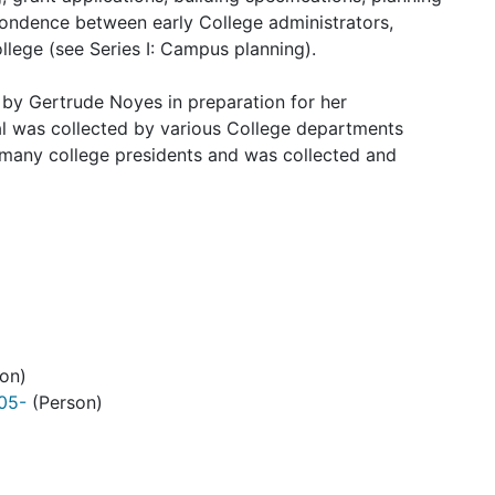
spondence between early College administrators,
llege (see Series I: Campus planning).
d by
Gertrude Noyes
in preparation for her
al was collected by various College departments
many college presidents and was collected and
on)
905-
(Person)