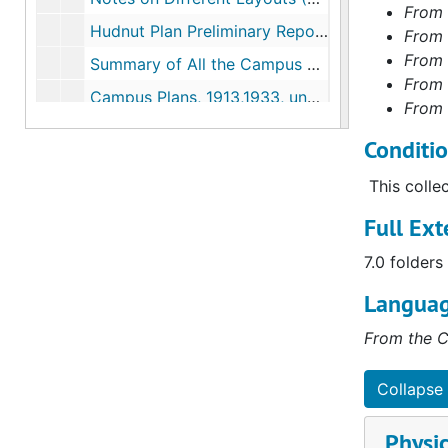
From 
Hudnut Plan Preliminary Report, 1937-1937
From 
From 
Summary of All the Campus Plans, 1937-1937
From 
Campus Plans, 1913,1933, undated
From 
Campus Historical Study, 1962-1965
Conditi
Campus Master Plan, 1962-1965
This colle
Campus Master Plan, 1986-1986
Full Ext
Comprehensive Master Plan, 2000-2000
Series II. Building Files
Series II. Building Files, 1913-2015
7.0 folders
Architectural Drawings
Languag
From the C
Collapse 
Physic