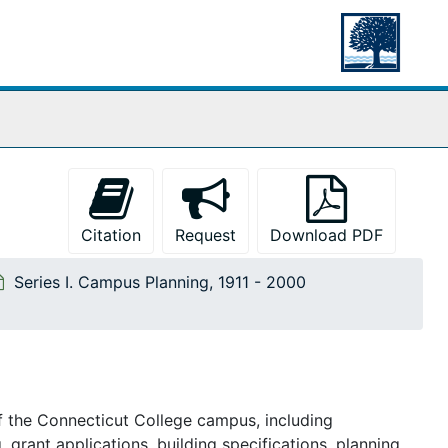
Citation
Request
Download PDF
Series I. Campus Planning, 1911 - 2000
f the
Connecticut College
campus, including
, grant applications, building specifications, planning