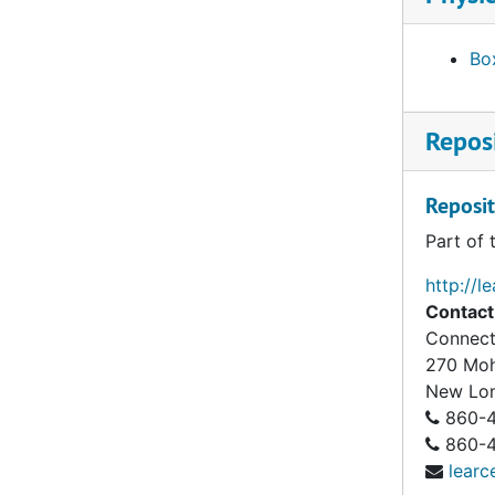
Box
Reposi
Reposit
Part of 
http://l
Contact
Connect
270 Mo
New Lo
860-4
860-43
learc