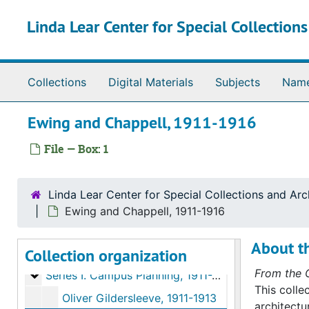
Skip to main content
Linda Lear Center for Special Collection
Collections
Digital Materials
Subjects
Nam
Ewing and Chappell, 1911-1916
File — Box: 1
Linda Lear Center for Special Collections and Arc
Ewing and Chappell, 1911-1916
About th
Collection organization
Buildings and campus collection
From the C
Series I. Campus Planning
Series I. Campus Planning, 1911-2000
This colle
Oliver Gildersleeve, 1911-1913
architectu