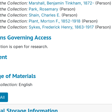
the Collection:
Marshall, Benjamin Tinkham, 1872-
(Person)
the Collection:
Park, Rosemary
(Person)
the Collection:
Shain, Charles E.
(Person)
the Collection:
Plant, Morton F., 1852-1918
(Person)
the Collection:
Sykes, Frederick Henry, 1863-1917
(Person)
ons Governing Access
ction is open for research.
ent
e of Materials
ollection:
English
All
al Storage Information