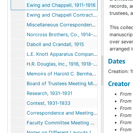
Ewing and Chappell, 1911-1916
records, a
trustees, 
Ewing and Chappell Contract, c.1911
Miscellaneous Correspondence Pertaining to the First Building, 1913-1915
This colle
Norcross Brothers, Co., 1914-1915
manuscrip
over seve
Daboll and Crandall, 1915
arranged in
L.E. Knott Apparatus Company, 1915-1917
Dates
H.R. Douglas, Inc., 1916, 1918-1919
Creation: 
Memoirs of Harold C. Bernhard, Architect, 1979
Creator
Board of Trustees Meeting Minutes, 1926-1926
Research, 1931-1931
From 
From 
Contest, 1931-1933
From 
Correspondence and Meeting Notes, 1931-1938
From 
From 
Faculty Committee Meeting Minutes and Response, 1931-1937
From 
Notes on Different Layouts (Shreve, Lamb, and Harmon), 1933-1933