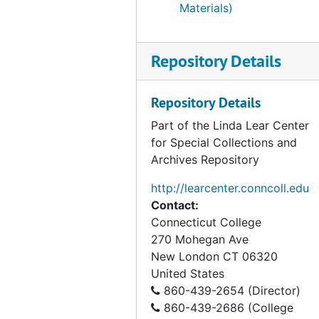
Materials)
Repository Details
Repository Details
Part of the Linda Lear Center
for Special Collections and
Archives Repository
http://learcenter.conncoll.edu
Contact:
Connecticut College
270 Mohegan Ave
New London
CT
06320
United States
860-439-2654 (Director)
860-439-2686 (College