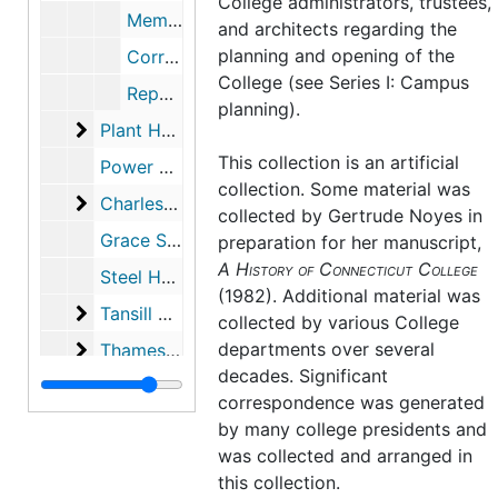
College administrators, trustees,
Memorial Designations, 1950-1986 (with gaps)
and architects regarding the
planning and opening of the
Correspondence re: Possible Expansion of Palmer Library, 1971-1971
College (see Series I: Campus
Report on Expansion of Palmer Library, 1971-1971
planning).
Plant House
Plant House, 1915-1963
This collection is an artificial
Power House, approximately 1913-1914
collection. Some material was
Charles E. Shain Library
Charles E. Shain Library, 1960-2001
collected by
Gertrude Noyes
in
Grace Smith House, 1940-1944
preparation for her manuscript,
A History of Connecticut College
Steel House, 1934-1935, 1976
(1982). Additional material was
Tansill Black Box Theater at Hillyer Hall
Tansill Black Box Theater at Hillyer Hall, 1982-1999
collected by various College
Thames Hall
departments over several
Thames Hall, 1913-1915
decades. Significant
Vinal Cottage
Vinal Cottage, 1921-1929
correspondence was generated
Lilian Warnshuis Infirmary
Lilian Warnshuis Infirmary, 1943-1966
by many college presidents and
was collected and arranged in
West Dorms
West Dorms, 1939-1939
this collection.
Windham House
Windham House