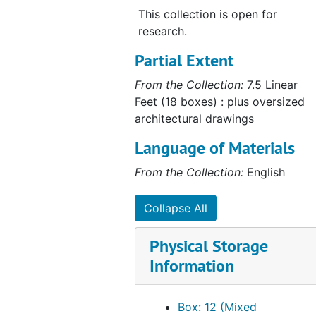
This collection is open for
research.
Partial Extent
From the Collection:
7.5 Linear
Feet (18 boxes) : plus oversized
architectural drawings
Language of Materials
From the Collection:
English
Collapse All
Physical Storage
Information
Box: 12 (Mixed