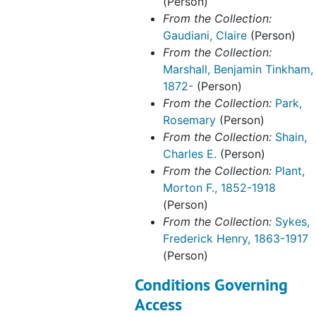
(Person)
From the Collection:
Gaudiani, Claire
(Person)
From the Collection:
Marshall, Benjamin Tinkham,
1872-
(Person)
From the Collection:
Park,
Rosemary
(Person)
From the Collection:
Shain,
Charles E.
(Person)
From the Collection:
Plant,
Morton F., 1852-1918
(Person)
From the Collection:
Sykes,
Frederick Henry, 1863-1917
(Person)
Conditions Governing
Access