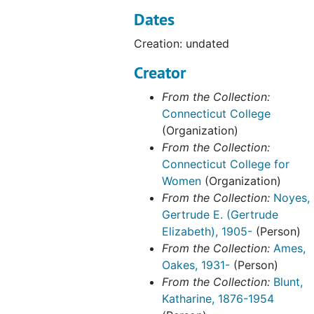
Dates
Winslow Ames House
Winslow Ames House, 1989-2001
Creation: undated
Winthrop House
Winthrop House, 1916-1970
Woodworth House, 1938-1945, 1970
Creator
Architectural Drawings
From the Collection:
Connecticut College
(Organization)
From the Collection:
Connecticut College for
Women
(Organization)
From the Collection:
Noyes,
Gertrude E. (Gertrude
Elizabeth), 1905-
(Person)
From the Collection:
Ames,
Oakes, 1931-
(Person)
From the Collection:
Blunt,
Katharine, 1876-1954