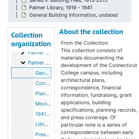
Series II. Building Files, 1913-2015
North Complex
North Complex, 1959-1996
Palmer Library, 1919 - 1941
North Cottage, 1935, 1962
General Building Information, undated
Off-Campus Houses (Mohegan, Deshon, Broad St), 1916-1922, 1970
About the collection
Outing Club Hut at Miller's Pond
Outing Club Hut at Miller's Pond, 1922-1924
Collection
organization
F.W. Olin Science Center
F.W. Olin Science Center, 1992-1995
From the Collection:
This collection consists of
Palmer Auditorium
Palmer Auditorium, 1936-1981
materials documenting the
Palmer Library
Palmer Library, 1919-1941
development of the
Connecticut
College
campus, including
General Building Information, undated
architectural plans,
Correspondence with Palmer Family, 1919-1922, 1938-1941
correspondence, financial
Planning and Construction, 1922-1925
information, fundraising, grant
applications, building
Moving In and Presentation, 1923-1923
specifications, planning records,
1941 Addition, 1915-1986
and press coverage. Of
Lithograph of Palmer Library Doorway, 1943-1943
particular note is a series of
correspondence between early
Press, 1949-1965