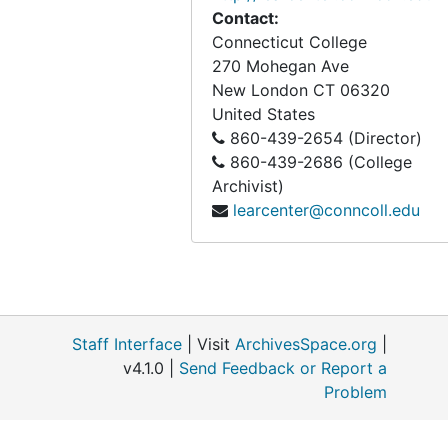
Contact:
Connecticut College
270 Mohegan Ave
New London
CT
06320
United States
860-439-2654 (Director)
860-439-2686 (College
Archivist)
learcenter@conncoll.edu
Staff Interface
| Visit
ArchivesSpace.org
|
v4.1.0 |
Send Feedback or Report a
Problem