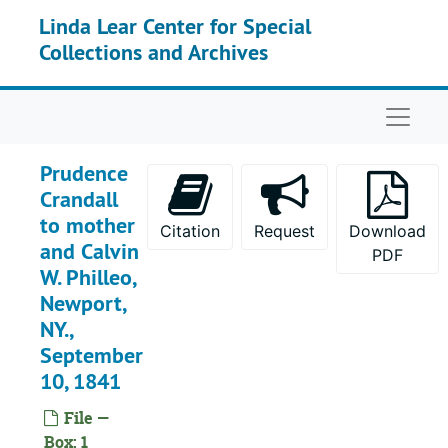
Skip to main content
Linda Lear Center for Special
Collections and Archives
Naviga
Prudence
Crandall
to mother
Citation
Request
Download
and Calvin
PDF
W. Philleo,
Newport,
NY.,
September
10, 1841
File —
Box: 1