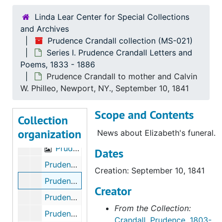
Linda Lear Center for Special Collections
and Archives
Prudence Crandall collection (MS-021)
Series I. Prudence Crandall Letters and
Poems, 1833 - 1886
Prudence Crandall to mother and Calvin
Prudence Crandall collection
W. Philleo, Newport, NY., September 10, 1841
Series I. Prudence Crandall Letters and Poems
Series I. Prudence Crandall Letters and Poems, 1833-1886
Scope and Contents
Prudence Crandall to Rev. S. Jocelyn,Canterbury, CT., February 26,1833
Collection
organization
Prudence Crandall to Rev. S. Jocelyn Canterbury, CT., April 9, 1833
News about Elizabeth's funeral.
Prudence to Rev. S. Jocelyn Canterbury, CT., April 17-20, 1833
Dates
Prudence Crandall to Calvin W. Philleo and her mother, Littlefalls, NY., September 9-11, 1841
Creation: September 10, 1841
Prudence Crandall to mother and Calvin W. Philleo, Newport, NY., September 10, 1841
Creator
Prudence Crandall to Calvin W. Philleo, November 16, 1844
From the Collection:
Prudence Crandall to Calvin Philleo, Troy Grove., October 18, 1857
Crandall, Prudence, 1803-