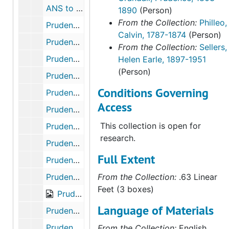
ANS to Calvin Philleo, Troy Grove., December 8, 1857
1890
(Person)
From the Collection:
Philleo,
Prudence Crandall to George and Huldah Webster, February 13, 1872; March 15,1875
Calvin, 1787-1874
(Person)
Prudence Crandall to Elizabeth Philleo, Mendota, La Salle Co., ILL., June 13, 1860
From the Collection:
Sellers,
Prudence Crandall to Elizabeth Philleo, Mendota, ILL., August 10, 1860
Helen Earle, 1897-1951
(Person)
Prudence Crandall to Elizabeth Philleo, Mendota, La Salle Co., ILL., December 3, 1859
Conditions Governing
Prudence Crandall to Elizabeth Philleo, Mendota, La Salle Co., ILL., December 22, 1860
Access
Prudence Crandall to niece Esther, Cordova, ILL., May 21 - June 7, 1875
This collection is open for
Prudence Crandall to Huldah Webster, Elk Falls, Elk Co., Kansas., November 1, 1877
research.
Prudence Crandall to niece Josephine, Elk Falls, Elk Co., Kansas., July 25-28, 1880
Full Extent
Prudence Crandall to "OB", most likely Obadiah Brown Crandall, son of Hezekiah Crandall; originally identified by Sellers as Obidiah Bass. Elk Falls, Kansas., March 15, 1881
Prudence Crandall to Esther and Huldah, Elk Falls, Kansas., April 12, 1881
From the Collection:
.63 Linear
Feet (3 boxes)
Prudence Crandall Elk Falls, Kansas., February 28, 1885
Language of Materials
Prudence Crandall to John S. Smith, Elk Falls, Kansas. Petition to Conn. Legislature., November 3, 1885
Prudence Crandall dated Elk Falls, Kansas., December 2, 1885
From the Collection:
English