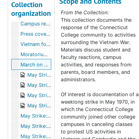
Scope and Contents
Collection
Vietnam War collection
organization
From the Collection:
“Tiger Queen” photo contest, 1967
This collection documents the
Campus response to CIA recruiters, 1967
response of the Connecticut
Press coverage of campus activities, 1967-1968
College community to activities
surrounding the Vietnam War.
Vietnam forum, April 16, 1968
Materials discuss student and
Moratorium to End the War in Vietnam, October 1969
faculty reactions, campus
March on Washington, 1969
activities, and responses from
parents, board members, and
May Strike: Washington delegation, 1970
administrators.
May Strike: proposal and resolution to strike, May 5-6, 1970
Of interest is documentation of a
May Strike: “Strike Connecticut College” Daily Newsletter, 1970
weeklong strike in May 1970, in
May Strike: planning and activities, 1970
which the Connecticut College
May Strike: background Information on the Black Panther Party and “New Haven Nine", 1970
community joined other college
campuses in canceling classes
May Strike: student reflection papers, 1970
to protest US activities in
May Strike: Parents’ Weekend activities, 1970