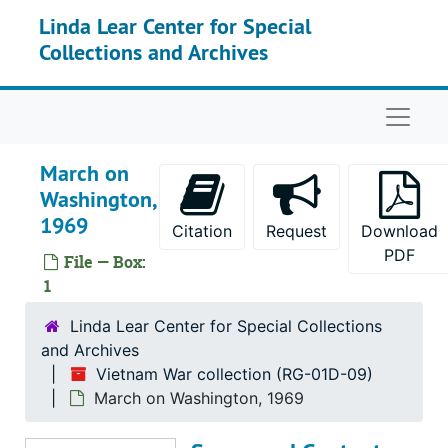
Skip to main content
Linda Lear Center for Special
Collections and Archives
Naviga
March on
Washington,
1969
Citation
Request
Download
PDF
File — Box:
1
Linda Lear Center for Special Collections
and Archives
Vietnam War collection (RG-01D-09)
March on Washington, 1969