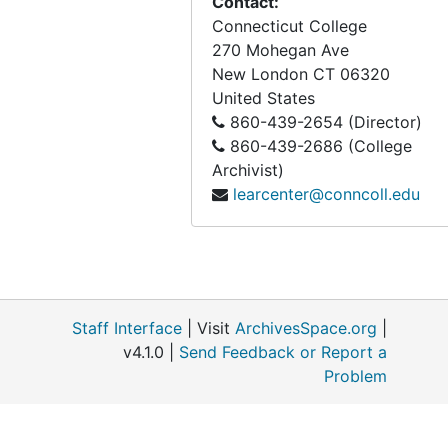
Contact:
Connecticut College
270 Mohegan Ave
New London
CT
06320
United States
860-439-2654 (Director)
860-439-2686 (College
Archivist)
learcenter@conncoll.edu
Staff Interface
| Visit
ArchivesSpace.org
|
v4.1.0 |
Send Feedback or Report a
Problem