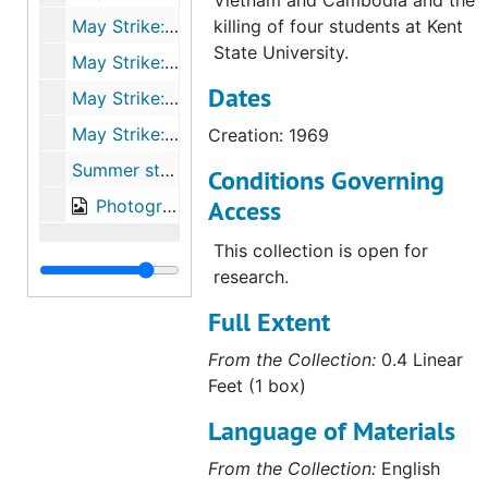
Vietnam and Cambodia and the
May Strike: vote to resume classes, 1970
killing of four students at Kent
State University.
May Strike: correspondence with Susan Eckert Lynch ‘62, 1970
Dates
May Strike: communications from other colleges, 1970
May Strike: responses to, 1970
Creation: 1969
Summer strike activities, 1970-1972
Conditions Governing
Access
Photographs, 1969-1970
This collection is open for
research.
Full Extent
From the Collection:
0.4 Linear
Feet (1 box)
Language of Materials
From the Collection:
English