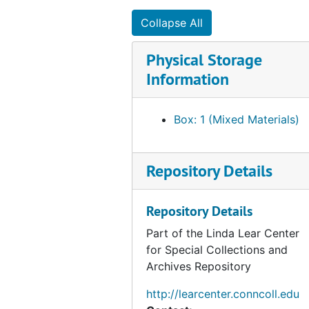
Collapse All
Physical Storage
Information
Box: 1 (Mixed Materials)
Repository Details
Repository Details
Part of the Linda Lear Center
for Special Collections and
Archives Repository
http://learcenter.conncoll.edu