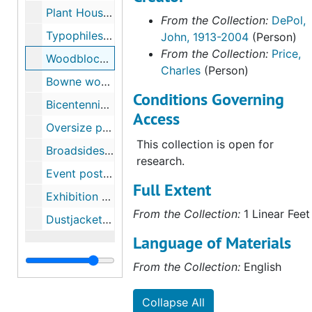
Plant House woodblock, undated
From the Collection:
DePol,
In addition to a linear foot of
Typophiles woodblock, 1992
John, 1913-2004
(Person)
archival collections, the
From the Collection:
Price,
collection contains seventy-five
Woodblock for Pentagram Press festschrift, 1993
Charles
(Person)
books published between 1951
Bowne woodblock, 1994
and 2004 featuring engravings
Conditions Governing
Bicentennial calendar, US Banknote Corporation, 1976
by John DePol. The book
Access
collection includes exhibition
Oversize prints, undated
catalogs, reference works, and
This collection is open for
Broadsides, undated
illustrations for narrative texts.
research.
The largest portion of the
Event posters, 1982-1994
Full Extent
collection is the Benjamin
Exhibition posters, 1988-1991
Franklin keepsakes, short limited
From the Collection:
1 Linear Feet
Dustjacket for Merritt Parkway, undated
edition publications
commemorating Franklin's
Language of Materials
writings and activities. The
From the Collection:
English
collection holds 22 keepsakes
published between 1953 and
Collapse All
1983 from the series of books