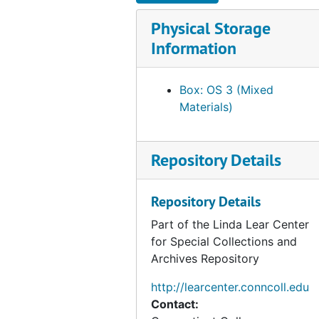
produced annually in honor of
Physical Storage
Franklin's birthday. The
remaining books showcase
Information
DePol's collaboration with a
number of private presses,
Box: OS 3 (Mixed
especially the Yellow Barn Press
Materials)
and the Stone House Press.
Other publishers represented
include the Barbarian, Appletree
Repository Details
Alley, Hammer Creek, Pickering,
Legacy, Bullnettle and Geryon
Presses.
Repository Details
Part of the Linda Lear Center
All of the books may be
for Special Collections and
searched in the library's catalog.
Archives Repository
http://learcenter.conncoll.edu
Contact: