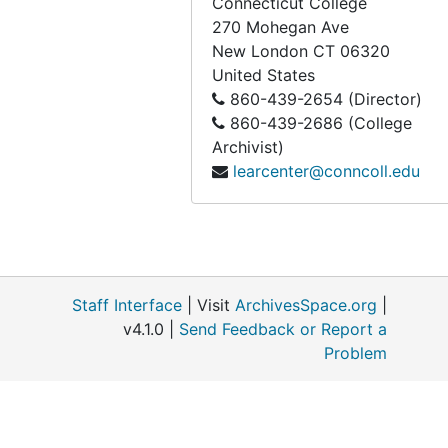
Connecticut College
270 Mohegan Ave
New London
CT
06320
United States
860-439-2654 (Director)
860-439-2686 (College
Archivist)
learcenter@conncoll.edu
Staff Interface
| Visit
ArchivesSpace.org
|
v4.1.0 |
Send Feedback or Report a
Problem