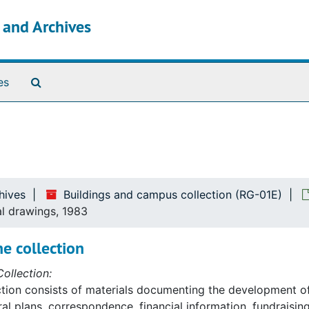
s and Archives
Search The Archives
es
hives
Buildings and campus collection (RG-01E)
al drawings, 1983
e collection
ollection:
ction consists of materials documenting the development o
ral plans, correspondence, financial information, fundraising