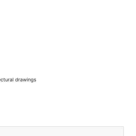
ectural drawings