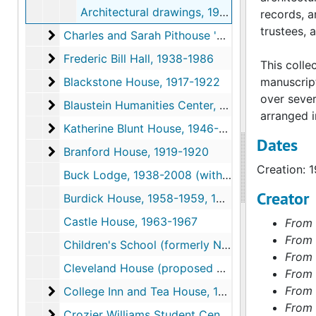
Architectural drawings, 1983
records, a
trustees, 
Charles and Sarah Pithouse '27 Becker House
Charles and Sarah Pithouse '27 Becker House, 1990-1991
Frederic Bill Hall
Frederic Bill Hall, 1938-1986
This colle
Blackstone House
Blackstone House, 1917-1922
manuscrip
over seve
Blaustein Humanities Center
Blaustein Humanities Center, 1975-1986
arranged in
Katherine Blunt House
Katherine Blunt House, 1946-1988
Dates
Branford House
Branford House, 1919-1920
Creation: 
Buck Lodge, 1938-2008 (with gaps)
Creator
Burdick House, 1958-1959, 1967
Castle House, 1963-1967
From 
From 
Children's School (formerly Nursery School), 1937-1939, 1974-1978
From 
Cleveland House (proposed dormitory), 1931-1931
From 
College Inn and Tea House
From 
College Inn and Tea House, 1936-1945
From 
Crozier Williams Student Center
Crozier Williams Student Center, 1945-1993