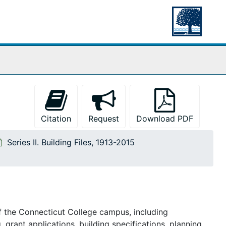
Citation
Request
Download PDF
Series II. Building Files, 1913-2015
f the
Connecticut College
campus, including
, grant applications, building specifications, planning