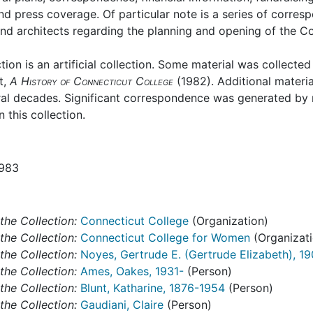
nd press coverage. Of particular note is a series of corre
and architects regarding the planning and opening of the Co
ction is an artificial collection. Some material was collecte
t,
A History of Connecticut College
(1982). Additional materi
ral decades. Significant correspondence was generated by 
 this collection.
1983
the Collection:
Connecticut College
(Organization)
the Collection:
Connecticut College for Women
(Organizati
the Collection:
Noyes, Gertrude E. (Gertrude Elizabeth), 1
the Collection:
Ames, Oakes, 1931-
(Person)
the Collection:
Blunt, Katharine, 1876-1954
(Person)
the Collection:
Gaudiani, Claire
(Person)