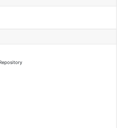
 Repository