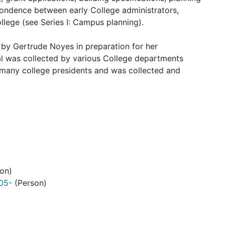
spondence between early College administrators,
llege (see Series I: Campus planning).
d by
Gertrude Noyes
in preparation for her
al was collected by various College departments
many college presidents and was collected and
on)
905-
(Person)