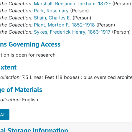
the Collection:
Marshall, Benjamin Tinkham, 1872-
(Person)
the Collection:
Park, Rosemary
(Person)
the Collection:
Shain, Charles E.
(Person)
the Collection:
Plant, Morton F., 1852-1918
(Person)
the Collection:
Sykes, Frederick Henry, 1863-1917
(Person)
ons Governing Access
ction is open for research.
Extent
ollection:
7.5 Linear Feet (18 boxes) : plus oversized archit
e of Materials
ollection:
English
All
al Storage Information