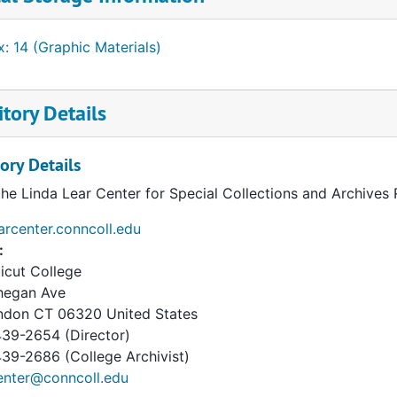
: 14 (Graphic Materials)
tory Details
ory Details
the Linda Lear Center for Special Collections and Archives
earcenter.conncoll.edu
:
icut College
hegan Ave
ndon
CT
06320
United States
39-2654 (Director)
9-2686 (College Archivist)
enter@conncoll.edu