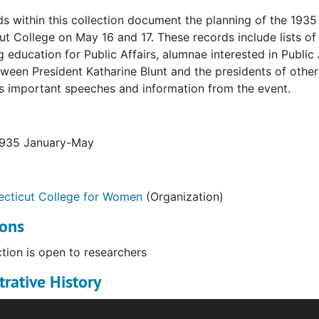
s within this collection document the planning of the 1935
t College on May 16 and 17. These records include lists o
 education for Public Affairs, alumnae interested in Public
tween President Katharine Blunt and the presidents of othe
 important speeches and information from the event.
1935 January-May
cticut College for Women
(Organization)
ions
ction is open to researchers
rative History
ence on Women in Public Affairs, held at Connecticut Coll