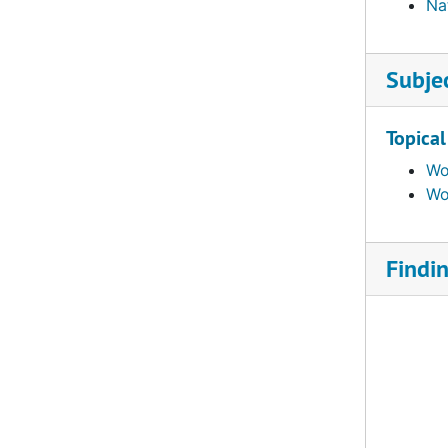
Na
Subje
Topical
Wo
Wo
Findi