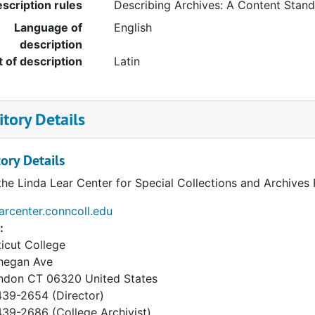
scription rules
Describing Archives: A Content Stan
Language of
English
description
t of description
Latin
tory Details
ory Details
the Linda Lear Center for Special Collections and Archives
earcenter.conncoll.edu
:
icut College
hegan Ave
ndon
CT
06320
United States
39-2654 (Director)
9-2686 (College Archivist)