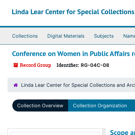
Skip to main content
Linda Lear Center for Special Collection
Collections
Digital Materials
Subjects
Nam
Conference on Women in Public Affairs 
Record Group
Identifier:
RG-04C-08
Linda Lear Center for Special Collections and Arc
Collection Overview
Collection Organization
Scope a