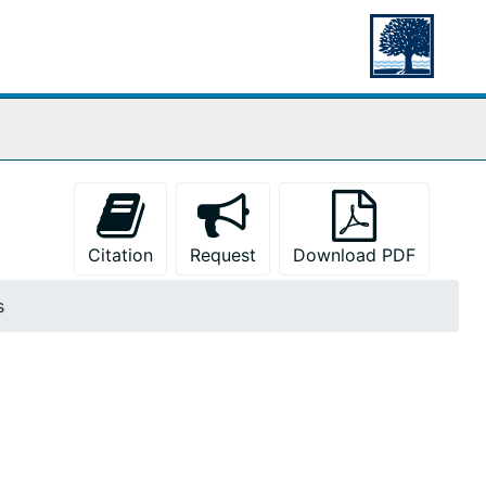
Citation
Request
Download PDF
s