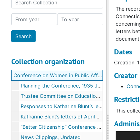
Search Collection
The record
Connecticu
From year
To year
concerning
letters be
documents
Dates
Collection organization
Creation: 
Creator
Conference on Women in Public Affairs records
Planning the Conference, 1935 January-May
Conne
Trustee Committee on Education for Public Affairs, 1935 February-April
Restrict
Responses to Katharine Blunt’s letter and Questionnaire of March 28, 1935, 1935 March-May
This colle
Katharine Blunt’s letters of April 20-23 and responses from Academic Institutions, 1935 April-May
Administ
“Better Citizenship” Conference Report, 1935
The Confer
News Clippings, Undated