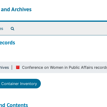
s and Archives
Search The Archives
es
records
hives
Conference on Women in Public Affairs record
Container Inventory
nd Contents