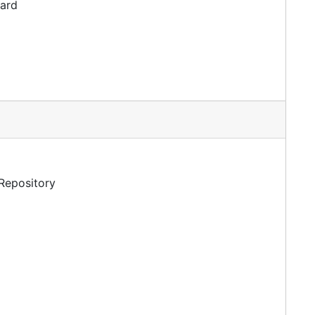
dard
 Repository