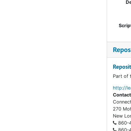
De
Scrip
Reposi
Reposit
Part of 
http://l
Contact
Connect
270 Mo
New Lo
860-4
860-43