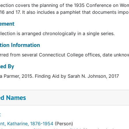
lection covers the planning of the 1935 Conference on Wom
16 and 17. It also includes a pamphlet that documents impo
ement
llection is arranged chronologically in a single series.
tion Information
rred from several Connecticut College offices, date unkno
sed By
 Parmer, 2015. Finding Aid by Sarah N. Johnson, 2017
ed Names
t
unt, Katharine, 1876-1954
(Person)