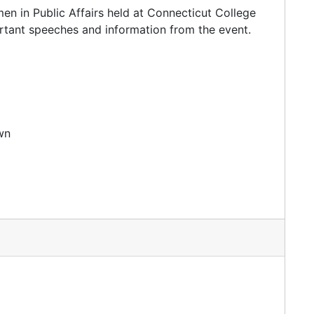
en in Public Affairs held at Connecticut College
rtant speeches and information from the event.
wn