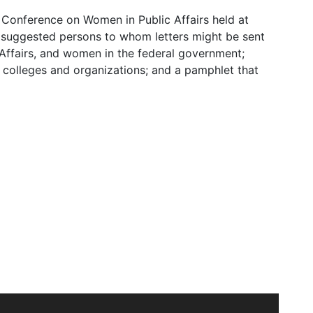
 Conference on Women in Public Affairs held at
f suggested persons to whom letters might be sent
 Affairs, and women in the federal government;
r colleges and organizations; and a pamphlet that
ege May 16-17, 1935, originated when Dr. Katharine