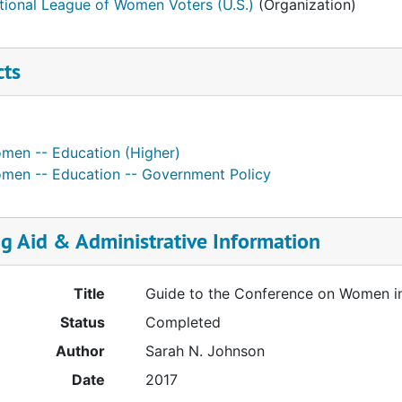
tional League of Women Voters (U.S.)
(Organization)
cts
men -- Education (Higher)
men -- Education -- Government Policy
ng Aid & Administrative Information
Title
Guide to the Conference on Women in
Status
Completed
Author
Sarah N. Johnson
Date
2017