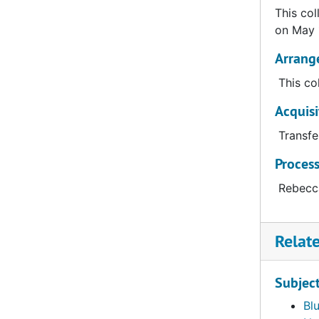
This col
on May 
Arrang
This co
Acquisi
Transfe
Proces
Rebecca
Relat
Subjec
Bl