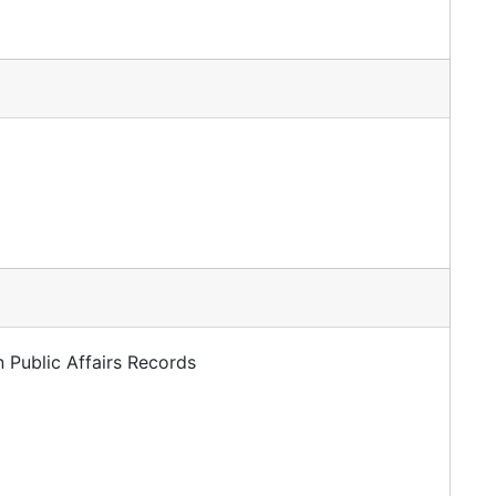
 Public Affairs Records