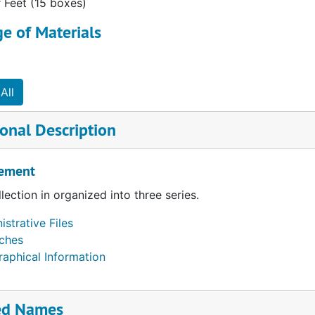
r Feet (15 boxes)
e of Materials
All
onal Description
ement
llection in organized into three series.
strative Files
ches
raphical Information
ed Names