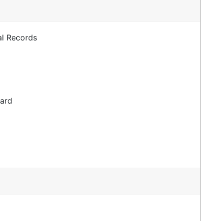
al Records
dard