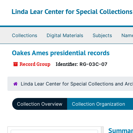
Skip to main content
Linda Lear Center for Special Collection
Collections
Digital Materials
Subjects
Nam
Oakes Ames presidential records
Record Group
Identifier:
RG-03C-07
Linda Lear Center for Special Collections and Arc
Collection Overview
Collection Organization
Summar