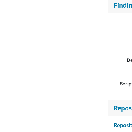
Findi
De
Scrip
Reposi
Reposit