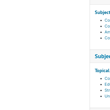
Subjec
Co
Co
Am
Co
Subje
Topical
Co
Ed
St
Un