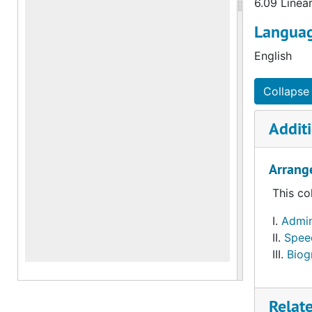
6.09 Linea
Languag
English
Collapse 
Additi
Arrang
This co
Admini
Spee
Biog
Relat