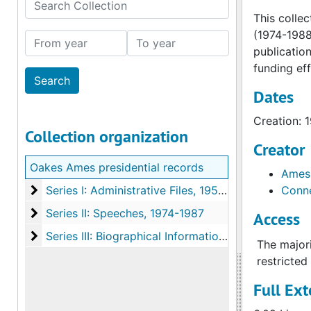
Search Collection
This colle
(1974-1988
From year
To year
publication
funding eff
Dates
Creation: 
Collection organization
Creator
Oakes Ames presidential records
Ames,
Series I: Administrative Files
Series I: Administrative Files, 1955-1989
Conne
Series II: Speeches
Series II: Speeches, 1974-1987
Access
Series III: Biographical Information
Series III: Biographical Information, 1974-1988
The majori
restricted
Full Ext