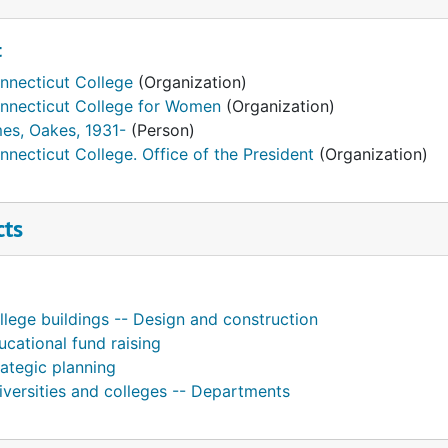
t
nnecticut College
(Organization)
nnecticut College for Women
(Organization)
es, Oakes, 1931-
(Person)
nnecticut College. Office of the President
(Organization)
cts
llege buildings -- Design and construction
ucational fund raising
rategic planning
iversities and colleges -- Departments