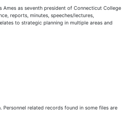
kes Ames as seventh president of Connecticut College
ce, reports, minutes, speeches/lectures,
elates to strategic planning in multiple areas and
n. Personnel related records found in some files are