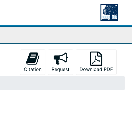
Citation
Request
Download PDF