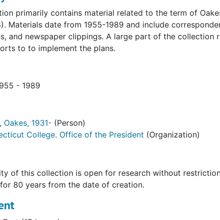
ction primarily contains material related to the term of Oa
). Materials date from 1955-1989 and include corresponden
s, and newspaper clippings. A large part of the collection r
orts to to implement the plans.
1955 - 1989
 Oakes, 1931-
(Person)
cticut College. Office of the President
(Organization)
ty of this collection is open for research without restrictio
 for 80 years from the date of creation.
ent