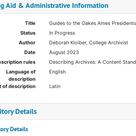
ng Aid & Administrative Information
Title
Guides to the Oakes Ames Presidenti
Status
In Progress
Author
Deborah Kloiber, College Archivist
Date
August 2023
scription rules
Describing Archives: A Content Stan
Language of
English
description
t of description
Latin
tory Details
ory Details