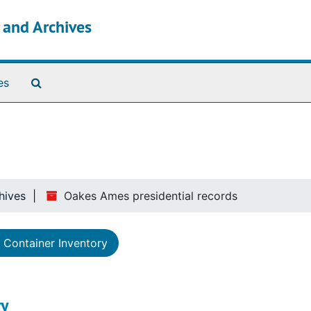
s and Archives
Search The Archives
es
hives
Oakes Ames presidential records
Container Inventory
y