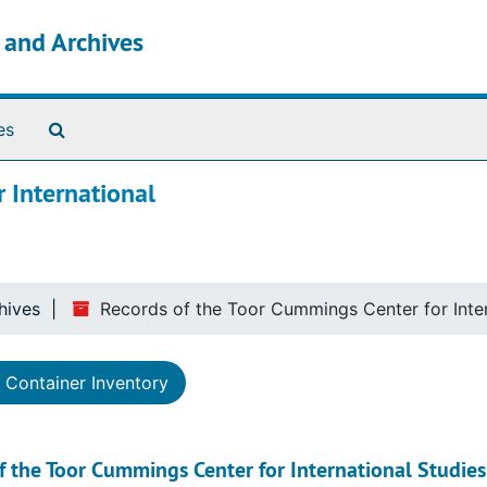
s and Archives
Search The Archives
es
 International
hives
Records of the Toor Cummings Center for Inter
Container Inventory
f the Toor Cummings Center for International Studies 