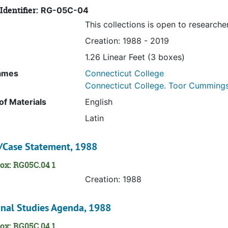
Identifier:
RG-05C-04
This collections is open to researche
Creation: 1988 - 2019
1.26 Linear Feet (3 boxes)
ames
Connecticut College
Connecticut College. Toor Cummings C
f Materials
English
Latin
/Case Statement, 1988
ox: RG05C.04 1
Creation: 1988
onal Studies Agenda, 1988
ox: RG05C.04 1