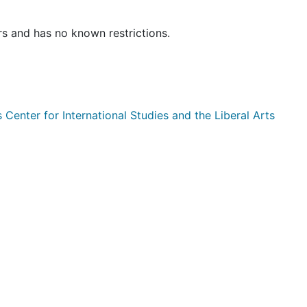
rs and has no known restrictions.
enter for International Studies and the Liberal Arts