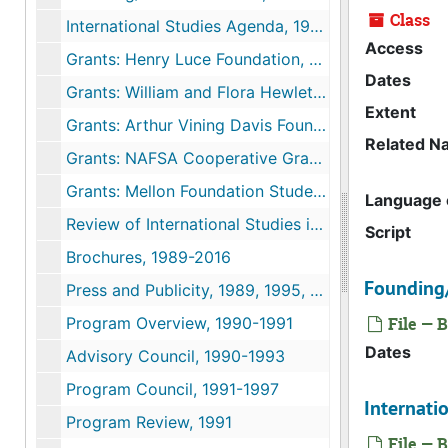
Class
International Studies Agenda, 1988
Access
Grants: Henry Luce Foundation, 1988-1994
Dates
Grants: William and Flora Hewlett Foundation, 1989-1996
Extent
Grants: Arthur Vining Davis Foundation, 1994-1997
Related N
Grants: NAFSA Cooperative Grant, 2002-2003
Grants: Mellon Foundation Student Research Reports, 2013
Language o
Review of International Studies in the Connecticut College Curriculum, c. 1989
Script
Brochures, 1989-2016
Founding
Press and Publicity, 1989, 1995, 2009
Program Overview, 1990-1991
File — B
Dates
Advisory Council, 1990-1993
Program Council, 1991-1997
Internati
Program Review, 1991
File — B