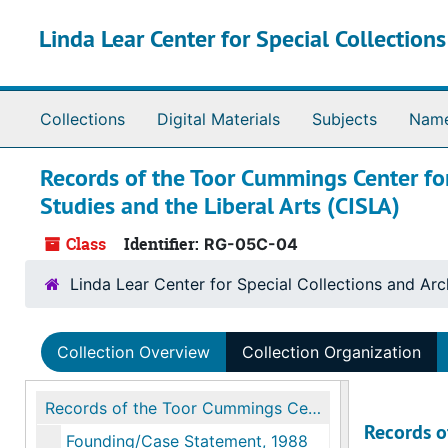
Skip to main content
Linda Lear Center for Special Collection
Collections
Digital Materials
Subjects
Nam
Records of the Toor Cummings Center for
Studies and the Liberal Arts (CISLA)
Class
Identifier:
RG-05C-04
Linda Lear Center for Special Collections and Arc
Collection Overview
Collection Organization
Records of the Toor Cummings Center for International Studies and the Liberal Arts (CISLA)
Records o
Founding/Case Statement, 1988