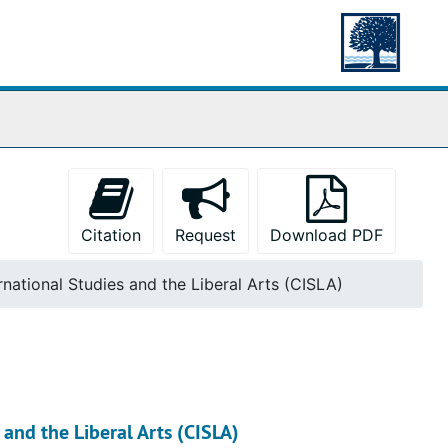
Citation
Request
Download PDF
national Studies and the Liberal Arts (CISLA)
and the Liberal Arts (CISLA)