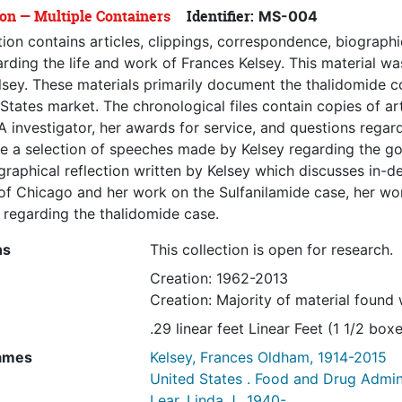
ion — Multiple Containers
Identifier:
MS-004
tion contains articles, clippings, correspondence, biographi
rding the life and work of Frances Kelsey. This material wa
lsey. These materials primarily document the thalidomide co
States market. The chronological files contain copies of a
 investigator, her awards for service, and questions regar
e a selection of speeches made by Kelsey regarding the gov
raphical reflection written by Kelsey which discusses in-de
 of Chicago and her work on the Sulfanilamide case, her w
 regarding the thalidomide case.
ns
This collection is open for research.
Creation: 1962-2013
Creation: Majority of material found
.29 linear feet Linear Feet (1 1/2 boxe
ames
Kelsey, Frances Oldham, 1914-2015
United States . Food and Drug Admin
Lear, Linda J., 1940-