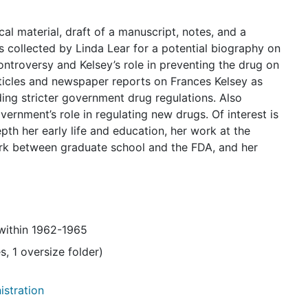
cal material, draft of a manuscript, notes, and a
s collected by Linda Lear for a potential biography on
ntroversy and Kelsey’s role in preventing the drug on
rticles and newspaper reports on Frances Kelsey as
ding stricter government drug regulations. Also
ernment’s role in regulating new drugs. Of interest is
pth her early life and education, her work at the
ork between graduate school and the FDA, and her
 within 1962-1965
s, 1 oversize folder)
istration