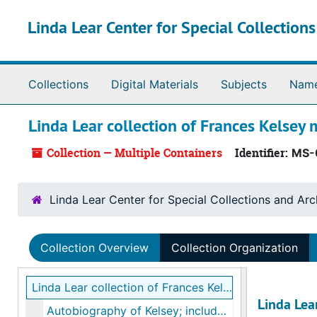
Skip to main content
Linda Lear Center for Special Collection
Collections
Digital Materials
Subjects
Nam
Linda Lear collection of Frances Kelsey 
Collection — Multiple Containers
Identifier:
MS-
Linda Lear Center for Special Collections and Arc
Collection Overview
Collection Organization
Linda Lear collection of Frances Kelsey materials
Linda Lear
Autobiography of Kelsey; includes Kelsey’s curriculum vitae, Linda Lear notes on an interview with Kelsey, bulk: ca. 1987, 2013