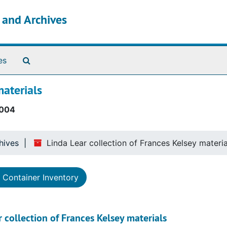
s and Archives
Search The Archives
es
materials
004
hives
Linda Lear collection of Frances Kelsey materia
Container Inventory
 collection of Frances Kelsey materials