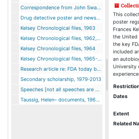
Collect
Correspondence from John Swann (FDA) to Linda Lear re: Kelsey, 2013
This collec
Drug detective poster and newspapers, 1962
poster rega
Kelsey Chronological files, 1963
Frances Ke
the United 
Kelsey Chronological files, 1962, 2013
the key FDA
Kelsey Chronological files, 1964
included ar
Kelsey Chronological files, 1965-1967
an autobiog
University
Research article re: FDA today by Peter Dreier, 2013-05-15
experience
Secondary scholarship, 1979-2013
Restrictio
Speeches [not all speeches are complete], 1968-1985
Dates
Taussig, Helen– documents, 1962, 2013
Extent
Related N