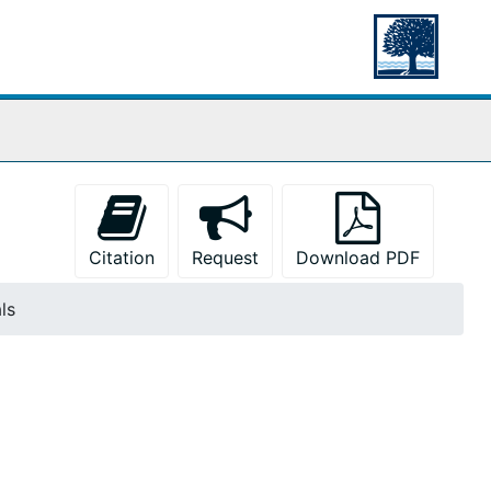
Citation
Request
Download PDF
ls