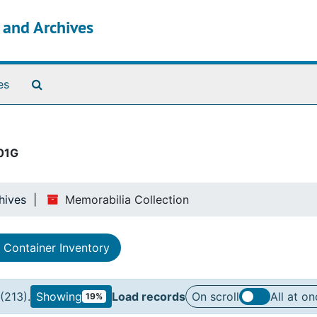
s and Archives
Search The Archives
es
01G
hives
Memorabilia Collection
Container Inventory
(213).
Showing
Load records
On scroll
All at on
19%