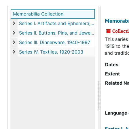
Memorabilia Collection
Memorabil
Series I. Artifacts and Ephemera, 1919-2010
Series I. Artifacts and Ephemera, 1919-2010
Collect
Series II. Buttons, Pins, and Jewelry, 1923-1951
Series II. Buttons, Pins, and Jewelry, 1923-1951
This serie
Series III. Dinnerware, 1940-1997
1919 to the
Series III. Dinnerware, 1940-1997
Series IV. Textiles, 1920-2003
and traditi
Series IV. Textiles, 1920-2003
Dates
Extent
Related N
Language o