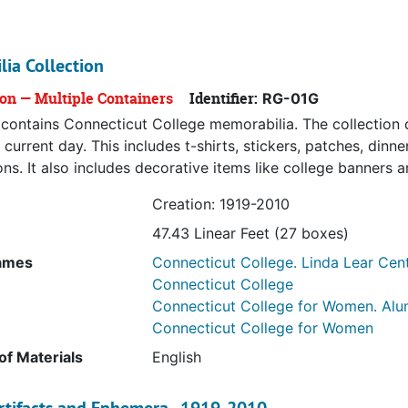
ia Collection
ion — Multiple Containers
Identifier:
RG-01G
s contains Connecticut College memorabilia. The collection 
 current day. This includes t-shirts, stickers, patches, din
ons. It also includes decorative items like college banners a
Creation: 1919-2010
47.43 Linear Feet (27 boxes)
ames
Connecticut College. Linda Lear Cent
Connecticut College
Connecticut College for Women. Alu
Connecticut College for Women
f Materials
English