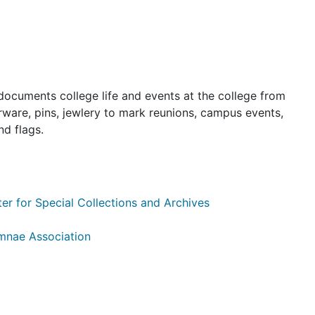
documents college life and events at the college from
nerware, pins, jewlery to mark reunions, campus events,
nd flags.
er for Special Collections and Archives
mnae Association