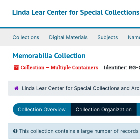
Skip to main content
Linda Lear Center for Special Collection
Collections
Digital Materials
Subjects
Nam
Memorabilia Collection
Collection — Multiple Containers
Identifier:
RG-
Linda Lear Center for Special Collections and Arc
Collection Overview
Collection Organization
This collection contains a large number of records 