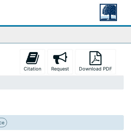
Citation
Request
Download PDF
ce