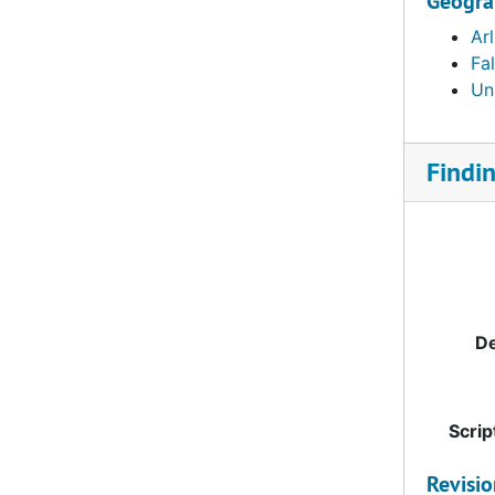
Geogra
Arl
Fa
Uni
Findi
De
Scrip
Revisi