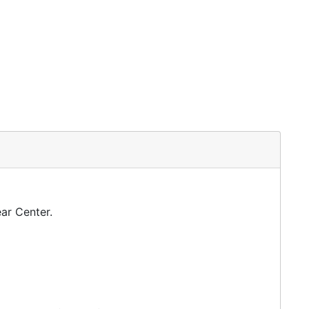
ar Center.