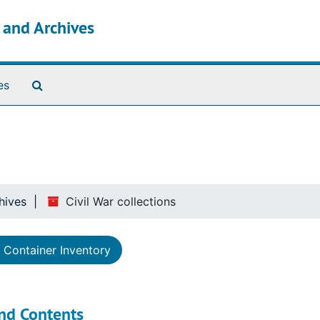
s and Archives
Search The Archives
es
hives
Civil War collections
Container Inventory
nd Contents