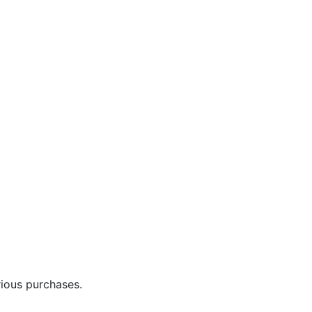
rious purchases.