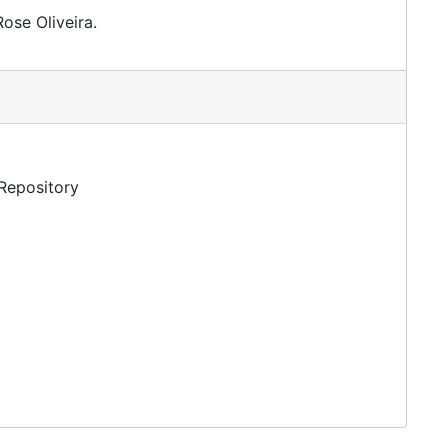
ose Oliveira.
 Repository