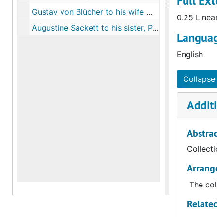
Full Ext
Gustav von Blücher to his wife Medora Stipes, Newmarket, Va., March 19, 1864
0.25 Linea
Augustine Sackett to his sister, Port Royal, S.C., November 2, 1863
Languag
English
Collapse 
Additi
Abstrac
Collecti
Arrang
The col
Related