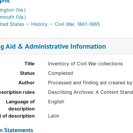
phic
ington (Va.)
lmouth (Va.)
ted States -- History -- Civil War, 1861-1865
ng Aid & Administrative Information
Title
Inventory of Civil War collections
Status
Completed
Author
Processed and finding aid created by
scription rules
Describing Archives: A Content Stan
Language of
English
description
t of description
Latin
on Statements