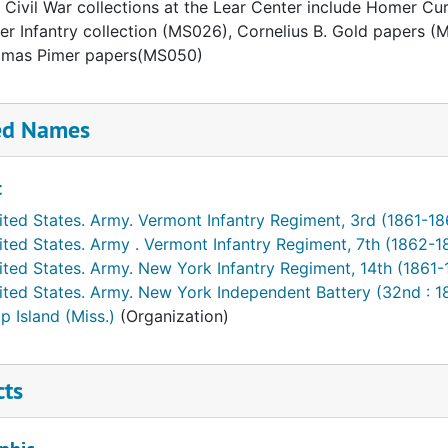
 Civil War collections at the Lear Center include Homer C
er Infantry collection (MS026), Cornelius B. Gold paper
omas Pimer papers(MS050)
ed Names
t
ited States. Army. Vermont Infantry Regiment, 3rd (1861-18
ited States. Army . Vermont Infantry Regiment, 7th (1862-1
ited States. Army. New York Infantry Regiment, 14th (1861-
ited States. Army. New York Independent Battery (32nd : 
p Island (Miss.)
(Organization)
cts