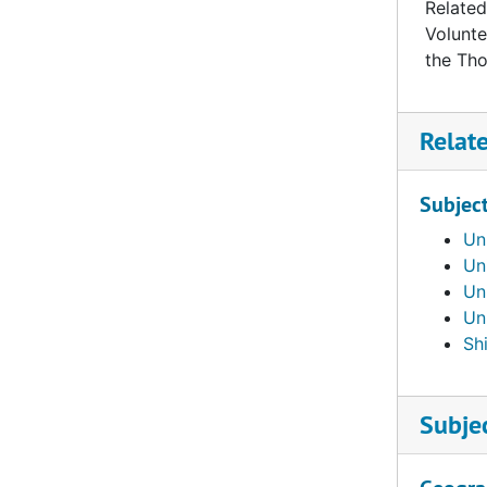
Related
Volunte
the Th
Relat
Subjec
Un
Un
Un
Un
Shi
Subje