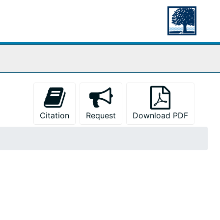
Citation
Request
Download PDF