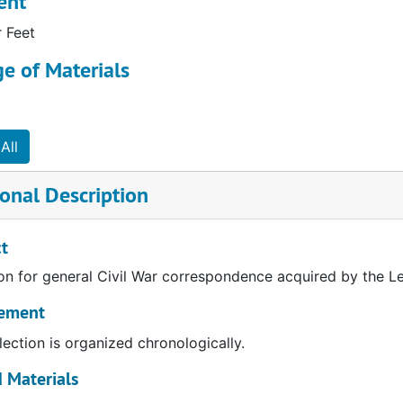
ent
r Feet
e of Materials
All
onal Description
t
on for general Civil War correspondence acquired by the Le
ement
lection is organized chronologically.
 Materials