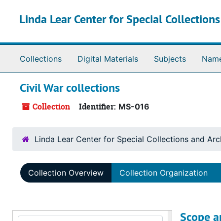
Skip to main content
Linda Lear Center for Special Collection
Collections
Digital Materials
Subjects
Nam
Civil War collections
Collection
Identifier:
MS-016
Linda Lear Center for Special Collections and Arc
Collection Overview
Collection Organization
Scope a