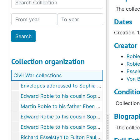
Search Collection
The collec
From year
To year
Dates
Creation: 
Creator
Robie
Collection organization
Robie
Essel
Civil War collections
Von B
Envelopes addressed to Sophia C. Robie, unreadable
Conditi
Edward Robie to his cousin Sophia C. Robie, Camp near Fredericksburg, Va., January 2, 1862
Collection
Martin Robie to his father Eben Robie, Ship Island, Miss., April 12, 1862
Biograph
Edward Robie to his cousin Sophia C. Robie, camp near Falmouth, Va, January - February 1863
Edward Robie to his cousin Sophia C. Robie, 1863-c.1864
The collec
Richard Esselstyn to Fulton Paul, Arlington Heights, Va., August 7, 1861