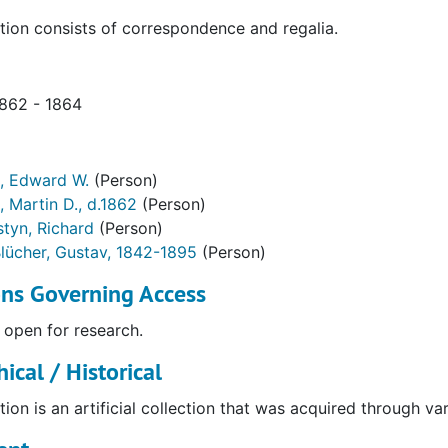
tion consists of correspondence and regalia.
1862 - 1864
, Edward W.
(Person)
, Martin D., d.1862
(Person)
styn, Richard
(Person)
lücher, Gustav, 1842-1895
(Person)
ons Governing Access
 open for research.
ical / Historical
tion is an artificial collection that was acquired through va