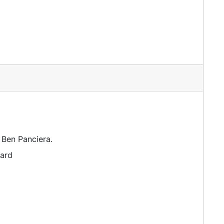
 Ben Panciera.
dard