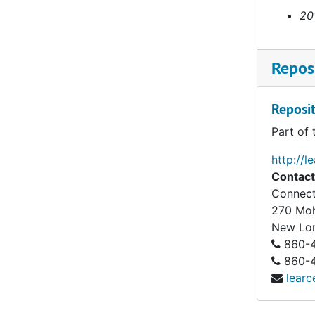
20
Reposi
Reposit
Part of 
http://l
Contact
Connect
270 Mo
New Lo
860-4
860-43
learc