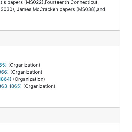
urtis papers (MS022),Fourteenth Connecticut
s (MS030), James McCracken papers (MS038),and
65)
(Organization)
866)
(Organization)
1864)
(Organization)
1863-1865)
(Organization)