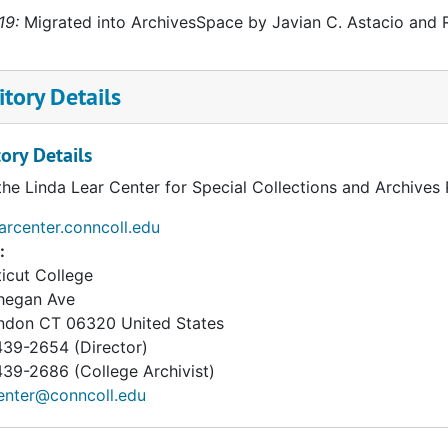
19:
Migrated into ArchivesSpace by Javian C. Astacio and R
tory Details
ory Details
the Linda Lear Center for Special Collections and Archives
earcenter.conncoll.edu
:
icut College
hegan Ave
ndon
CT
06320
United States
39-2654 (Director)
9-2686 (College Archivist)
enter@conncoll.edu