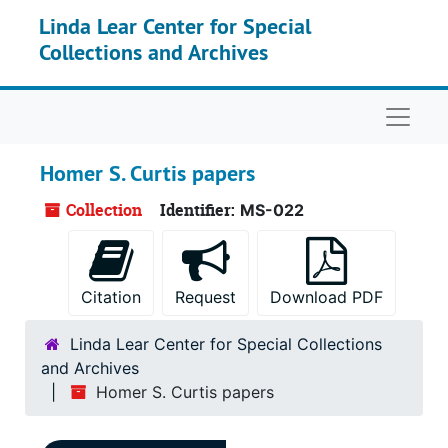
Skip to main content
Linda Lear Center for Special
Collections and Archives
Naviga
Homer S. Curtis papers
Collection
Identifier:
MS-022
Citation
Request
Download PDF
Linda Lear Center for Special Collections
and Archives
Homer S. Curtis papers