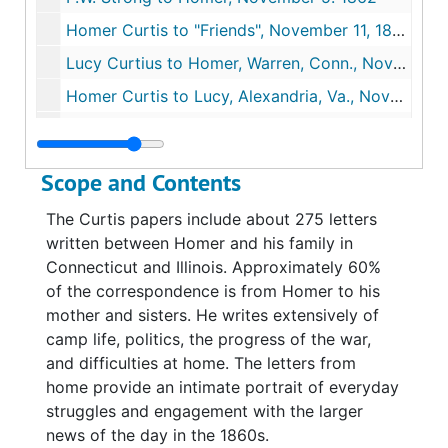
Homer Curtis to "Friends", November 11, 1862
Lucy Curtius to Homer, Warren, Conn., November 14,1862
Homer Curtis to Lucy, Alexandria, Va., November 20, 1862
Homer to Brother and Sister, Alexandria, Va., December 7, 1862
Homer to "Family" (patriotic letterhead), December 21-28, 1862
Scope and Contents
Joanna Curtis to Homer, Warren, Conn., December 27, 1862
The Curtis papers include about 275 letters
Homer Curtis to "Friends at Home", January 16, 1863
written between Homer and his family in
Homer Curtis to "Proples", January 20, 1863
Connecticut and Illinois. Approximately 60%
of the correspondence is from Homer to his
Homer Curtis to Lucy, Alexandria, Va., January 26, 1863
mother and sisters. He writes extensively of
Envelope for letter #20 to Lucy Curtis, January 1863
camp life, politics, the progress of the war,
Homer Curtis to Lucy, Alexandria, Va., February 5, 1863
and difficulties at home. The letters from
home provide an intimate portrait of everyday
Homer Curtis to "Friends," Alexandria, Va., February 11,1863
struggles and engagement with the larger
Homer Curtis to "Friends at Home," Alexandria, Va., February 13, 1863
news of the day in the 1860s.