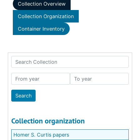
Collection Overview
Collection Organization
Container Inventory
Search Collection
From year
To year
Collection organization
Homer S. Curtis papers