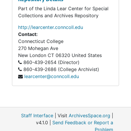
Part of the Linda Lear Center for Special
Lucy Curtis to Homer, Warren, Conn., November 13, 1864
Collections and Archives Repository
Homer Curtis to "Friends at home," Winchester, Va., November 14, 1864
http://learcenter.conncoll.edu
Homer Curtis to Lucy, Winchester, Va., November 15, 1864
Contact:
Homer Curtis to Lucy, Newtown, Va., November 18, 1864
Connecticut College
Homer Curtis to "Friends at Home", November 24-25, 1864
270 Mohegan Ave
New London
CT
06320
United States
Lucy Curtis to Homer, Warren, Conn., November 27, 1864
860-439-2654 (Director)
Lucy and Joana Curtis to Homer, Warren, Conn., November 30, 1864
860-439-2686 (College Archivist)
Envelope addressed to Homer Curtis, December 9, 1864
learcenter@conncoll.edu
Homer to Lucy or Frances Curtis, below Petersburg, Va., December 10, 1864
Homer to Lucy Curtis, December 13, 1864
Frances Curtis (?), December 23, 1864
Ellen Everett to Homer Curtis, December 25, 1864
Staff Interface
| Visit
ArchivesSpace.org
|
v4.1.0 |
Send Feedback or Report a
Cyrus D. Curtis to Homer, c.1864
Problem