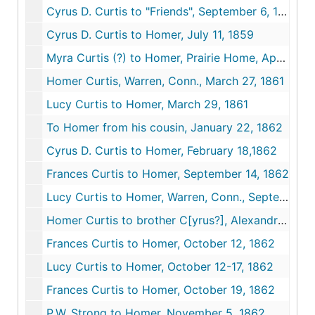
Cyrus D. Curtis to "Friends", September 6, 1858 - November 5, 1859
Cyrus D. Curtis to Homer, July 11, 1859
Myra Curtis (?) to Homer, Prairie Home, April 18, 1859
Homer Curtis, Warren, Conn., March 27, 1861
Lucy Curtis to Homer, March 29, 1861
To Homer from his cousin, January 22, 1862
Cyrus D. Curtis to Homer, February 18,1862
Frances Curtis to Homer, September 14, 1862
Lucy Curtis to Homer, Warren, Conn., September 14, 1862
Homer Curtis to brother C[yrus?], Alexandria, Va., October 6, 1862
Frances Curtis to Homer, October 12, 1862
Lucy Curtis to Homer, October 12-17, 1862
Frances Curtis to Homer, October 19, 1862
P.W. Strong to Homer, November 5. 1862