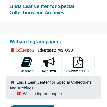
Skip to main content
Linda Lear Center for Special
Collections and Archives
Naviga
William Ingram papers
Collection
Identifier:
MS-033
Citation
Request
Download PDF
Linda Lear Center for Special Collections
and Archives
William Ingram papers