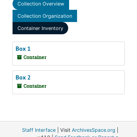
Collection Overview
Collection Organization
Container Inventory
Box 1
Container
Box 2
Container
Staff Interface
| Visit
ArchivesSpace.org
|