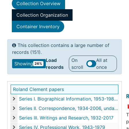
Collection Overview
Collection Organization
Container Inventory
This collection contains a large number of
records (151).
Load
On
All at
Showing
26%
records
scroll
once
Roland Clement papers
R
Series I. Biographical Information, 1953-1982, undated
Series I. Biographical Information, 1953-1982, undated
Series II. Correspondence, 1934-2006, undated
Series II. Correspondence, 1934-2006, undated
T
Series III. Writings and Research, 1932-2017
p
Series III. Writings and Research, 1932-2017
Series IV. Professional Work, 1943-1979
a