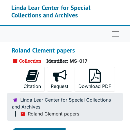
Skip to main content
Linda Lear Center for Special
Collections and Archives
Naviga
Roland Clement papers
Collection
Identifier:
MS-017
Citation
Request
Download PDF
Linda Lear Center for Special Collections
and Archives
Roland Clement papers