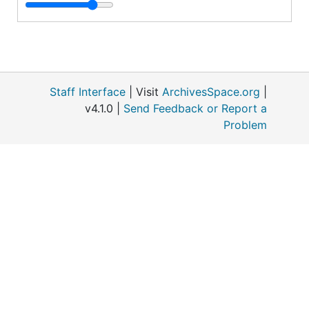
Staff Interface
| Visit
ArchivesSpace.org
|
v4.1.0 |
Send Feedback or Report a
o
Problem
M
S
1