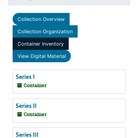
Collection Overview
Collection Organization
Container Inventory
View Digital Material
Series I
Container
Series II
Container
Series III