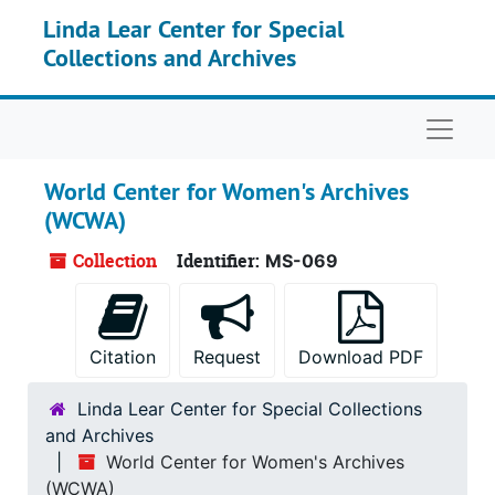
Skip to main content
Linda Lear Center for Special
Collections and Archives
Naviga
World Center for Women's Archives
(WCWA)
Collection
Identifier:
MS-069
Citation
Request
Download PDF
Linda Lear Center for Special Collections
and Archives
World Center for Women's Archives
(WCWA)