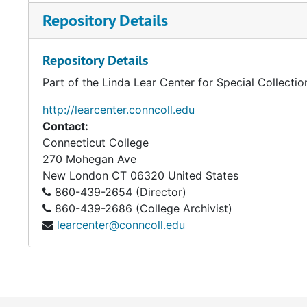
Repository Details
Repository Details
Part of the Linda Lear Center for Special Collecti
http://learcenter.conncoll.edu
Contact:
Connecticut College
270 Mohegan Ave
New London
CT
06320
United States
860-439-2654 (Director)
860-439-2686 (College Archivist)
learcenter@conncoll.edu