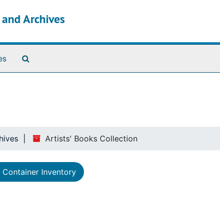
s and Archives
Search The Archives
es
hives
Artists' Books Collection
Container Inventory