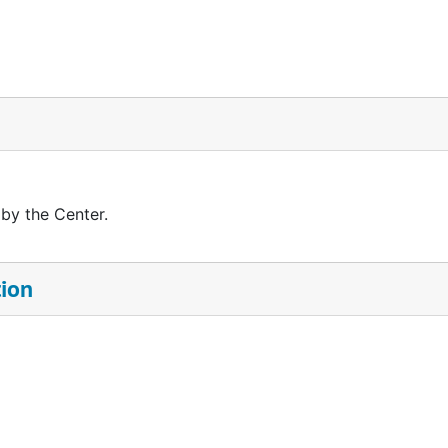
 by the Center.
tion