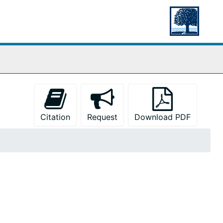
Citation
Request
Download PDF