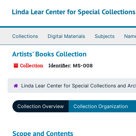
Skip to main content
Linda Lear Center for Special Collection
Collections
Digital Materials
Subjects
Nam
Artists' Books Collection
Collection
Identifier:
MS-008
Linda Lear Center for Special Collections and Arc
Collection Overview
Collection Organization
Scope and Contents