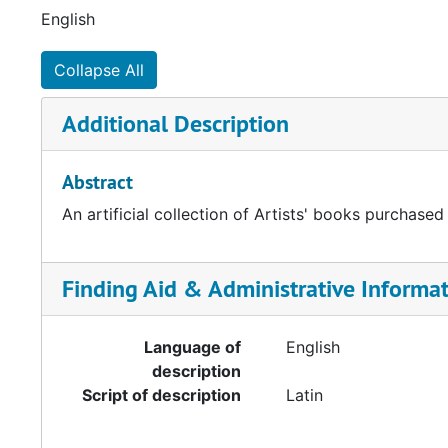
English
Collapse All
Additional Description
Abstract
An artificial collection of Artists' books purchased
Finding Aid & Administrative Informa
Language of
English
description
Script of description
Latin