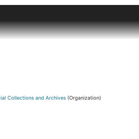
n of artists' books and other book objects ranging from stu
clectic with an emphasis on American artists, particularly f
focus has been on letterpress books and books with nontrad
ner Pfeiffer, Laura Davidson, Karen Hammer, and Jill Timm.
the library catalog
. The collection, together with images,
ial Collections and Archives
(Organization)