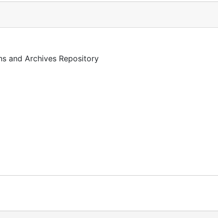
ons and Archives Repository