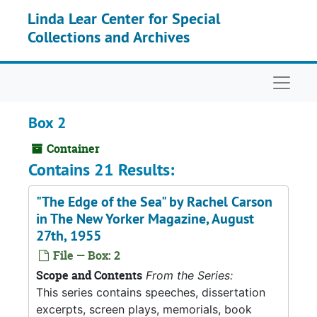
Skip to main content
Linda Lear Center for Special
Collections and Archives
Naviga
Box 2
Container
Contains 21 Results:
"The Edge of the Sea" by Rachel Carson
in The New Yorker Magazine, August
27th, 1955
File — Box: 2
Scope and Contents
From the Series:
This series contains speeches, dissertation
excerpts, screen plays, memorials, book