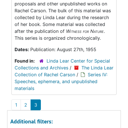
proposals and other unpublished works on
Rachel Carson. The bulk of this material was
collected by Linda Lear during the research
of her book. Some material was collected
after the publication of
Witness for Nature
.
This series is organized chronologically.
Dates:
Publication: August 27th, 1955
Found in:
Linda Lear Center for Special
Collections and Archives
/
The Linda Lear
Collection of Rachel Carson
/
Series IV:
Speeches, ephemera, and unpublished
materials
1
2
3
Additional filters: