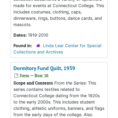
made for events at Connecticut College. This
includes costumes, clothing, caps,
dinnerware, rings, buttons, dance cards, and
mascots.
Dates:
1919-2010
Found in:
Linda Lear Center for Special
Collections and Archives
Dormitory Fund Quilt, 1939
Item — Box: 16
Scope and Contents
From the Series:
This
series contains textiles related to
Connecticut College dating from the 1920s
to the early 2000s. This includes student
clothing, athletic uniforms, banners, and flags
from the early days of the college. Also