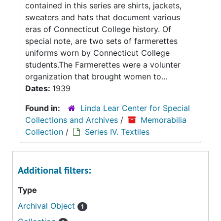
contained in this series are shirts, jackets,
sweaters and hats that document various
eras of Connecticut College history. Of
special note, are two sets of farmerettes
uniforms worn by Connecticut College
students.The Farmerettes were a volunter
organization that brought women to...
Dates:
1939
Found in:
Linda Lear Center for Special
Collections and Archives
/
Memorabilia
Collection
/
Series IV. Textiles
Additional filters:
Type
Archival Object
1