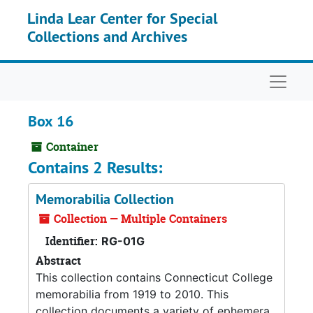
Skip to main content
Linda Lear Center for Special
Collections and Archives
Naviga
Box 16
Container
Contains 2 Results:
Memorabilia Collection
Collection — Multiple Containers
Identifier:
RG-01G
Abstract
This collection contains Connecticut College
memorabilia from 1919 to 2010. This
collection documents a variety of ephemera