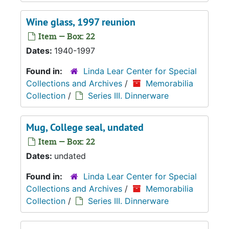
Wine glass, 1997 reunion
Item — Box: 22
Dates:
1940-1997
Found in:
Linda Lear Center for Special
Collections and Archives
/
Memorabilia
Collection
/
Series III. Dinnerware
Mug, College seal, undated
Item — Box: 22
Dates:
undated
Found in:
Linda Lear Center for Special
Collections and Archives
/
Memorabilia
Collection
/
Series III. Dinnerware