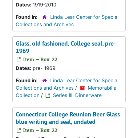
Dates:
1919-2010
Found in:
Linda Lear Center for Special
Collections and Archives
Glass, old fashioned, College seal, pre-
1969
Item — Box: 22
Dates:
pre- 1969
Found in:
Linda Lear Center for Special
Collections and Archives
/
Memorabilia
Collection
/
Series III. Dinnerware
Connecticut College Reunion Beer Glass
blue writing and seal, undated
Item — Box: 22