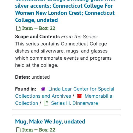
silver accents; Connecticut College For
Women New London Crest; Connecticut
College, undated
Item — Box: 22
Scope and Contents
From the Series:
This series contains Connecticut College
dishes and silverware, mugs, and glasses
which commemorate events and programs
held at the college.
Dates:
undated
Found in:
Linda Lear Center for Special
Collections and Archives
/
Memorabilia
Collection
/
Series III. Dinnerware
Mug, Make We Joy, undated
Item — Box: 22