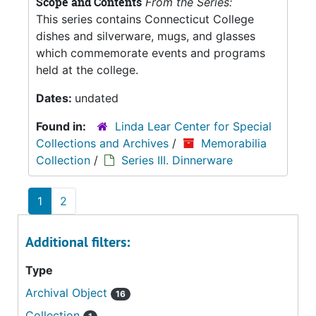
Scope and Contents
From the Series:
This series contains Connecticut College
dishes and silverware, mugs, and glasses
which commemorate events and programs
held at the college.
Dates:
undated
Found in:
Linda Lear Center for Special
Collections and Archives
/
Memorabilia
Collection
/
Series III. Dinnerware
1
2
Additional filters:
Type
Archival Object
16
Collection