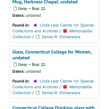
Mug, Harkness Chapel, undated
Item — Box: 22
Dates:
undated
Found in:
Linda Lear Center for Special
Collections and Archives
/
Memorabilia
Collection
/
Series III. Dinnerware
Glass, Connecticut College for Women,
undated
Item — Box: 22
Dates:
undated
Found in:
Linda Lear Center for Special
Collections and Archives
/
Memorabilia
Collection
/
Series III. Dinnerware
Connecticut College Drinking glass with