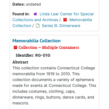
Dates:
undated
Found in:
Linda Lear Center for Special
Collections and Archives
/
Memorabilia
Collection
/
Series III. Dinnerware
Memorabilia Collection
Collection — Multiple Containers
Identifier:
RG-01G
Abstract
This collection contains Connecticut College
memorabilia from 1919 to 2010. This
collection documents a variety of ephemera
made for events at Connecticut College. This
includes costumes, clothing, caps,
dinnerware, rings, buttons, dance cards, and
mascots.