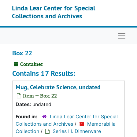
Skip to main content
Linda Lear Center for Special
Collections and Archives
Naviga
Box 22
Container
Contains 17 Results:
Mug, Celebrate Science, undated
Item — Box: 22
Dates:
undated
Found in:
Linda Lear Center for Special
Collections and Archives
/
Memorabilia
Collection
/
Series III. Dinnerware