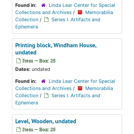
Found in:
Linda Lear Center for Special
Collections and Archives
/
Memorabilia
Collection
/
Series I. Artifacts and
Ephemera
Printing block, Windham House,
undated
Item — Box: 25
Dates:
undated
Found in:
Linda Lear Center for Special
Collections and Archives
/
Memorabilia
Collection
/
Series I. Artifacts and
Ephemera
Level, Wooden, undated
Item — Box: 25