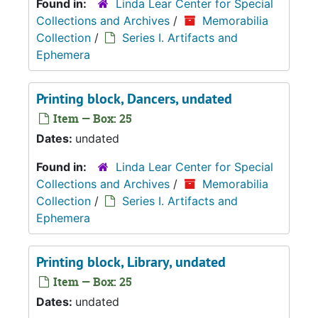
Found in:
Linda Lear Center for Special
Collections and Archives
/
Memorabilia
Collection
/
Series I. Artifacts and
Ephemera
Printing block, Dancers, undated
Item — Box: 25
Dates:
undated
Found in:
Linda Lear Center for Special
Collections and Archives
/
Memorabilia
Collection
/
Series I. Artifacts and
Ephemera
Printing block, Library, undated
Item — Box: 25
Dates:
undated