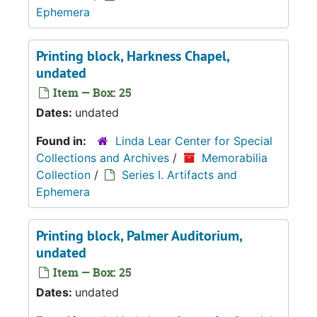
Ephemera
Printing block, Harkness Chapel,
undated
Item — Box: 25
Dates:
undated
Found in:
Linda Lear Center for Special
Collections and Archives
/
Memorabilia
Collection
/
Series I. Artifacts and
Ephemera
Printing block, Palmer Auditorium,
undated
Item — Box: 25
Dates:
undated