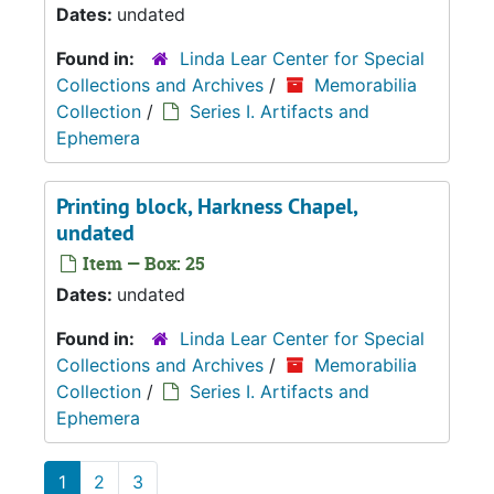
Dates:
undated
Found in:
Linda Lear Center for Special
Collections and Archives
/
Memorabilia
Collection
/
Series I. Artifacts and
Ephemera
Printing block, Harkness Chapel,
undated
Item — Box: 25
Dates:
undated
Found in:
Linda Lear Center for Special
Collections and Archives
/
Memorabilia
Collection
/
Series I. Artifacts and
Ephemera
1
2
3