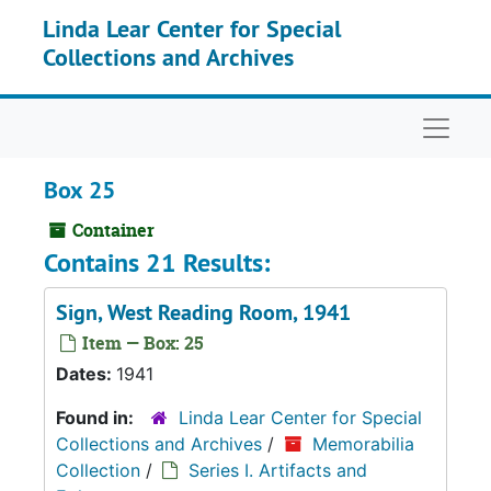
Skip to main content
Linda Lear Center for Special
Collections and Archives
Naviga
Box 25
Container
Contains 21 Results:
Sign, West Reading Room, 1941
Item — Box: 25
Dates:
1941
Found in:
Linda Lear Center for Special
Collections and Archives
/
Memorabilia
Collection
/
Series I. Artifacts and