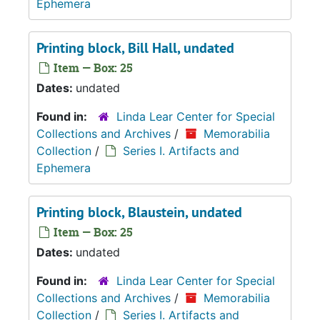
Ephemera
Printing block, Bill Hall, undated
Item — Box: 25
Dates:
undated
Found in:
Linda Lear Center for Special
Collections and Archives
/
Memorabilia
Collection
/
Series I. Artifacts and
Ephemera
Printing block, Blaustein, undated
Item — Box: 25
Dates:
undated
Found in:
Linda Lear Center for Special
Collections and Archives
/
Memorabilia
Collection
/
Series I. Artifacts and