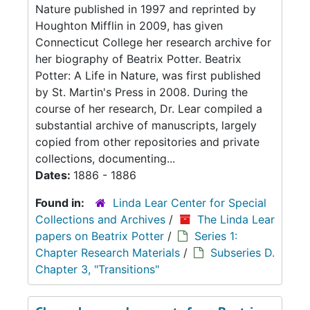
Nature published in 1997 and reprinted by
Houghton Mifflin in 2009, has given
Connecticut College her research archive for
her biography of Beatrix Potter. Beatrix
Potter: A Life in Nature, was first published
by St. Martin's Press in 2008. During the
course of her research, Dr. Lear compiled a
substantial archive of manuscripts, largely
copied from other repositories and private
collections, documenting...
Dates:
1886 - 1886
Found in:
Linda Lear Center for Special
Collections and Archives
/
The Linda Lear
papers on Beatrix Potter
/
Series 1:
Chapter Research Materials
/
Subseries D.
Chapter 3, "Transitions"