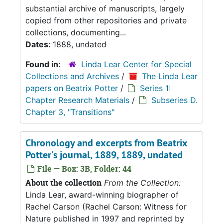
substantial archive of manuscripts, largely
copied from other repositories and private
collections, documenting...
Dates:
1888, undated
Found in:
Linda Lear Center for Special
Collections and Archives
/
The Linda Lear
papers on Beatrix Potter
/
Series 1:
Chapter Research Materials
/
Subseries D.
Chapter 3, "Transitions"
Chronology and excerpts from Beatrix
Potter's journal, 1889, 1889, undated
File — Box: 3B, Folder: 44
About the collection
From the Collection:
Linda Lear, award-winning biographer of
Rachel Carson (Rachel Carson: Witness for
Nature published in 1997 and reprinted by