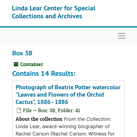
Skip to main content
Linda Lear Center for Special
Collections and Archives
Naviga
Box 3B
Container
Contains 14 Results:
Photograph of Beatrix Potter watercolor
"Leaves and Flowers of the Orchid
Cactus", 1886 - 1886
File — Box: 3B, Folder: 41
About the collection
From the Collection:
Linda Lear, award-winning biographer of
Rachel Carson (Rachel Carson: Witness for