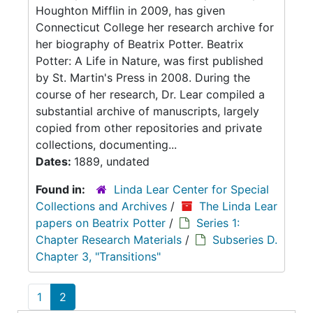
Houghton Mifflin in 2009, has given
Connecticut College her research archive for
her biography of Beatrix Potter. Beatrix
Potter: A Life in Nature, was first published
by St. Martin's Press in 2008. During the
course of her research, Dr. Lear compiled a
substantial archive of manuscripts, largely
copied from other repositories and private
collections, documenting...
Dates:
1889, undated
Found in:
Linda Lear Center for Special
Collections and Archives
/
The Linda Lear
papers on Beatrix Potter
/
Series 1:
Chapter Research Materials
/
Subseries D.
Chapter 3, "Transitions"
1
2