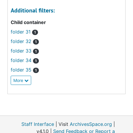
Additional filters:
Child container
folder 31
1
folder 32
1
folder 33
1
folder 34
1
folder 35
1
More
Staff Interface
| Visit
ArchivesSpace.org
|
v4.1.0 |
Send Feedback or Report a