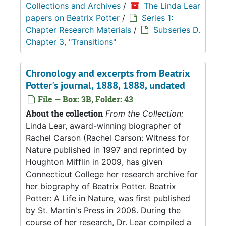
Collections and Archives
/
The Linda Lear
papers on Beatrix Potter
/
Series 1:
Chapter Research Materials
/
Subseries D.
Chapter 3, "Transitions"
Chronology and excerpts from Beatrix
Potter's journal, 1888, 1888, undated
File — Box: 3B, Folder: 43
About the collection
From the Collection:
Linda Lear, award-winning biographer of
Rachel Carson (Rachel Carson: Witness for
Nature published in 1997 and reprinted by
Houghton Mifflin in 2009, has given
Connecticut College her research archive for
her biography of Beatrix Potter. Beatrix
Potter: A Life in Nature, was first published
by St. Martin's Press in 2008. During the
course of her research, Dr. Lear compiled a