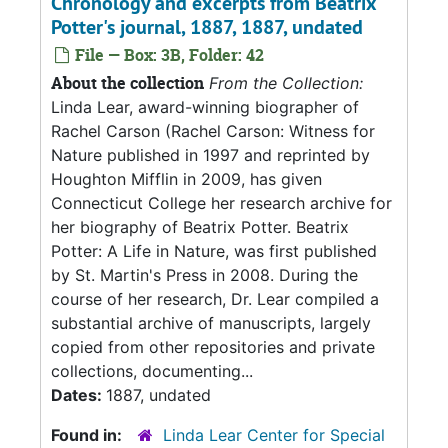
Chronology and excerpts from Beatrix
Potter's journal, 1887, 1887, undated
File — Box: 3B, Folder: 42
About the collection
From the Collection:
Linda Lear, award-winning biographer of
Rachel Carson (Rachel Carson: Witness for
Nature published in 1997 and reprinted by
Houghton Mifflin in 2009, has given
Connecticut College her research archive for
her biography of Beatrix Potter. Beatrix
Potter: A Life in Nature, was first published
by St. Martin's Press in 2008. During the
course of her research, Dr. Lear compiled a
substantial archive of manuscripts, largely
copied from other repositories and private
collections, documenting...
Dates:
1887, undated
Found in:
Linda Lear Center for Special