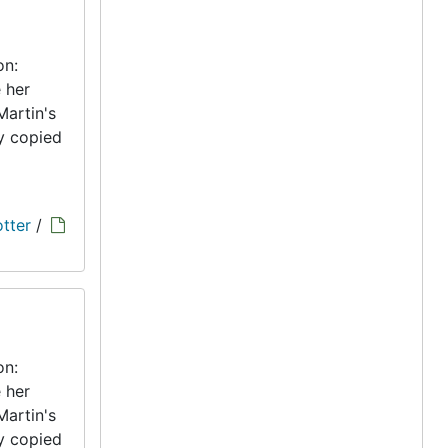
on:
 her
Martin's
ly copied
tter
/
on:
 her
Martin's
ly copied