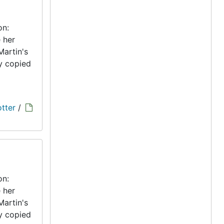
on:
 her
Martin's
ly copied
tter
/
on:
 her
Martin's
ly copied