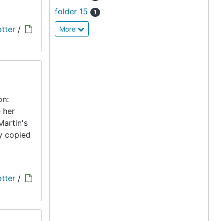
folder 15
1
tter
/
More
on:
 her
Martin's
ly copied
tter
/