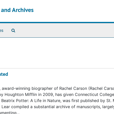
s and Archives
Search The Archives
es
ated
, award-winning biographer of Rachel Carson (Rachel Cars
by Houghton Mifflin in 2009, has given Connecticut College
Beatrix Potter: A Life in Nature, was first published by St. 
. Lear compiled a substantial archive of manuscripts, large
umenting...