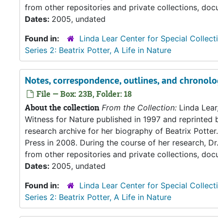
from other repositories and private collections, doc
Dates:
2005, undated
Found in:
Linda Lear Center for Special Collect
Series 2: Beatrix Potter, A Life in Nature
Notes, correspondence, outlines, and chronolo
File — Box: 23B, Folder: 18
About the collection
From the Collection:
Linda Lear
Witness for Nature published in 1997 and reprinted 
research archive for her biography of Beatrix Potter. 
Press in 2008. During the course of her research, Dr
from other repositories and private collections, doc
Dates:
2005, undated
Found in:
Linda Lear Center for Special Collect
Series 2: Beatrix Potter, A Life in Nature