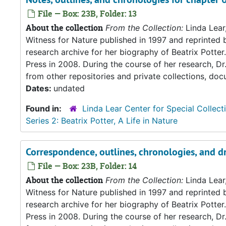
File — Box: 23B, Folder: 13
About the collection
From the Collection:
Linda Lear
Witness for Nature published in 1997 and reprinted 
research archive for her biography of Beatrix Potter. 
Press in 2008. During the course of her research, Dr
from other repositories and private collections, doc
Dates:
undated
Found in:
Linda Lear Center for Special Collect
Series 2: Beatrix Potter, A Life in Nature
Correspondence, outlines, chronologies, and d
File — Box: 23B, Folder: 14
About the collection
From the Collection:
Linda Lear
Witness for Nature published in 1997 and reprinted 
research archive for her biography of Beatrix Potter. 
Press in 2008. During the course of her research, Dr