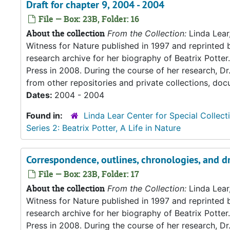
Draft for chapter 9, 2004 - 2004
File — Box: 23B, Folder: 16
About the collection
From the Collection:
Linda Lear
Witness for Nature published in 1997 and reprinted 
research archive for her biography of Beatrix Potter. 
Press in 2008. During the course of her research, Dr
from other repositories and private collections, doc
Dates:
2004 - 2004
Found in:
Linda Lear Center for Special Collect
Series 2: Beatrix Potter, A Life in Nature
Correspondence, outlines, chronologies, and dr
File — Box: 23B, Folder: 17
About the collection
From the Collection:
Linda Lear
Witness for Nature published in 1997 and reprinted 
research archive for her biography of Beatrix Potter. 
Press in 2008. During the course of her research, Dr