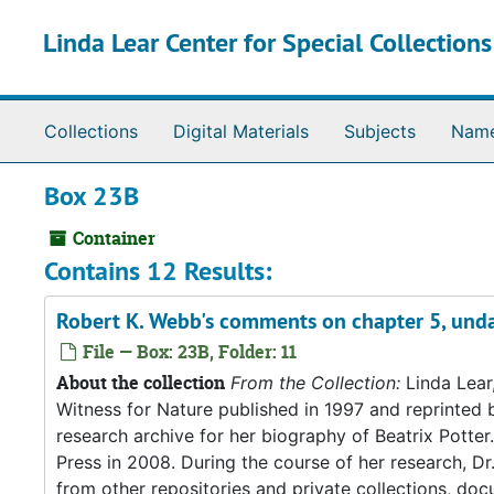
Skip to main content
Linda Lear Center for Special Collection
Collections
Digital Materials
Subjects
Nam
Box 23B
Container
Contains 12 Results:
Robert K. Webb's comments on chapter 5, und
File — Box: 23B, Folder: 11
About the collection
From the Collection:
Linda Lear
Witness for Nature published in 1997 and reprinted 
research archive for her biography of Beatrix Potter. 
Press in 2008. During the course of her research, Dr
from other repositories and private collections, doc