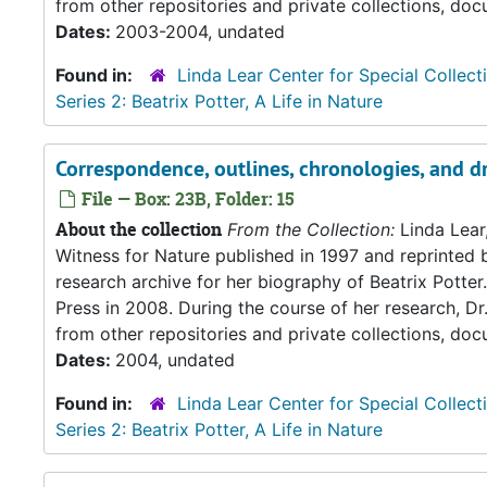
from other repositories and private collections, doc
Dates:
2003-2004, undated
Found in:
Linda Lear Center for Special Collect
Series 2: Beatrix Potter, A Life in Nature
Correspondence, outlines, chronologies, and dr
File — Box: 23B, Folder: 15
About the collection
From the Collection:
Linda Lear
Witness for Nature published in 1997 and reprinted 
research archive for her biography of Beatrix Potter. 
Press in 2008. During the course of her research, Dr
from other repositories and private collections, doc
Dates:
2004, undated
Found in:
Linda Lear Center for Special Collect
Series 2: Beatrix Potter, A Life in Nature