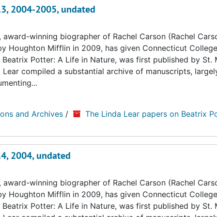
 13, 2004-2005, undated
, award-winning biographer of Rachel Carson (Rachel Cars
by Houghton Mifflin in 2009, has given Connecticut College
Beatrix Potter: A Life in Nature, was first published by St. 
. Lear compiled a substantial archive of manuscripts, large
umenting...
ions and Archives
/
The Linda Lear papers on Beatrix Po
14, 2004, undated
, award-winning biographer of Rachel Carson (Rachel Cars
by Houghton Mifflin in 2009, has given Connecticut College
Beatrix Potter: A Life in Nature, was first published by St. 