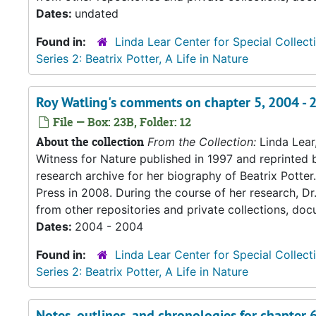
Dates:
undated
Found in:
Linda Lear Center for Special Collect
Series 2: Beatrix Potter, A Life in Nature
Roy Watling's comments on chapter 5, 2004 - 
File — Box: 23B, Folder: 12
About the collection
From the Collection:
Linda Lear
Witness for Nature published in 1997 and reprinted 
research archive for her biography of Beatrix Potter. 
Press in 2008. During the course of her research, Dr
from other repositories and private collections, doc
Dates:
2004 - 2004
Found in:
Linda Lear Center for Special Collect
Series 2: Beatrix Potter, A Life in Nature
Notes, outlines, and chronologies for chapter 