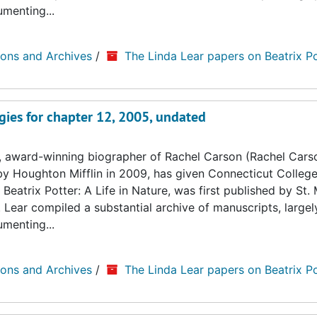
umenting...
ions and Archives
/
The Linda Lear papers on Beatrix Po
gies for chapter 12, 2005, undated
, award-winning biographer of Rachel Carson (Rachel Cars
by Houghton Mifflin in 2009, has given Connecticut College
Beatrix Potter: A Life in Nature, was first published by St. 
. Lear compiled a substantial archive of manuscripts, large
umenting...
ions and Archives
/
The Linda Lear papers on Beatrix Po