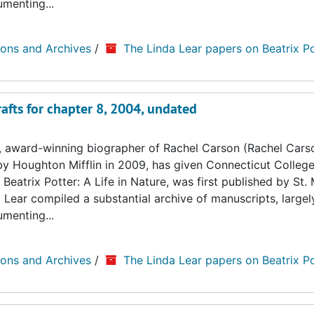
umenting...
ions and Archives
/
The Linda Lear papers on Beatrix Po
afts for chapter 8, 2004, undated
, award-winning biographer of Rachel Carson (Rachel Cars
by Houghton Mifflin in 2009, has given Connecticut College
Beatrix Potter: A Life in Nature, was first published by St. 
. Lear compiled a substantial archive of manuscripts, large
umenting...
ions and Archives
/
The Linda Lear papers on Beatrix Po