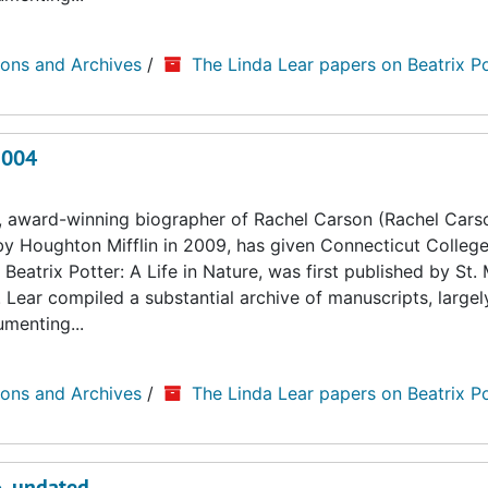
ions and Archives
/
The Linda Lear papers on Beatrix Po
2004
, award-winning biographer of Rachel Carson (Rachel Cars
by Houghton Mifflin in 2009, has given Connecticut College
Beatrix Potter: A Life in Nature, was first published by St. 
. Lear compiled a substantial archive of manuscripts, large
umenting...
ions and Archives
/
The Linda Lear papers on Beatrix Po
6, undated