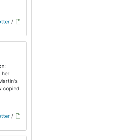
tter
/
on:
 her
Martin's
ly copied
tter
/