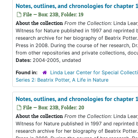
Notes, outlines, and chronologies for chapter
File — Box: 23B, Folder: 19
About the collection
From the Collection:
Linda Lear
Witness for Nature published in 1997 and reprinted 
research archive for her biography of Beatrix Potter. 
Press in 2008. During the course of her research, Dr
from other repositories and private collections, doc
Dates:
2004-2005, undated
Found in:
Linda Lear Center for Special Collect
Series 2: Beatrix Potter, A Life in Nature
Notes, outlines, and chronologies for chapter 
File — Box: 23B, Folder: 20
About the collection
From the Collection:
Linda Lear
Witness for Nature published in 1997 and reprinted 
research archive for her biography of Beatrix Potter. 