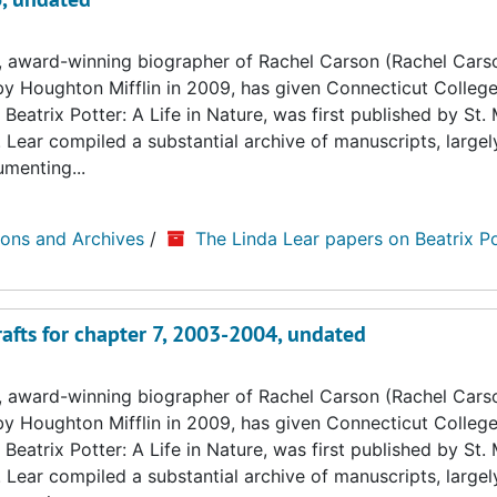
, award-winning biographer of Rachel Carson (Rachel Cars
by Houghton Mifflin in 2009, has given Connecticut College
Beatrix Potter: A Life in Nature, was first published by St. 
. Lear compiled a substantial archive of manuscripts, large
umenting...
ions and Archives
/
The Linda Lear papers on Beatrix Po
rafts for chapter 7, 2003-2004, undated
, award-winning biographer of Rachel Carson (Rachel Cars
by Houghton Mifflin in 2009, has given Connecticut College
Beatrix Potter: A Life in Nature, was first published by St. 
. Lear compiled a substantial archive of manuscripts, large