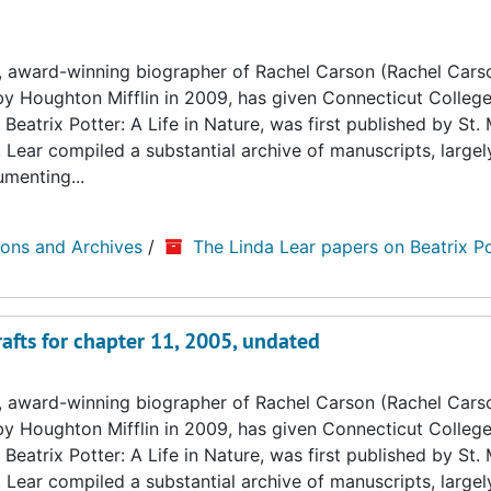
, award-winning biographer of Rachel Carson (Rachel Cars
by Houghton Mifflin in 2009, has given Connecticut College
Beatrix Potter: A Life in Nature, was first published by St. 
. Lear compiled a substantial archive of manuscripts, large
umenting...
ions and Archives
/
The Linda Lear papers on Beatrix Po
afts for chapter 11, 2005, undated
, award-winning biographer of Rachel Carson (Rachel Cars
by Houghton Mifflin in 2009, has given Connecticut College
Beatrix Potter: A Life in Nature, was first published by St. 
. Lear compiled a substantial archive of manuscripts, large