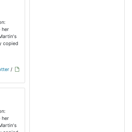
on:
 her
Martin's
ly copied
tter
/
on:
 her
Martin's