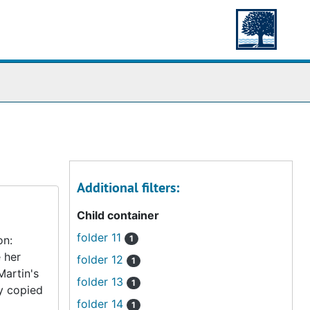
Additional filters:
Child container
folder 11
on:
1
 her
folder 12
1
Martin's
folder 13
1
ly copied
folder 14
1