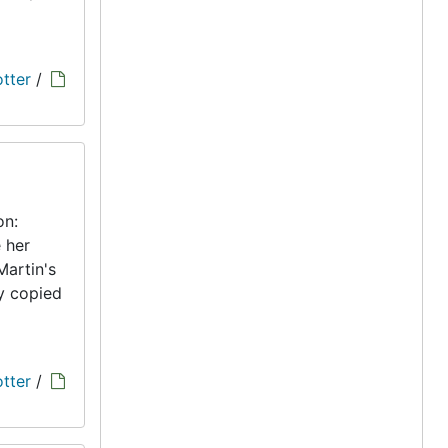
tter
/
on:
 her
Martin's
ly copied
tter
/