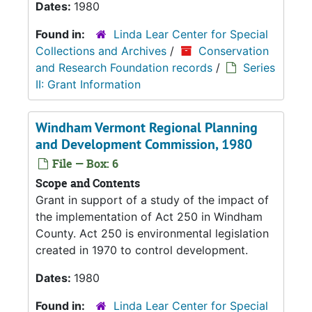
Dates:
1980
Found in:
Linda Lear Center for Special
Collections and Archives
/
Conservation
and Research Foundation records
/
Series
II: Grant Information
Windham Vermont Regional Planning
and Development Commission, 1980
File — Box: 6
Scope and Contents
Grant in support of a study of the impact of
the implementation of Act 250 in Windham
County. Act 250 is environmental legislation
created in 1970 to control development.
Dates:
1980
Found in:
Linda Lear Center for Special