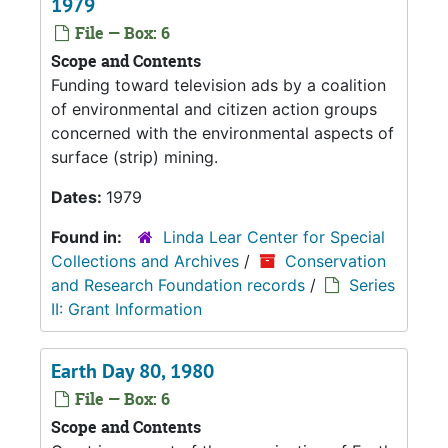
1979
File — Box: 6
Scope and Contents
Funding toward television ads by a coalition
of environmental and citizen action groups
concerned with the environmental aspects of
surface (strip) mining.
Dates:
1979
Found in:
Linda Lear Center for Special
Collections and Archives
/
Conservation
and Research Foundation records
/
Series
II: Grant Information
Earth Day 80, 1980
File — Box: 6
Scope and Contents