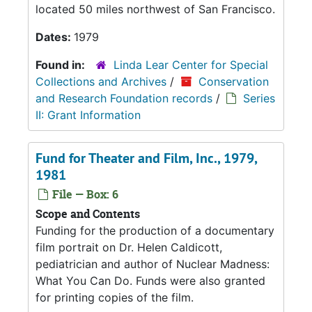
located 50 miles northwest of San Francisco.
Dates:
1979
Found in:
Linda Lear Center for Special
Collections and Archives
/
Conservation
and Research Foundation records
/
Series
II: Grant Information
Fund for Theater and Film, Inc., 1979,
1981
File — Box: 6
Scope and Contents
Funding for the production of a documentary
film portrait on Dr. Helen Caldicott,
pediatrician and author of Nuclear Madness:
What You Can Do. Funds were also granted
for printing copies of the film.