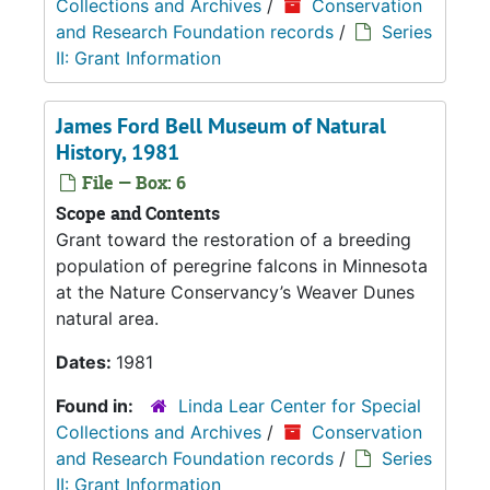
Collections and Archives
/
Conservation
and Research Foundation records
/
Series
II: Grant Information
James Ford Bell Museum of Natural
History, 1981
File — Box: 6
Scope and Contents
Grant toward the restoration of a breeding
population of peregrine falcons in Minnesota
at the Nature Conservancy’s Weaver Dunes
natural area.
Dates:
1981
Found in:
Linda Lear Center for Special
Collections and Archives
/
Conservation
and Research Foundation records
/
Series
II: Grant Information