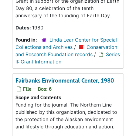
Grant in support of the organization of Earth
Day 80, a celebration of the tenth
anniversary of the founding of Earth Day.
Dates:
1980
Found in:
Linda Lear Center for Special
Collections and Archives
/
Conservation
and Research Foundation records
/
Series
II: Grant Information
Fairbanks Environmental Center, 1980
File — Box: 6
Scope and Contents
Funding for the journal, The Northern Line
published by this organization, dedicated to
the protection of the Alaskan environment
and lifestyle through education and action.