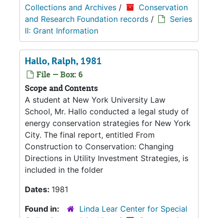
Collections and Archives
/
Conservation
and Research Foundation records
/
Series
II: Grant Information
Hallo, Ralph, 1981
File — Box: 6
Scope and Contents
A student at New York University Law
School, Mr. Hallo conducted a legal study of
energy conservation strategies for New York
City. The final report, entitled From
Construction to Conservation: Changing
Directions in Utility Investment Strategies, is
included in the folder
Dates:
1981
Found in:
Linda Lear Center for Special