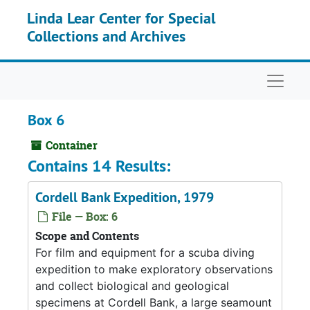
Skip to main content
Linda Lear Center for Special
Collections and Archives
Naviga
Box 6
Container
Contains 14 Results:
Cordell Bank Expedition, 1979
File — Box: 6
Scope and Contents
For film and equipment for a scuba diving
expedition to make exploratory observations
and collect biological and geological
specimens at Cordell Bank, a large seamount