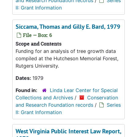
and Research Foundation records
/
Series
II: Grant Information
Siccama, Thomas and Gilly E. Bard, 1979
File — Box: 6
Scope and Contents
Funding for an analysis of tree growth data
compiled at the Hutcheson Memorial Forest,
Rutgers University.
Dates:
1979
Found in:
Linda Lear Center for Special
Collections and Archives
/
Conservation
and Research Foundation records
/
Series
II: Grant Information
West Virginia Public Interest Law Report,