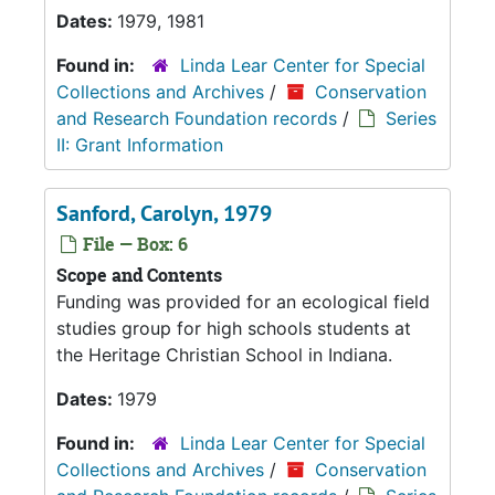
Dates:
1979, 1981
Found in:
Linda Lear Center for Special
Collections and Archives
/
Conservation
and Research Foundation records
/
Series
II: Grant Information
Sanford, Carolyn, 1979
File — Box: 6
Scope and Contents
Funding was provided for an ecological field
studies group for high schools students at
the Heritage Christian School in Indiana.
Dates:
1979
Found in:
Linda Lear Center for Special
Collections and Archives
/
Conservation