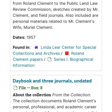
from Roland Clement to the Public Land Law
Review Commission, sketches created by Mr.
Clement, and field journals. Also included are
personal materials related to Mr. Clement's
Wife, Muriel Clement.
Dates:
1957
Found in:
Linda Lear Center for Special
Collections and Archives
/
Roland
Clement papers
/
Series I. Biographical
Information
Daybook and three journals, undated
File — Box: 8
About the collection
From the Collection:
The collection documents Roland Clement's
personal, professional, and academic career