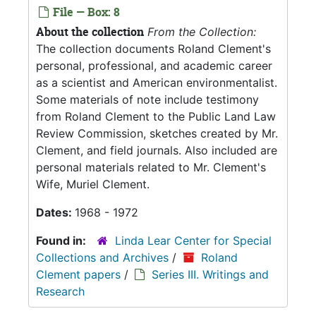
File — Box: 8
About the collection
From the Collection:
The collection documents Roland Clement's
personal, professional, and academic career
as a scientist and American environmentalist.
Some materials of note include testimony
from Roland Clement to the Public Land Law
Review Commission, sketches created by Mr.
Clement, and field journals. Also included are
personal materials related to Mr. Clement's
Wife, Muriel Clement.
Dates:
1968 - 1972
Found in:
Linda Lear Center for Special
Collections and Archives
/
Roland
Clement papers
/
Series III. Writings and
Research