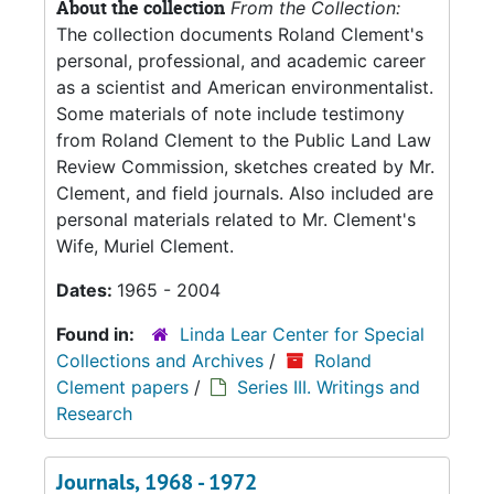
About the collection
From the Collection:
The collection documents Roland Clement's
personal, professional, and academic career
as a scientist and American environmentalist.
Some materials of note include testimony
from Roland Clement to the Public Land Law
Review Commission, sketches created by Mr.
Clement, and field journals. Also included are
personal materials related to Mr. Clement's
Wife, Muriel Clement.
Dates:
1965 - 2004
Found in:
Linda Lear Center for Special
Collections and Archives
/
Roland
Clement papers
/
Series III. Writings and
Research
Journals, 1968 - 1972