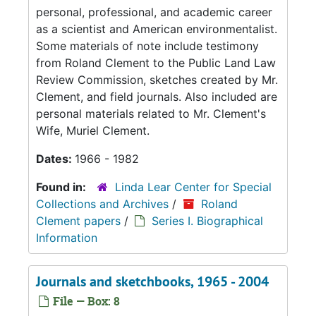
personal, professional, and academic career
as a scientist and American environmentalist.
Some materials of note include testimony
from Roland Clement to the Public Land Law
Review Commission, sketches created by Mr.
Clement, and field journals. Also included are
personal materials related to Mr. Clement's
Wife, Muriel Clement.
Dates:
1966 - 1982
Found in:
Linda Lear Center for Special
Collections and Archives
/
Roland
Clement papers
/
Series I. Biographical
Information
Journals and sketchbooks, 1965 - 2004
File — Box: 8