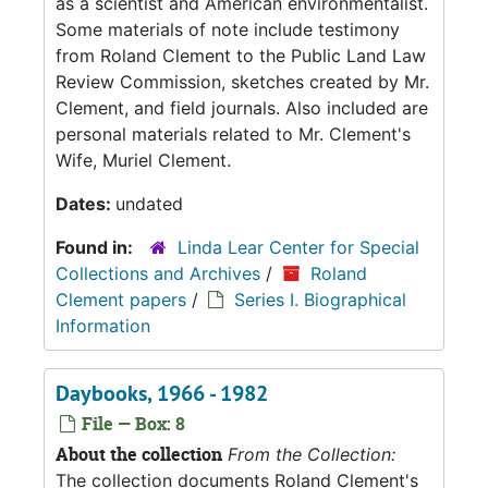
as a scientist and American environmentalist.
Some materials of note include testimony
from Roland Clement to the Public Land Law
Review Commission, sketches created by Mr.
Clement, and field journals. Also included are
personal materials related to Mr. Clement's
Wife, Muriel Clement.
Dates:
undated
Found in:
Linda Lear Center for Special
Collections and Archives
/
Roland
Clement papers
/
Series I. Biographical
Information
Daybooks, 1966 - 1982
File — Box: 8
About the collection
From the Collection:
The collection documents Roland Clement's