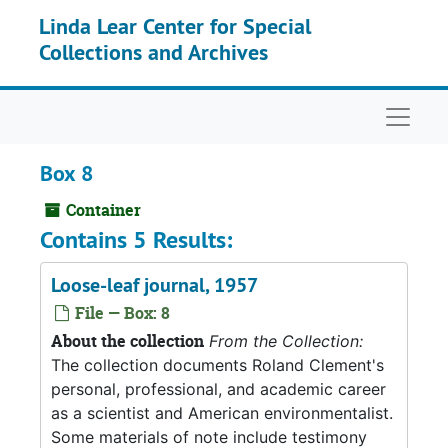
Skip to main content
Linda Lear Center for Special
Collections and Archives
Naviga
Box 8
Container
Contains 5 Results:
Loose-leaf journal, 1957
File — Box: 8
About the collection
From the Collection:
The collection documents Roland Clement's
personal, professional, and academic career
as a scientist and American environmentalist.
Some materials of note include testimony