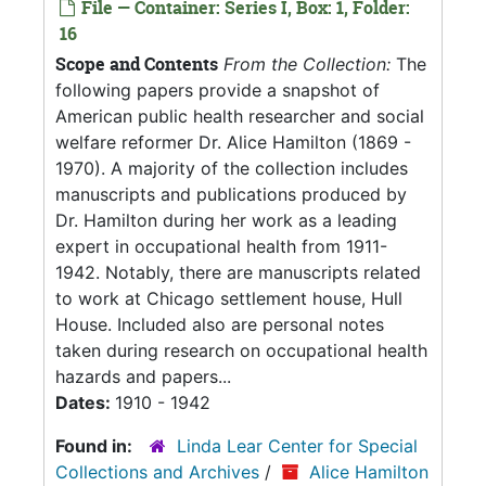
File — Container: Series I, Box: 1, Folder:
16
Scope and Contents
From the Collection:
The
following papers provide a snapshot of
American public health researcher and social
welfare reformer Dr. Alice Hamilton (1869 -
1970). A majority of the collection includes
manuscripts and publications produced by
Dr. Hamilton during her work as a leading
expert in occupational health from 1911-
1942. Notably, there are manuscripts related
to work at Chicago settlement house, Hull
House. Included also are personal notes
taken during research on occupational health
hazards and papers...
Dates:
1910 - 1942
Found in:
Linda Lear Center for Special
Collections and Archives
/
Alice Hamilton