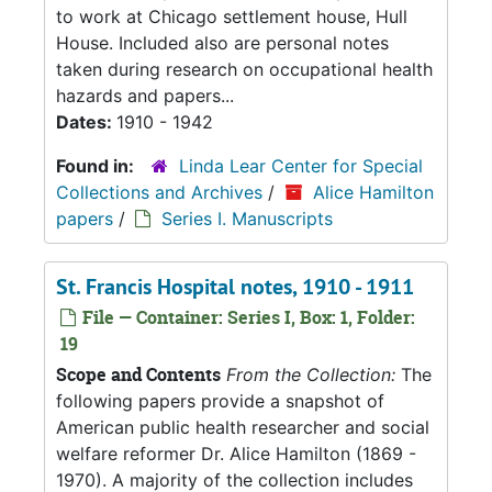
to work at Chicago settlement house, Hull
House. Included also are personal notes
taken during research on occupational health
hazards and papers...
Dates:
1910 - 1942
Found in:
Linda Lear Center for Special
Collections and Archives
/
Alice Hamilton
papers
/
Series I. Manuscripts
St. Francis Hospital notes, 1910 - 1911
File — Container: Series I, Box: 1, Folder:
19
Scope and Contents
From the Collection:
The
following papers provide a snapshot of
American public health researcher and social
welfare reformer Dr. Alice Hamilton (1869 -
1970). A majority of the collection includes