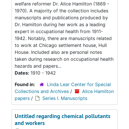
welfare reformer Dr. Alice Hamilton (1869 -
1970). A majority of the collection includes
manuscripts and publications produced by
Dr. Hamilton during her work as a leading
expert in occupational health from 1911-
1942. Notably, there are manuscripts related
to work at Chicago settlement house, Hull
House. Included also are personal notes
taken during research on occupational health
hazards and papers...
Dates:
1910 - 1942
Found in:
Linda Lear Center for Special
Collections and Archives
/
Alice Hamilton
papers
/
Series I. Manuscripts
Untitled regarding chemical pollutants
and workers