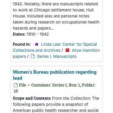
1942. Notably, there are manuscripts related
to work at Chicago settlement house, Hull
House. Included also are personal notes
taken during research on occupational health
hazards and papers...
Dates:
1910 - 1942
Found in:
Linda Lear Center for Special
Collections and Archives
/
Alice Hamilton
papers
/
Series I. Manuscripts
Women's Bureau publication regarding
lead
File — Container: Series I, Box: 1, Folder:
15
Scope and Contents
From the Collection:
The
following papers provide a snapshot of
American public health researcher and social