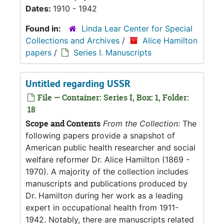
Dates:
1910 - 1942
Found in:
Linda Lear Center for Special
Collections and Archives
/
Alice Hamilton
papers
/
Series I. Manuscripts
Untitled regarding USSR
File — Container: Series I, Box: 1, Folder:
18
Scope and Contents
From the Collection:
The
following papers provide a snapshot of
American public health researcher and social
welfare reformer Dr. Alice Hamilton (1869 -
1970). A majority of the collection includes
manuscripts and publications produced by
Dr. Hamilton during her work as a leading
expert in occupational health from 1911-
1942. Notably, there are manuscripts related