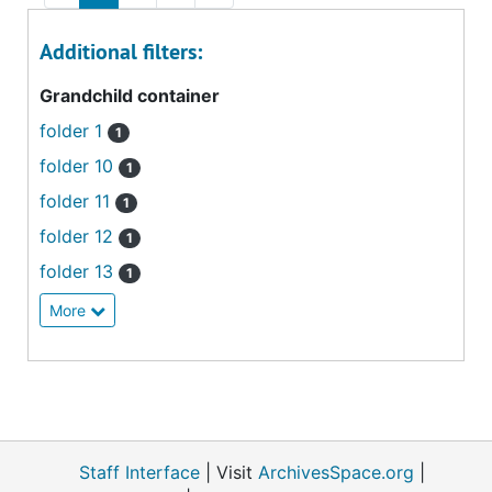
Additional filters:
Grandchild container
folder 1
1
folder 10
1
folder 11
1
folder 12
1
folder 13
1
More
Staff Interface
| Visit
ArchivesSpace.org
|