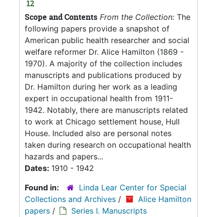
12
Scope and Contents
From the Collection:
The
following papers provide a snapshot of
American public health researcher and social
welfare reformer Dr. Alice Hamilton (1869 -
1970). A majority of the collection includes
manuscripts and publications produced by
Dr. Hamilton during her work as a leading
expert in occupational health from 1911-
1942. Notably, there are manuscripts related
to work at Chicago settlement house, Hull
House. Included also are personal notes
taken during research on occupational health
hazards and papers...
Dates:
1910 - 1942
Found in:
Linda Lear Center for Special
Collections and Archives
/
Alice Hamilton
papers
/
Series I. Manuscripts