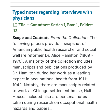
Typed notes regarding interviews with
physicians
File — Container: Series I, Box: 1, Folder:
13
Scope and Contents
From the Collection:
The
following papers provide a snapshot of
American public health researcher and social
welfare reformer Dr. Alice Hamilton (1869 -
1970). A majority of the collection includes
manuscripts and publications produced by
Dr. Hamilton during her work as a leading
expert in occupational health from 1911-
1942. Notably, there are manuscripts related
to work at Chicago settlement house, Hull
House. Included also are personal notes
taken during research on occupational health
hazards and papers...