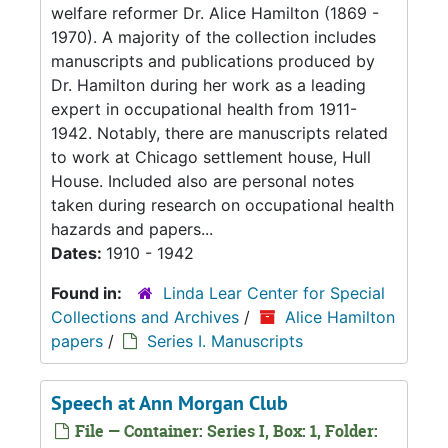
welfare reformer Dr. Alice Hamilton (1869 -
1970). A majority of the collection includes
manuscripts and publications produced by
Dr. Hamilton during her work as a leading
expert in occupational health from 1911-
1942. Notably, there are manuscripts related
to work at Chicago settlement house, Hull
House. Included also are personal notes
taken during research on occupational health
hazards and papers...
Dates:
1910 - 1942
Found in:
Linda Lear Center for Special
Collections and Archives
/
Alice Hamilton
papers
/
Series I. Manuscripts
Speech at Ann Morgan Club
File — Container: Series I, Box: 1, Folder: