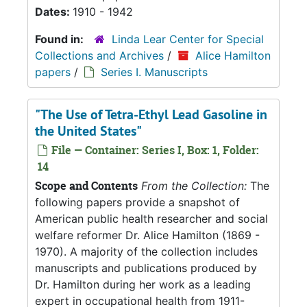
Dates:
1910 - 1942
Found in:
Linda Lear Center for Special
Collections and Archives
/
Alice Hamilton
papers
/
Series I. Manuscripts
"The Use of Tetra-Ethyl Lead Gasoline in
the United States"
File — Container: Series I, Box: 1, Folder:
14
Scope and Contents
From the Collection:
The
following papers provide a snapshot of
American public health researcher and social
welfare reformer Dr. Alice Hamilton (1869 -
1970). A majority of the collection includes
manuscripts and publications produced by
Dr. Hamilton during her work as a leading
expert in occupational health from 1911-