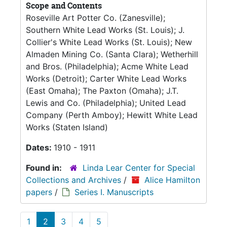
Scope and Contents
Roseville Art Potter Co. (Zanesville);
Southern White Lead Works (St. Louis); J.
Collier's White Lead Works (St. Louis); New
Almaden Mining Co. (Santa Clara); Wetherhill
and Bros. (Philadelphia); Acme White Lead
Works (Detroit); Carter White Lead Works
(East Omaha); The Paxton (Omaha); J.T.
Lewis and Co. (Philadelphia); United Lead
Company (Perth Amboy); Hewitt White Lead
Works (Staten Island)
Dates:
1910 - 1911
Found in:
Linda Lear Center for Special
Collections and Archives
/
Alice Hamilton
papers
/
Series I. Manuscripts
1
2
3
4
5