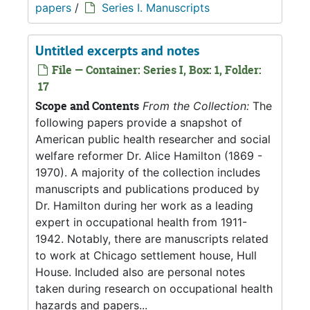
papers
/
Series I. Manuscripts
Untitled excerpts and notes
File — Container: Series I, Box: 1, Folder:
17
Scope and Contents
From the Collection:
The
following papers provide a snapshot of
American public health researcher and social
welfare reformer Dr. Alice Hamilton (1869 -
1970). A majority of the collection includes
manuscripts and publications produced by
Dr. Hamilton during her work as a leading
expert in occupational health from 1911-
1942. Notably, there are manuscripts related
to work at Chicago settlement house, Hull
House. Included also are personal notes
taken during research on occupational health
hazards and papers...