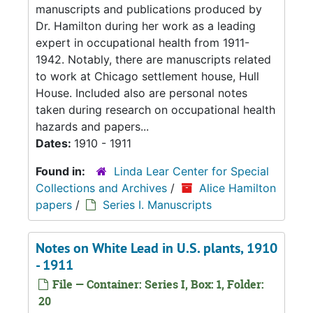
manuscripts and publications produced by
Dr. Hamilton during her work as a leading
expert in occupational health from 1911-
1942. Notably, there are manuscripts related
to work at Chicago settlement house, Hull
House. Included also are personal notes
taken during research on occupational health
hazards and papers...
Dates:
1910 - 1911
Found in:
Linda Lear Center for Special
Collections and Archives
/
Alice Hamilton
papers
/
Series I. Manuscripts
Notes on White Lead in U.S. plants, 1910
- 1911
File — Container: Series I, Box: 1, Folder:
20