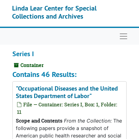
Skip to main content
Linda Lear Center for Special
Collections and Archives
Naviga
Series I
Container
Contains 46 Results:
"Occupational Diseases and the United
States Department of Labor"
File — Container: Series I, Box: 1, Folder:
11
Scope and Contents
From the Collection:
The
following papers provide a snapshot of
American public health researcher and social