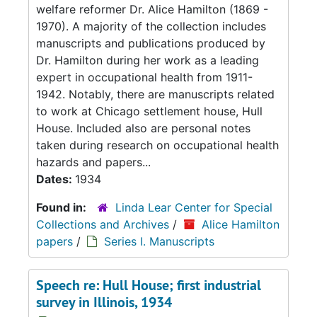
welfare reformer Dr. Alice Hamilton (1869 -
1970). A majority of the collection includes
manuscripts and publications produced by
Dr. Hamilton during her work as a leading
expert in occupational health from 1911-
1942. Notably, there are manuscripts related
to work at Chicago settlement house, Hull
House. Included also are personal notes
taken during research on occupational health
hazards and papers...
Dates:
1934
Found in:
Linda Lear Center for Special
Collections and Archives
/
Alice Hamilton
papers
/
Series I. Manuscripts
Speech re: Hull House; first industrial
survey in Illinois, 1934