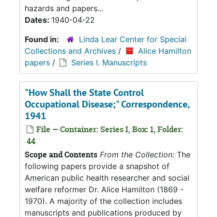
hazards and papers...
Dates:
1940-04-22
Found in:
Linda Lear Center for Special
Collections and Archives
/
Alice Hamilton
papers
/
Series I. Manuscripts
"How Shall the State Control
Occupational Disease;" Correspondence,
1941
File — Container: Series I, Box: 1, Folder:
44
Scope and Contents
From the Collection:
The
following papers provide a snapshot of
American public health researcher and social
welfare reformer Dr. Alice Hamilton (1869 -
1970). A majority of the collection includes
manuscripts and publications produced by