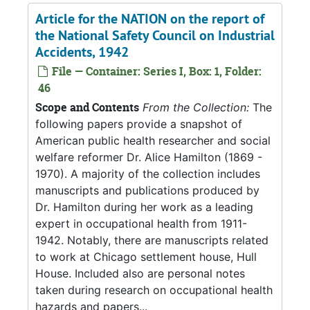
Article for the NATION on the report of
the National Safety Council on Industrial
Accidents, 1942
File — Container: Series I, Box: 1, Folder:
46
Scope and Contents
From the Collection:
The
following papers provide a snapshot of
American public health researcher and social
welfare reformer Dr. Alice Hamilton (1869 -
1970). A majority of the collection includes
manuscripts and publications produced by
Dr. Hamilton during her work as a leading
expert in occupational health from 1911-
1942. Notably, there are manuscripts related
to work at Chicago settlement house, Hull
House. Included also are personal notes
taken during research on occupational health
hazards and papers...