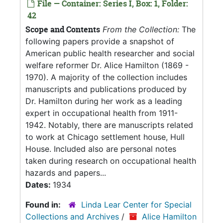
File — Container: Series I, Box: 1, Folder:
42
Scope and Contents
From the Collection:
The
following papers provide a snapshot of
American public health researcher and social
welfare reformer Dr. Alice Hamilton (1869 -
1970). A majority of the collection includes
manuscripts and publications produced by
Dr. Hamilton during her work as a leading
expert in occupational health from 1911-
1942. Notably, there are manuscripts related
to work at Chicago settlement house, Hull
House. Included also are personal notes
taken during research on occupational health
hazards and papers...
Dates:
1934
Found in:
Linda Lear Center for Special
Collections and Archives
/
Alice Hamilton