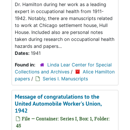
Dr. Hamilton during her work as a leading
expert in occupational health from 1911-
1942. Notably, there are manuscripts related
to work at Chicago settlement house, Hull
House. Included also are personal notes
taken during research on occupational health
hazards and papers...
Dates:
1941
Found in:
Linda Lear Center for Special
Collections and Archives
/
Alice Hamilton
papers
/
Series I. Manuscripts
Message of congratulations to the
United Automobile Worker's Union,
1942
File — Container: Series I, Box: 1, Folder:
45