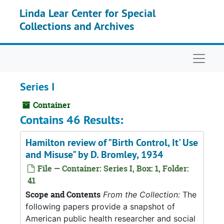
Skip to main content
Linda Lear Center for Special
Collections and Archives
Naviga
Series I
Container
Contains 46 Results:
Hamilton review of "Birth Control, It' Use
and Misuse" by D. Bromley, 1934
File — Container: Series I, Box: 1, Folder:
41
Scope and Contents
From the Collection:
The
following papers provide a snapshot of
American public health researcher and social