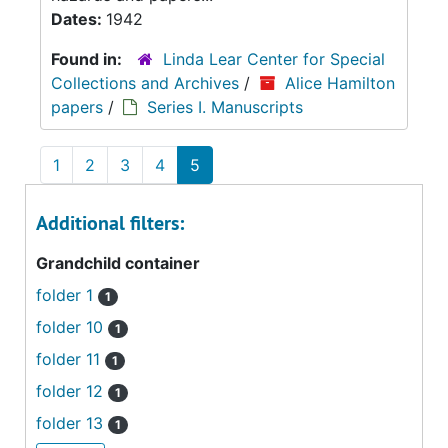
Dates:
1942
Found in:
Linda Lear Center for Special
Collections and Archives
/
Alice Hamilton
papers
/
Series I. Manuscripts
1
2
3
4
5
Additional filters:
Grandchild container
folder 1
1
folder 10
1
folder 11
1
folder 12
1
folder 13
1