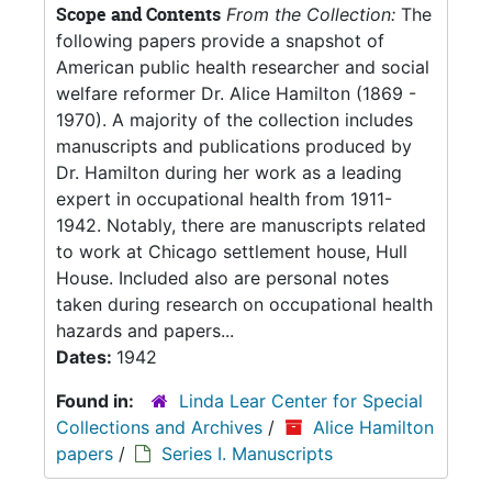
Scope and Contents
From the Collection:
The
following papers provide a snapshot of
American public health researcher and social
welfare reformer Dr. Alice Hamilton (1869 -
1970). A majority of the collection includes
manuscripts and publications produced by
Dr. Hamilton during her work as a leading
expert in occupational health from 1911-
1942. Notably, there are manuscripts related
to work at Chicago settlement house, Hull
House. Included also are personal notes
taken during research on occupational health
hazards and papers...
Dates:
1942
Found in:
Linda Lear Center for Special
Collections and Archives
/
Alice Hamilton
papers
/
Series I. Manuscripts