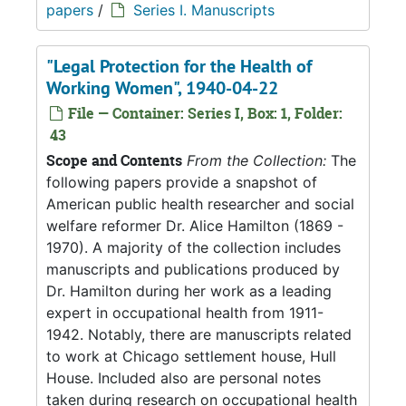
papers
/
Series I. Manuscripts
"Legal Protection for the Health of
Working Women", 1940-04-22
File — Container: Series I, Box: 1, Folder:
43
Scope and Contents
From the Collection:
The
following papers provide a snapshot of
American public health researcher and social
welfare reformer Dr. Alice Hamilton (1869 -
1970). A majority of the collection includes
manuscripts and publications produced by
Dr. Hamilton during her work as a leading
expert in occupational health from 1911-
1942. Notably, there are manuscripts related
to work at Chicago settlement house, Hull
House. Included also are personal notes
taken during research on occupational health