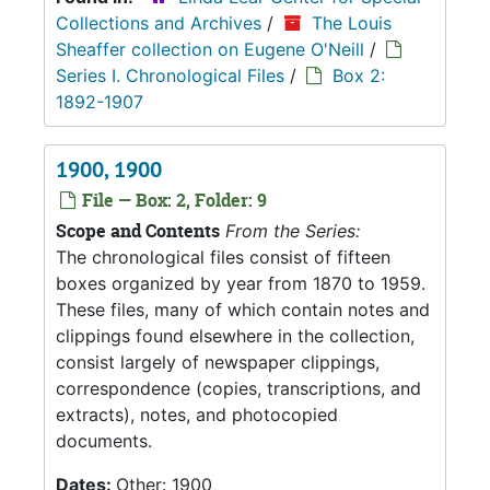
Collections and Archives
/
The Louis
Sheaffer collection on Eugene O'Neill
/
Series I. Chronological Files
/
Box 2:
1892-1907
1900, 1900
File — Box: 2, Folder: 9
Scope and Contents
From the Series:
The chronological files consist of fifteen
boxes organized by year from 1870 to 1959.
These files, many of which contain notes and
clippings found elsewhere in the collection,
consist largely of newspaper clippings,
correspondence (copies, transcriptions, and
extracts), notes, and photocopied
documents.
Dates:
Other: 1900