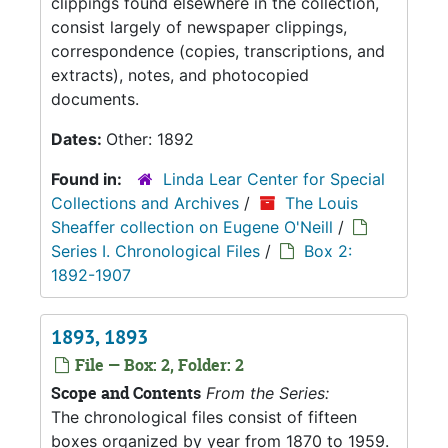
clippings found elsewhere in the collection,
consist largely of newspaper clippings,
correspondence (copies, transcriptions, and
extracts), notes, and photocopied
documents.
Dates:
Other: 1892
Found in:
Linda Lear Center for Special
Collections and Archives
/
The Louis
Sheaffer collection on Eugene O'Neill
/
Series I. Chronological Files
/
Box 2:
1892-1907
1893, 1893
File — Box: 2, Folder: 2
Scope and Contents
From the Series:
The chronological files consist of fifteen
boxes organized by year from 1870 to 1959.