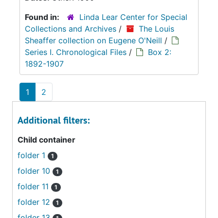
Found in:
Linda Lear Center for Special
Collections and Archives
/
The Louis
Sheaffer collection on Eugene O'Neill
/
Series I. Chronological Files
/
Box 2:
1892-1907
1
2
Additional filters:
Child container
folder 1
1
folder 10
1
folder 11
1
folder 12
1
folder 13