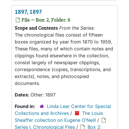
1897, 1897
File — Box: 2, Folder: 6
Scope and Contents
From the Series:
The chronological files consist of fifteen
boxes organized by year from 1870 to 1959.
These files, many of which contain notes and
clippings found elsewhere in the collection,
consist largely of newspaper clippings,
correspondence (copies, transcriptions, and
extracts), notes, and photocopied
documents.
Dates:
Other: 1897
Found in:
Linda Lear Center for Special
Collections and Archives
/
The Louis
Sheaffer collection on Eugene O'Neill
/
Series I. Chronological Files
/
Box 2: