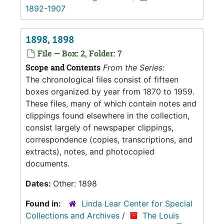
1892-1907
1898, 1898
File — Box: 2, Folder: 7
Scope and Contents
From the Series:
The chronological files consist of fifteen
boxes organized by year from 1870 to 1959.
These files, many of which contain notes and
clippings found elsewhere in the collection,
consist largely of newspaper clippings,
correspondence (copies, transcriptions, and
extracts), notes, and photocopied
documents.
Dates:
Other: 1898
Found in:
Linda Lear Center for Special
Collections and Archives
/
The Louis