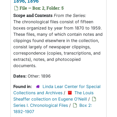
1896, 1896
File — Box: 2, Folder: 5
Scope and Contents
From the Series:
The chronological files consist of fifteen
boxes organized by year from 1870 to 1959.
These files, many of which contain notes and
clippings found elsewhere in the collection,
consist largely of newspaper clippings,
correspondence (copies, transcriptions, and
extracts), notes, and photocopied
documents.
Dates:
Other: 1896
Found in:
Linda Lear Center for Special
Collections and Archives
/
The Louis
Sheaffer collection on Eugene O'Neill
/
Series I. Chronological Files
/
Box 2:
1892-1907