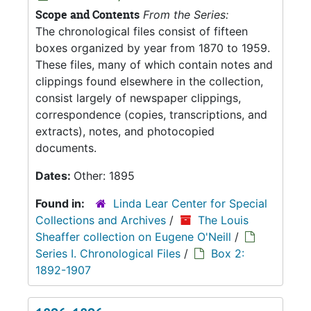
Scope and Contents
From the Series:
The chronological files consist of fifteen
boxes organized by year from 1870 to 1959.
These files, many of which contain notes and
clippings found elsewhere in the collection,
consist largely of newspaper clippings,
correspondence (copies, transcriptions, and
extracts), notes, and photocopied
documents.
Dates:
Other: 1895
Found in:
Linda Lear Center for Special
Collections and Archives
/
The Louis
Sheaffer collection on Eugene O'Neill
/
Series I. Chronological Files
/
Box 2:
1892-1907