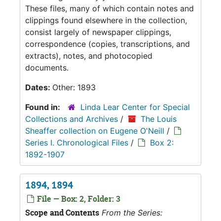
These files, many of which contain notes and
clippings found elsewhere in the collection,
consist largely of newspaper clippings,
correspondence (copies, transcriptions, and
extracts), notes, and photocopied
documents.
Dates:
Other: 1893
Found in:
Linda Lear Center for Special
Collections and Archives
/
The Louis
Sheaffer collection on Eugene O'Neill
/
Series I. Chronological Files
/
Box 2:
1892-1907
1894, 1894
File — Box: 2, Folder: 3
Scope and Contents
From the Series: