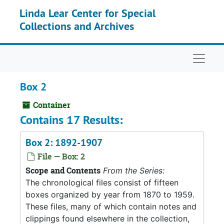
Skip to main content
Linda Lear Center for Special
Collections and Archives
Naviga
Box 2
Container
Contains 17 Results:
Box 2: 1892-1907
File — Box: 2
Scope and Contents
From the Series:
The chronological files consist of fifteen
boxes organized by year from 1870 to 1959.
These files, many of which contain notes and
clippings found elsewhere in the collection,