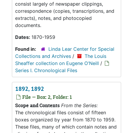
consist largely of newspaper clippings,
correspondence (copies, transcriptions, and
extracts), notes, and photocopied
documents.
Dates:
1870-1959
Found in:
Linda Lear Center for Special
Collections and Archives
/
The Louis
Sheaffer collection on Eugene O'Neill
/
Series I. Chronological Files
1892, 1892
File — Box: 2, Folder: 1
Scope and Contents
From the Series:
The chronological files consist of fifteen
boxes organized by year from 1870 to 1959.
These files, many of which contain notes and