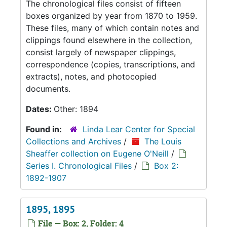
The chronological files consist of fifteen
boxes organized by year from 1870 to 1959.
These files, many of which contain notes and
clippings found elsewhere in the collection,
consist largely of newspaper clippings,
correspondence (copies, transcriptions, and
extracts), notes, and photocopied
documents.
Dates:
Other: 1894
Found in:
Linda Lear Center for Special
Collections and Archives
/
The Louis
Sheaffer collection on Eugene O'Neill
/
Series I. Chronological Files
/
Box 2:
1892-1907
1895, 1895
File — Box: 2, Folder: 4