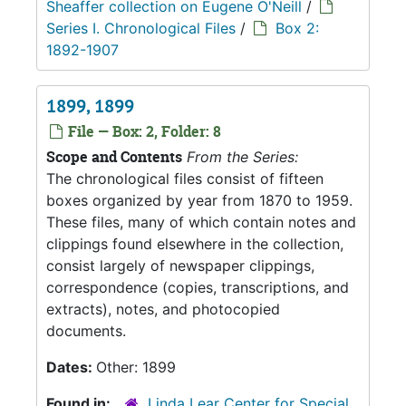
Sheaffer collection on Eugene O'Neill
/
Series I. Chronological Files
/
Box 2:
1892-1907
1899, 1899
File — Box: 2, Folder: 8
Scope and Contents
From the Series:
The chronological files consist of fifteen
boxes organized by year from 1870 to 1959.
These files, many of which contain notes and
clippings found elsewhere in the collection,
consist largely of newspaper clippings,
correspondence (copies, transcriptions, and
extracts), notes, and photocopied
documents.
Dates:
Other: 1899
Found in:
Linda Lear Center for Special