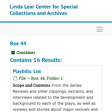
Skip to main content
Linda Lear Center for Special
Collections and Archives
Naviga
Box 44
Container
Contains 16 Results:
Playbills: List
File — Box: 44, Folder: 1
Scope and Contents
From the Series:
Reviews and other clippings, extracts, and
interviews related to the development and
background to each of the plays, as well as
reviews and stories about major revivals and