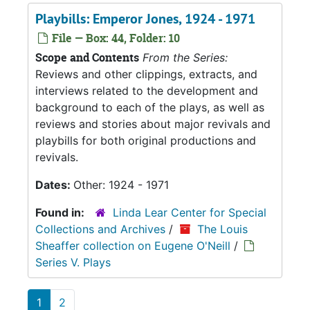
Playbills: Emperor Jones, 1924 - 1971
File — Box: 44, Folder: 10
Scope and Contents
From the Series:
Reviews and other clippings, extracts, and
interviews related to the development and
background to each of the plays, as well as
reviews and stories about major revivals and
playbills for both original productions and
revivals.
Dates:
Other: 1924 - 1971
Found in:
Linda Lear Center for Special
Collections and Archives
/
The Louis
Sheaffer collection on Eugene O'Neill
/
Series V. Plays
1
2