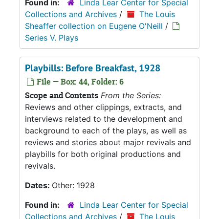
Found in:
Linda Lear Center for Special
Collections and Archives
/
The Louis
Sheaffer collection on Eugene O'Neill
/
Series V. Plays
Playbills: Before Breakfast, 1928
File — Box: 44, Folder: 6
Scope and Contents
From the Series:
Reviews and other clippings, extracts, and
interviews related to the development and
background to each of the plays, as well as
reviews and stories about major revivals and
playbills for both original productions and
revivals.
Dates:
Other: 1928
Found in:
Linda Lear Center for Special
Collections and Archives
/
The Louis