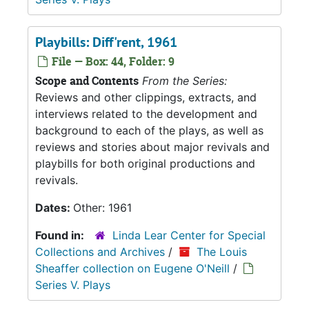
Playbills: Diff'rent, 1961
File — Box: 44, Folder: 9
Scope and Contents
From the Series:
Reviews and other clippings, extracts, and
interviews related to the development and
background to each of the plays, as well as
reviews and stories about major revivals and
playbills for both original productions and
revivals.
Dates:
Other: 1961
Found in:
Linda Lear Center for Special
Collections and Archives
/
The Louis
Sheaffer collection on Eugene O'Neill
/
Series V. Plays