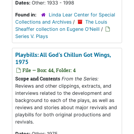
Dates:
Other: 1933 - 1998
Found in:
Linda Lear Center for Special
Collections and Archives
/
The Louis
Sheaffer collection on Eugene O'Neill
/
Series V. Plays
Playbills: All God's Chillun Got Wings,
1975
File — Box: 44, Folder: 4
Scope and Contents
From the Series:
Reviews and other clippings, extracts, and
interviews related to the development and
background to each of the plays, as well as
reviews and stories about major revivals and
playbills for both original productions and
revivals.
Dates:
Other: 1975