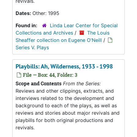
revivals.
Dates:
Other: 1995
Found in:
Linda Lear Center for Special
Collections and Archives
/
The Louis
Sheaffer collection on Eugene O'Neill
/
Series V. Plays
Playbills: Ah, Wilderness, 1933 - 1998
File — Box: 44, Folder: 3
Scope and Contents
From the Series:
Reviews and other clippings, extracts, and
interviews related to the development and
background to each of the plays, as well as
reviews and stories about major revivals and
playbills for both original productions and
revivals.