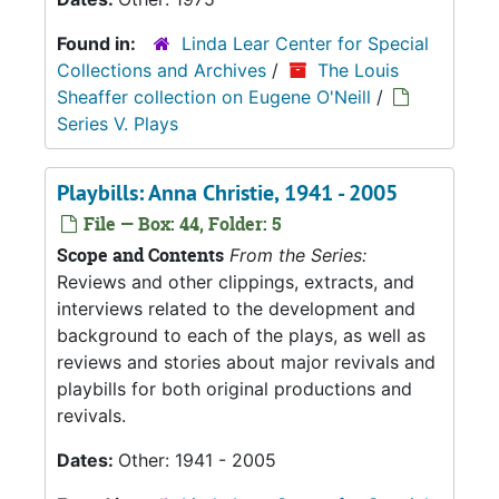
Found in:
Linda Lear Center for Special
Collections and Archives
/
The Louis
Sheaffer collection on Eugene O'Neill
/
Series V. Plays
Playbills: Anna Christie, 1941 - 2005
File — Box: 44, Folder: 5
Scope and Contents
From the Series:
Reviews and other clippings, extracts, and
interviews related to the development and
background to each of the plays, as well as
reviews and stories about major revivals and
playbills for both original productions and
revivals.
Dates:
Other: 1941 - 2005