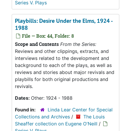
Series V. Plays
Playbills: Desire Under the Elms, 1924 -
1988
File — Box: 44, Folder: 8
Scope and Contents
From the Series:
Reviews and other clippings, extracts, and
interviews related to the development and
background to each of the plays, as well as
reviews and stories about major revivals and
playbills for both original productions and
revivals.
Dates:
Other: 1924 - 1988
Found in:
Linda Lear Center for Special
Collections and Archives
/
The Louis
Sheaffer collection on Eugene O'Neill
/
Series V. Plays