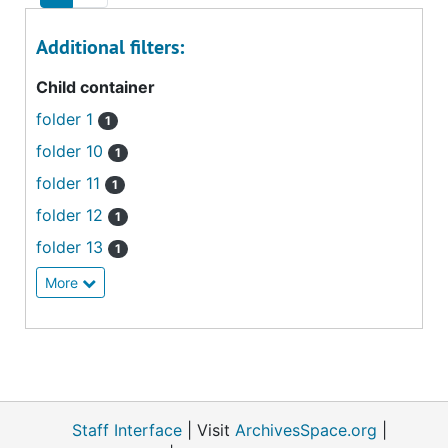
Additional filters:
Child container
folder 1
1
folder 10
1
folder 11
1
folder 12
1
folder 13
1
More
Staff Interface
| Visit
ArchivesSpace.org
|