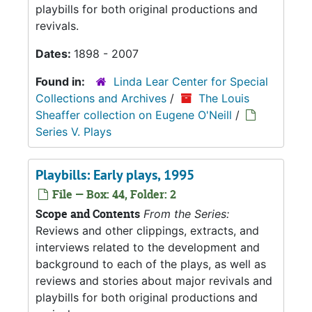
playbills for both original productions and
revivals.
Dates:
1898 - 2007
Found in:
Linda Lear Center for Special
Collections and Archives
/
The Louis
Sheaffer collection on Eugene O'Neill
/
Series V. Plays
Playbills: Early plays, 1995
File — Box: 44, Folder: 2
Scope and Contents
From the Series:
Reviews and other clippings, extracts, and
interviews related to the development and
background to each of the plays, as well as
reviews and stories about major revivals and
playbills for both original productions and