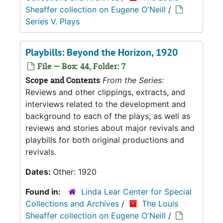
Sheaffer collection on Eugene O'Neill
/
Series V. Plays
Playbills: Beyond the Horizon, 1920
File — Box: 44, Folder: 7
Scope and Contents
From the Series:
Reviews and other clippings, extracts, and
interviews related to the development and
background to each of the plays, as well as
reviews and stories about major revivals and
playbills for both original productions and
revivals.
Dates:
Other: 1920
Found in:
Linda Lear Center for Special
Collections and Archives
/
The Louis
Sheaffer collection on Eugene O'Neill
/