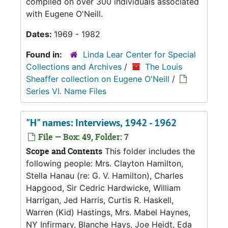
compiled on over 300 individuals associated
with Eugene O'Neill.
Dates:
1969 - 1982
Found in:
Linda Lear Center for Special
Collections and Archives
/
The Louis
Sheaffer collection on Eugene O'Neill
/
Series VI. Name Files
"H" names: Interviews, 1942 - 1962
File — Box: 49, Folder: 7
Scope and Contents
This folder includes the
following people: Mrs. Clayton Hamilton,
Stella Hanau (re: G. V. Hamilton), Charles
Hapgood, Sir Cedric Hardwicke, William
Harrigan, Jed Harris, Curtis R. Haskell,
Warren (Kid) Hastings, Mrs. Mabel Haynes,
NY Infirmary, Blanche Hays, Joe Heidt, Eda