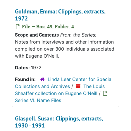
Goldman, Emma: Clippings, extracts,
1972
File — Box: 49, Folder: 4
Scope and Contents
From the Series:
Notes from interviews and other information
compiled on over 300 individuals associated
with Eugene O'Neill.
Dates:
1972
Found in:
Linda Lear Center for Special
Collections and Archives
/
The Louis
Sheaffer collection on Eugene O'Neill
/
Series VI. Name Files
Glaspell, Susan: Clippings, extracts,
1930 - 1991