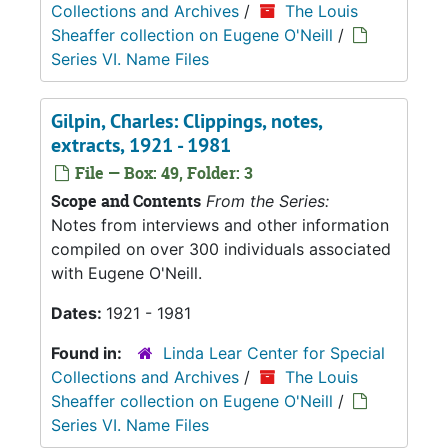
Collections and Archives
/
The Louis
Sheaffer collection on Eugene O'Neill
/
Series VI. Name Files
Gilpin, Charles: Clippings, notes,
extracts, 1921 - 1981
File — Box: 49, Folder: 3
Scope and Contents
From the Series:
Notes from interviews and other information
compiled on over 300 individuals associated
with Eugene O'Neill.
Dates:
1921 - 1981
Found in:
Linda Lear Center for Special
Collections and Archives
/
The Louis
Sheaffer collection on Eugene O'Neill
/
Series VI. Name Files