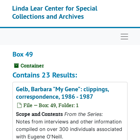
Skip to main content
Linda Lear Center for Special
Collections and Archives
Naviga
Box 49
Container
Contains 23 Results:
Gelb, Barbara "My Gene": clippings,
correspondence, 1986 - 1987
File — Box: 49, Folder: 1
Scope and Contents
From the Series:
Notes from interviews and other information
compiled on over 300 individuals associated
with Eugene O'Neill.