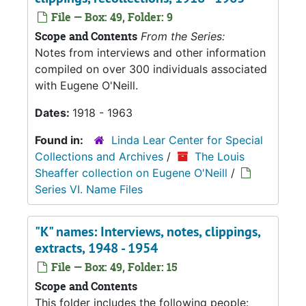
File — Box: 49, Folder: 9
Scope and Contents
From the Series:
Notes from interviews and other information
compiled on over 300 individuals associated
with Eugene O'Neill.
Dates:
1918 - 1963
Found in:
Linda Lear Center for Special
Collections and Archives
/
The Louis
Sheaffer collection on Eugene O'Neill
/
Series VI. Name Files
"K" names: Interviews, notes, clippings,
extracts, 1948 - 1954
File — Box: 49, Folder: 15
Scope and Contents
This folder includes the following people: