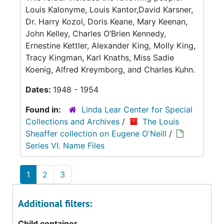
Louis Kalonyme, Louis Kantor,David Karsner,
Dr. Harry Kozol, Doris Keane, Mary Keenan,
John Kelley, Charles O’Brien Kennedy,
Ernestine Kettler, Alexander King, Molly King,
Tracy Kingman, Karl Knaths, Miss Sadie
Koenig, Alfred Kreymborg, and Charles Kuhn.
Dates:
1948 - 1954
Found in:
Linda Lear Center for Special
Collections and Archives
/
The Louis
Sheaffer collection on Eugene O'Neill
/
Series VI. Name Files
1
2
3
Additional filters:
Child container