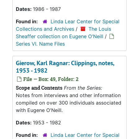
Dates:
1986 - 1987
Found in:
Linda Lear Center for Special
Collections and Archives
/
The Louis
Sheaffer collection on Eugene O'Neill
/
Series VI. Name Files
Gierow, Karl Ragnar: Clippings, notes,
1953 - 1982
File — Box: 49, Folder: 2
Scope and Contents
From the Series:
Notes from interviews and other information
compiled on over 300 individuals associated
with Eugene O'Neill.
Dates:
1953 - 1982
Found in:
Linda Lear Center for Special