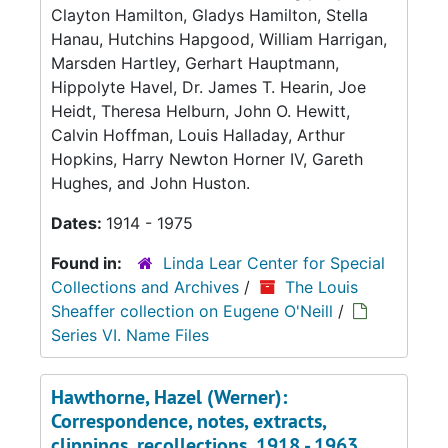
Clayton Hamilton, Gladys Hamilton, Stella
Hanau, Hutchins Hapgood, William Harrigan,
Marsden Hartley, Gerhart Hauptmann,
Hippolyte Havel, Dr. James T. Hearin, Joe
Heidt, Theresa Helburn, John O. Hewitt,
Calvin Hoffman, Louis Halladay, Arthur
Hopkins, Harry Newton Horner IV, Gareth
Hughes, and John Huston.
Dates:
1914 - 1975
Found in:
Linda Lear Center for Special
Collections and Archives
/
The Louis
Sheaffer collection on Eugene O'Neill
/
Series VI. Name Files
Hawthorne, Hazel (Werner):
Correspondence, notes, extracts,
clippings, recollections, 1918 - 1963