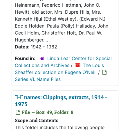
Heinemann, Federico Hettman, John O.
Hewitt, old actor, Mrs. Dupre Hills, Mrs.
Kenneth Hjul (Ethel Westley), (Edward N.)
Eddie Holden, Paula (Polly) Halladay, John
Cecil Holm, Christoffer Holt, Dr. Paul W.
Hugenberger,...
Dates:
1942 - 1962
Found in:
Linda Lear Center for Special
Collections and Archives
/
The Louis
Sheaffer collection on Eugene O'Neill
/
Series VI. Name Files
"H" names: Clippings, extracts, 1914 -
1975
File — Box: 49, Folder: 8
Scope and Contents
This folder includes the following people: