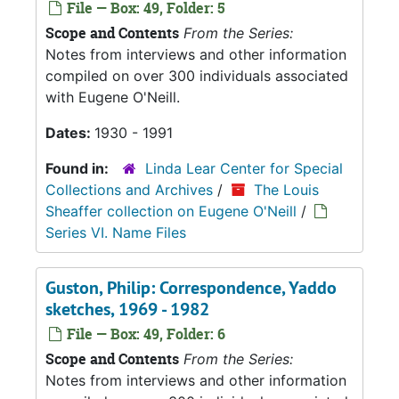
File — Box: 49, Folder: 5
Scope and Contents
From the Series:
Notes from interviews and other information
compiled on over 300 individuals associated
with Eugene O'Neill.
Dates:
1930 - 1991
Found in:
Linda Lear Center for Special
Collections and Archives
/
The Louis
Sheaffer collection on Eugene O'Neill
/
Series VI. Name Files
Guston, Philip: Correspondence, Yaddo
sketches, 1969 - 1982
File — Box: 49, Folder: 6
Scope and Contents
From the Series:
Notes from interviews and other information