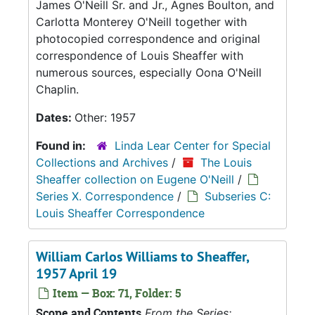
James O'Neill Sr. and Jr., Agnes Boulton, and
Carlotta Monterey O'Neill together with
photocopied correspondence and original
correspondence of Louis Sheaffer with
numerous sources, especially Oona O'Neill
Chaplin.
Dates:
Other: 1957
Found in:
Linda Lear Center for Special
Collections and Archives
/
The Louis
Sheaffer collection on Eugene O'Neill
/
Series X. Correspondence
/
Subseries C:
Louis Sheaffer Correspondence
William Carlos Williams to Sheaffer,
1957 April 19
Item — Box: 71, Folder: 5
Scope and Contents
From the Series: