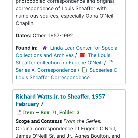
photocopied correspondence and original
correspondence of Louis Sheaffer with
numerous sources, especially Oona O'Neill
Chaplin.
Dates:
Other: 1957-1992
Found in:
Linda Lear Center for Special
Collections and Archives
/
The Louis
Sheaffer collection on Eugene O'Neill
/
Series X. Correspondence
/
Subseries C:
Louis Sheaffer Correspondence
Richard Watts Jr. to Sheaffer, 1957
February 7
Item — Box: 71, Folder: 3
Scope and Contents
From the Series:
Original correspondence of Eugene O'Neill,
James O'Neill Sr. and Jr., Agnes Boulton, and