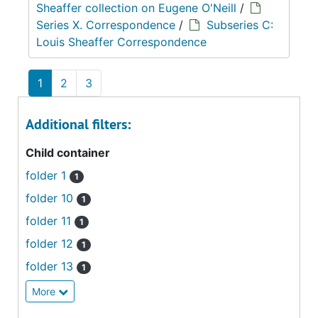
Sheaffer collection on Eugene O'Neill
/
Series X. Correspondence
/
Subseries C:
Louis Sheaffer Correspondence
1
2
3
Additional filters:
Child container
folder 1
1
folder 10
1
folder 11
1
folder 12
1
folder 13
1
More