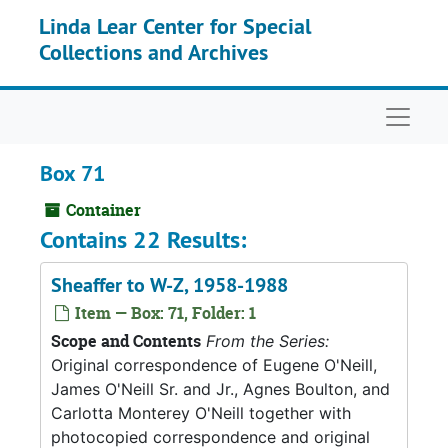
Skip to main content
Linda Lear Center for Special
Collections and Archives
Naviga
Box 71
Container
Contains 22 Results:
Sheaffer to W-Z, 1958-1988
Item — Box: 71, Folder: 1
Scope and Contents
From the Series:
Original correspondence of Eugene O'Neill,
James O'Neill Sr. and Jr., Agnes Boulton, and
Carlotta Monterey O'Neill together with
photocopied correspondence and original