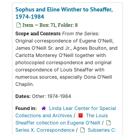
Sophus and Eline Winther to Sheaffer,
1974-1984
Item — Box: 71, Folder: 8
Scope and Contents
From the Series:
Original correspondence of Eugene O'Neill,
James O'Neill Sr. and Jr., Agnes Boulton, and
Carlotta Monterey O'Neill together with
photocopied correspondence and original
correspondence of Louis Sheaffer with
numerous sources, especially Oona O'Neill
Chaplin.
Dates:
Other: 1974-1984
Found in:
Linda Lear Center for Special
Collections and Archives
/
The Louis
Sheaffer collection on Eugene O'Neill
/
Series X. Correspondence
/
Subseries C: