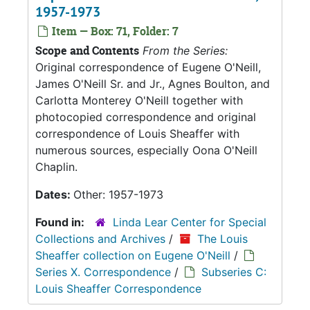
1957-1973
Item — Box: 71, Folder: 7
Scope and Contents
From the Series:
Original correspondence of Eugene O'Neill,
James O'Neill Sr. and Jr., Agnes Boulton, and
Carlotta Monterey O'Neill together with
photocopied correspondence and original
correspondence of Louis Sheaffer with
numerous sources, especially Oona O'Neill
Chaplin.
Dates:
Other: 1957-1973
Found in:
Linda Lear Center for Special
Collections and Archives
/
The Louis
Sheaffer collection on Eugene O'Neill
/
Series X. Correspondence
/
Subseries C:
Louis Sheaffer Correspondence