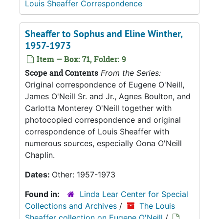
Louis Sheaffer Correspondence
Sheaffer to Sophus and Eline Winther,
1957-1973
Item — Box: 71, Folder: 9
Scope and Contents
From the Series:
Original correspondence of Eugene O'Neill,
James O'Neill Sr. and Jr., Agnes Boulton, and
Carlotta Monterey O'Neill together with
photocopied correspondence and original
correspondence of Louis Sheaffer with
numerous sources, especially Oona O'Neill
Chaplin.
Dates:
Other: 1957-1973
Found in:
Linda Lear Center for Special
Collections and Archives
/
The Louis
Sheaffer collection on Eugene O'Neill
/