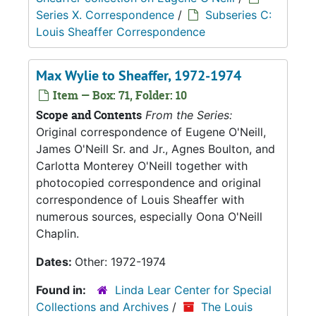
Series X. Correspondence
/
Subseries C:
Louis Sheaffer Correspondence
Max Wylie to Sheaffer, 1972-1974
Item — Box: 71, Folder: 10
Scope and Contents
From the Series:
Original correspondence of Eugene O'Neill,
James O'Neill Sr. and Jr., Agnes Boulton, and
Carlotta Monterey O'Neill together with
photocopied correspondence and original
correspondence of Louis Sheaffer with
numerous sources, especially Oona O'Neill
Chaplin.
Dates:
Other: 1972-1974
Found in:
Linda Lear Center for Special
Collections and Archives
/
The Louis