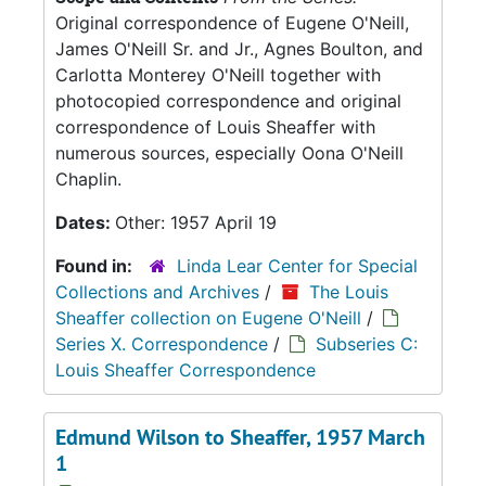
Original correspondence of Eugene O'Neill,
James O'Neill Sr. and Jr., Agnes Boulton, and
Carlotta Monterey O'Neill together with
photocopied correspondence and original
correspondence of Louis Sheaffer with
numerous sources, especially Oona O'Neill
Chaplin.
Dates:
Other: 1957 April 19
Found in:
Linda Lear Center for Special
Collections and Archives
/
The Louis
Sheaffer collection on Eugene O'Neill
/
Series X. Correspondence
/
Subseries C:
Louis Sheaffer Correspondence
Edmund Wilson to Sheaffer, 1957 March
1