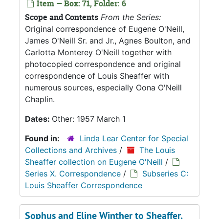
Item — Box: 71, Folder: 6
Scope and Contents
From the Series:
Original correspondence of Eugene O'Neill,
James O'Neill Sr. and Jr., Agnes Boulton, and
Carlotta Monterey O'Neill together with
photocopied correspondence and original
correspondence of Louis Sheaffer with
numerous sources, especially Oona O'Neill
Chaplin.
Dates:
Other: 1957 March 1
Found in:
Linda Lear Center for Special
Collections and Archives
/
The Louis
Sheaffer collection on Eugene O'Neill
/
Series X. Correspondence
/
Subseries C:
Louis Sheaffer Correspondence
Sophus and Eline Winther to Sheaffer,