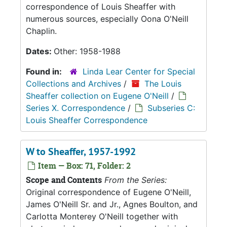
correspondence of Louis Sheaffer with
numerous sources, especially Oona O'Neill
Chaplin.
Dates:
Other: 1958-1988
Found in:
Linda Lear Center for Special
Collections and Archives
/
The Louis
Sheaffer collection on Eugene O'Neill
/
Series X. Correspondence
/
Subseries C:
Louis Sheaffer Correspondence
W to Sheaffer, 1957-1992
Item — Box: 71, Folder: 2
Scope and Contents
From the Series:
Original correspondence of Eugene O'Neill,
James O'Neill Sr. and Jr., Agnes Boulton, and
Carlotta Monterey O'Neill together with