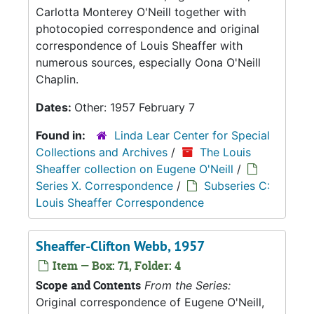
Carlotta Monterey O'Neill together with
photocopied correspondence and original
correspondence of Louis Sheaffer with
numerous sources, especially Oona O'Neill
Chaplin.
Dates:
Other: 1957 February 7
Found in:
Linda Lear Center for Special
Collections and Archives
/
The Louis
Sheaffer collection on Eugene O'Neill
/
Series X. Correspondence
/
Subseries C:
Louis Sheaffer Correspondence
Sheaffer-Clifton Webb, 1957
Item — Box: 71, Folder: 4
Scope and Contents
From the Series:
Original correspondence of Eugene O'Neill,