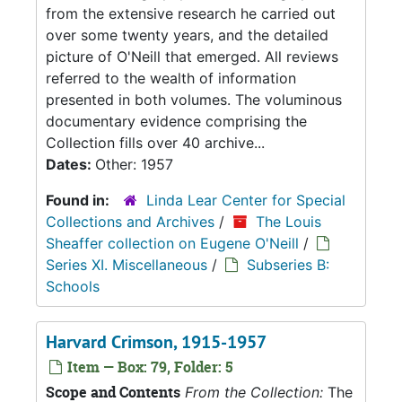
from the extensive research he carried out
over some twenty years, and the detailed
picture of O'Neill that emerged. All reviews
referred to the wealth of information
presented in both volumes. The voluminous
documentary evidence comprising the
Collection fills over 40 archive...
Dates:
Other: 1957
Found in:
Linda Lear Center for Special
Collections and Archives
/
The Louis
Sheaffer collection on Eugene O'Neill
/
Series XI. Miscellaneous
/
Subseries B:
Schools
Harvard Crimson, 1915-1957
Item — Box: 79, Folder: 5
Scope and Contents
From the Collection:
The