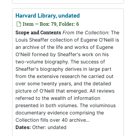
Harvard Library, undated
Item — Box: 79, Folder: 6
Scope and Contents
From the Collection:
The
Louis Sheaffer collection of Eugene O'Neill is
an archive of the life and works of Eugene
O'Neill formed by Sheaffer's work on his
two-volume biography. The success of
Sheaffer's biography derives in large part
from the extensive research he carried out
over some twenty years, and the detailed
picture of O'Neill that emerged. All reviews
referred to the wealth of information
presented in both volumes. The voluminous
documentary evidence comprising the
Collection fills over 40 archive...
Dates:
Other: undated