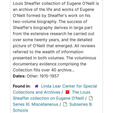
Louis Sheaffer collection of Eugene O'Neill is
an archive of the life and works of Eugene
O'Neill formed by Sheaffer's work on his
two-volume biography. The success of
Sheaffer's biography derives in large part
from the extensive research he carried out
over some twenty years, and the detailed
picture of O'Neill that emerged. All reviews
referred to the wealth of information
presented in both volumes. The voluminous
documentary evidence comprising the
Collection fills over 40 archive...
Dates:
Other: 1915-1957
Found in:
Linda Lear Center for Special
Collections and Archives
/
The Louis
Sheaffer collection on Eugene O'Neill
/
Series XI. Miscellaneous
/
Subseries B:
Schools