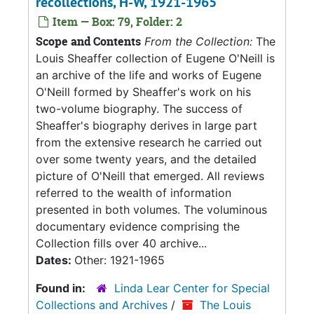
recollections, H-W, 1921-1965
Item — Box: 79, Folder: 2
Scope and Contents
From the Collection:
The
Louis Sheaffer collection of Eugene O'Neill is
an archive of the life and works of Eugene
O'Neill formed by Sheaffer's work on his
two-volume biography. The success of
Sheaffer's biography derives in large part
from the extensive research he carried out
over some twenty years, and the detailed
picture of O'Neill that emerged. All reviews
referred to the wealth of information
presented in both volumes. The voluminous
documentary evidence comprising the
Collection fills over 40 archive...
Dates:
Other: 1921-1965
Found in:
Linda Lear Center for Special
Collections and Archives
/
The Louis