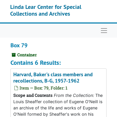
Skip to main content
Linda Lear Center for Special
Collections and Archives
Naviga
Box 79
Container
Contains 6 Results:
Harvard, Baker's class members and
recollections, B-G, 1957-1962
Item — Box: 79, Folder: 1
Scope and Contents
From the Collection:
The
Louis Sheaffer collection of Eugene O'Neill is
an archive of the life and works of Eugene
O'Neill formed by Sheaffer's work on his