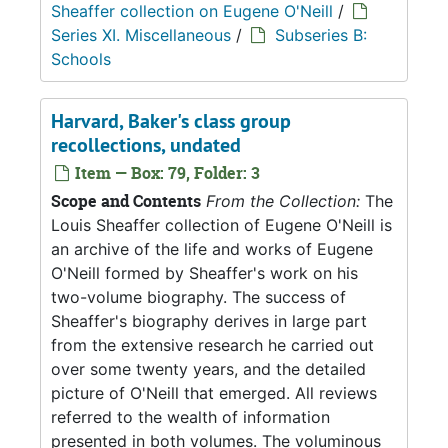
Sheaffer collection on Eugene O'Neill
/
Series XI. Miscellaneous
/
Subseries B:
Schools
Harvard, Baker's class group
recollections, undated
Item — Box: 79, Folder: 3
Scope and Contents
From the Collection:
The
Louis Sheaffer collection of Eugene O'Neill is
an archive of the life and works of Eugene
O'Neill formed by Sheaffer's work on his
two-volume biography. The success of
Sheaffer's biography derives in large part
from the extensive research he carried out
over some twenty years, and the detailed
picture of O'Neill that emerged. All reviews
referred to the wealth of information
presented in both volumes. The voluminous