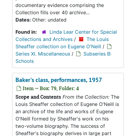
documentary evidence comprising the
Collection fills over 40 archive...
Dates:
Other: undated
Found in:
Linda Lear Center for Special
Collections and Archives
/
The Louis
Sheaffer collection on Eugene O'Neill
/
Series XI. Miscellaneous
/
Subseries B:
Schools
Baker's class, performances, 1957
Item — Box: 79, Folder: 4
Scope and Contents
From the Collection:
The
Louis Sheaffer collection of Eugene O'Neill is
an archive of the life and works of Eugene
O'Neill formed by Sheaffer's work on his
two-volume biography. The success of
Sheaffer's biography derives in large part