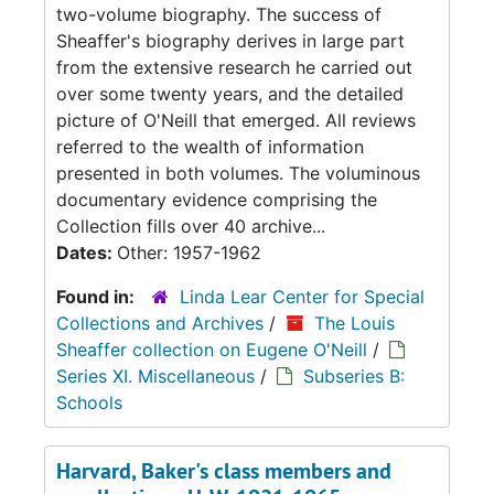
two-volume biography. The success of
Sheaffer's biography derives in large part
from the extensive research he carried out
over some twenty years, and the detailed
picture of O'Neill that emerged. All reviews
referred to the wealth of information
presented in both volumes. The voluminous
documentary evidence comprising the
Collection fills over 40 archive...
Dates:
Other: 1957-1962
Found in:
Linda Lear Center for Special
Collections and Archives
/
The Louis
Sheaffer collection on Eugene O'Neill
/
Series XI. Miscellaneous
/
Subseries B:
Schools
Harvard, Baker's class members and