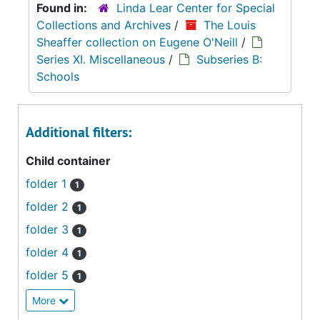
Found in:
Linda Lear Center for Special
Collections and Archives
/
The Louis
Sheaffer collection on Eugene O'Neill
/
Series XI. Miscellaneous
/
Subseries B:
Schools
Additional filters:
Child container
folder 1
1
folder 2
1
folder 3
1
folder 4
1
folder 5
1
More