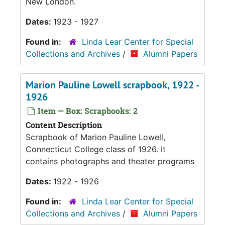
New London.
Dates:
1923 - 1927
Found in:
Linda Lear Center for Special
Collections and Archives
/
Alumni Papers
Marion Pauline Lowell scrapbook, 1922 -
1926
Item — Box: Scrapbooks: 2
Content Description
Scrapbook of Marion Pauline Lowell,
Connecticut College class of 1926. It
contains photographs and theater programs
Dates:
1922 - 1926
Found in:
Linda Lear Center for Special
Collections and Archives
/
Alumni Papers