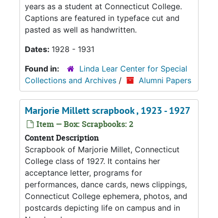
years as a student at Connecticut College.
Captions are featured in typeface cut and
pasted as well as handwritten.
Dates:
1928 - 1931
Found in:
Linda Lear Center for Special
Collections and Archives
/
Alumni Papers
Marjorie Millett scrapbook , 1923 - 1927
Item — Box: Scrapbooks: 2
Content Description
Scrapbook of Marjorie Millet, Connecticut
College class of 1927. It contains her
acceptance letter, programs for
performances, dance cards, news clippings,
Connecticut College ephemera, photos, and
postcards depicting life on campus and in