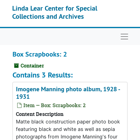
Skip to main content
Linda Lear Center for Special
Collections and Archives
Naviga
Box Scrapbooks: 2
Container
Contains 3 Results:
Imogene Manning photo album, 1928 -
1931
Item — Box: Scrapbooks: 2
Content Description
Matte black construction paper photo book
featuring black and white as well as sepia
photographs from Imogene Manning's four