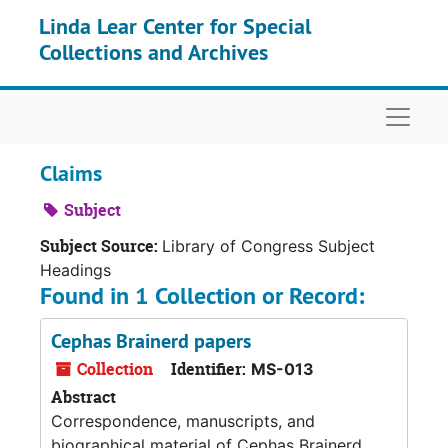
Skip to main content
Linda Lear Center for Special
Collections and Archives
Naviga
Claims
Subject
Subject Source:
Library of Congress Subject
Headings
Found in 1 Collection or Record:
Cephas Brainerd papers
Collection
Identifier:
MS-013
Abstract
Correspondence, manuscripts, and
biographical material of Cephas Brainerd.