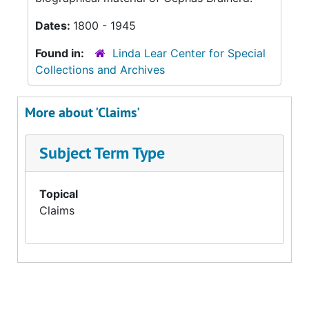
Dates:
1800 - 1945
Found in:
Linda Lear Center for Special
Collections and Archives
More about 'Claims'
Subject Term Type
Topical
Claims