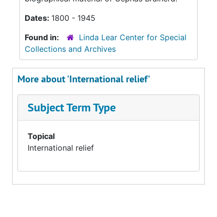
Dates:
1800 - 1945
Found in:
Linda Lear Center for Special
Collections and Archives
More about 'International relief'
Subject Term Type
Topical
International relief