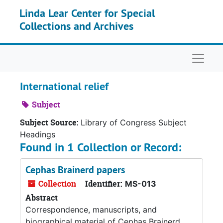
Skip to main content
Linda Lear Center for Special
Collections and Archives
Naviga
International relief
Subject
Subject Source:
Library of Congress Subject
Headings
Found in 1 Collection or Record:
Cephas Brainerd papers
Collection
Identifier:
MS-013
Abstract
Correspondence, manuscripts, and
biographical material of Cephas Brainerd.