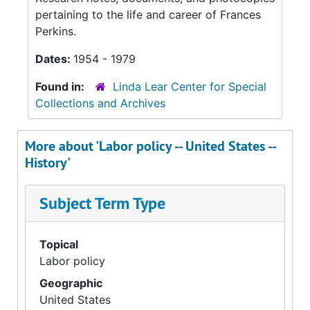
pertaining to the life and career of Frances
Perkins.
Dates:
1954 - 1979
Found in:
Linda Lear Center for Special
Collections and Archives
More about 'Labor policy -- United States --
History'
Subject Term Type
Topical
Labor policy
Geographic
United States