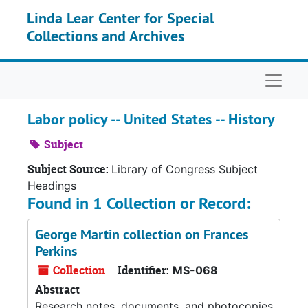
Skip to main content
Linda Lear Center for Special
Collections and Archives
Naviga
Labor policy -- United States -- History
Subject
Subject Source:
Library of Congress Subject
Headings
Found in 1 Collection or Record:
George Martin collection on Frances
Perkins
Collection
Identifier:
MS-068
Abstract
Research notes, documents, and photocopies