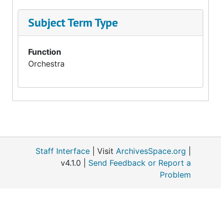
Subject Term Type
Function
Orchestra
Staff Interface
| Visit
ArchivesSpace.org
|
v4.1.0 |
Send Feedback or Report a
Problem