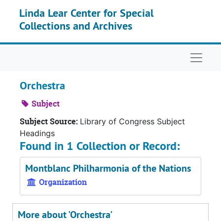
Skip to main content
Linda Lear Center for Special
Collections and Archives
Naviga
Orchestra
Subject
Subject Source:
Library of Congress Subject
Headings
Found in 1 Collection or Record:
Montblanc Philharmonia of the Nations
Organization
More about 'Orchestra'