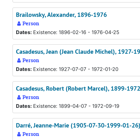
Brailowsky, Alexander, 1896-1976
Person
Dates:
Existence: 1896-02-16 - 1976-04-25
Casadesus, Jean (Jean Claude Michel), 1927-1
Person
Dates:
Existence: 1927-07-07 - 1972-01-20
Casadesus, Robert (Robert Marcel), 1899-197
Person
Dates:
Existence: 1899-04-07 - 1972-09-19
Darré, Jeanne-Marie (1905-07-30-1999-01-26
Person