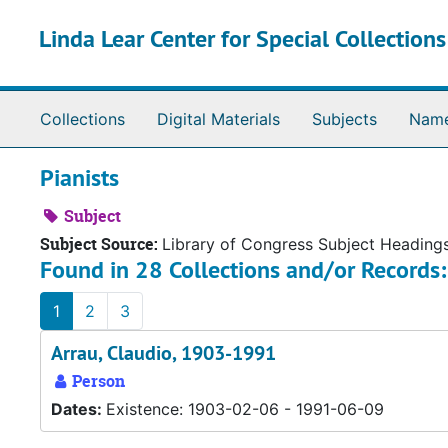
Skip to main content
Linda Lear Center for Special Collection
Collections
Digital Materials
Subjects
Nam
Pianists
Subject
Subject Source:
Library of Congress Subject Heading
Found in 28 Collections and/or Records:
1
2
3
Arrau, Claudio, 1903-1991
Person
Dates:
Existence: 1903-02-06 - 1991-06-09