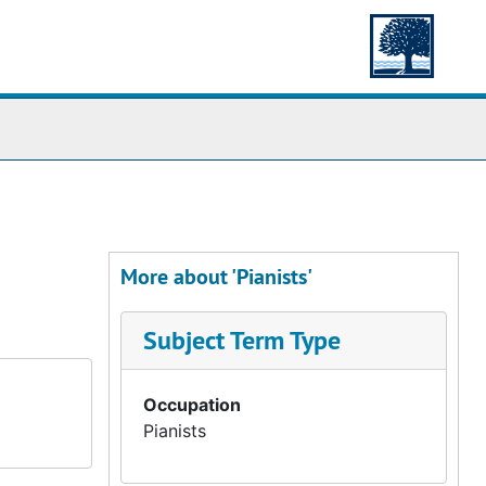
More about 'Pianists'
Subject Term Type
Occupation
Pianists