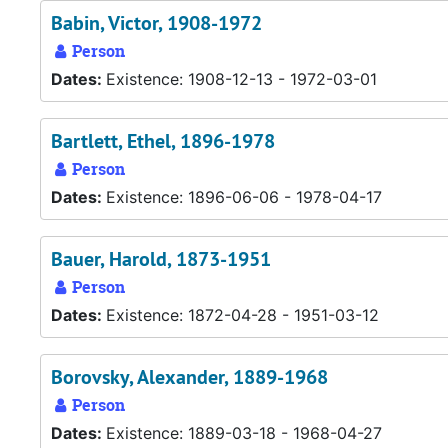
Babin, Victor, 1908-1972
Person
Dates:
Existence: 1908-12-13 - 1972-03-01
Bartlett, Ethel, 1896-1978
Person
Dates:
Existence: 1896-06-06 - 1978-04-17
Bauer, Harold, 1873-1951
Person
Dates:
Existence: 1872-04-28 - 1951-03-12
Borovsky, Alexander, 1889-1968
Person
Dates:
Existence: 1889-03-18 - 1968-04-27