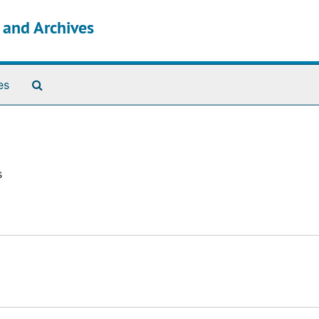
s and Archives
Search The Archives
es
s